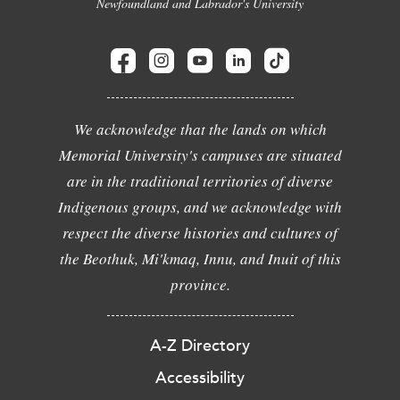
Newfoundland and Labrador's University
We acknowledge that the lands on which
Memorial University's campuses are situated
are in the traditional territories of diverse
Indigenous groups, and we acknowledge with
respect the diverse histories and cultures of
the Beothuk, Mi'kmaq, Innu, and Inuit of this
province.
A-Z Directory
Accessibility