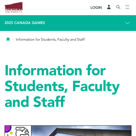
LOGIN
2025 CANADA GAMES
Home
Information for Students, Faculty and Staff
Information for
Students, Faculty
and Staff