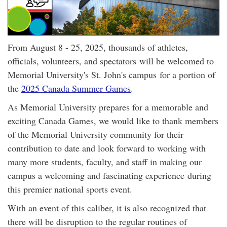
From August 8 - 25, 2025, thousands of athletes,
officials, volunteers, and spectators will be welcomed to
Memorial University's St. John's campus for a portion of
the
2025 Canada Summer Games
.
As Memorial University prepares for a memorable and
exciting Canada Games, we would like to thank members
of the Memorial University community for their
contribution to date and look forward to working with
many more students, faculty, and staff in making our
campus a welcoming and fascinating experience during
this premier national sports event.
With an event of this caliber, it is also recognized that
there will be disruption to the regular routines of