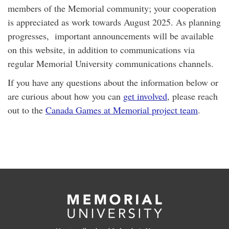
members of the Memorial community; your cooperation
is appreciated as work towards August 2025. As planning
progresses, important announcements will be available
on this website, in addition to communications via
regular Memorial University communications channels.
If you have any questions about the information below or
are curious about how you can
get involved
, please reach
out to the
Canada Games at Memorial project team
.