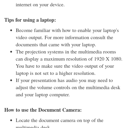
internet on your device.
Tips for using a laptop:
Become familiar with how to enable your laptop's
video output. For more information consult the
documents that came with your laptop.
The projection systems in the multimedia rooms
can display a maximum resolution of 1920 X 1080.
You have to make sure the video output of your
laptop is not set to a higher resolution.
If your presentation has audio you may need to
adjust the volume controls on the multimedia desk
and your laptop computer.
How to use the Document Camera:
Locate the document camera on top of the
multimedia desk.