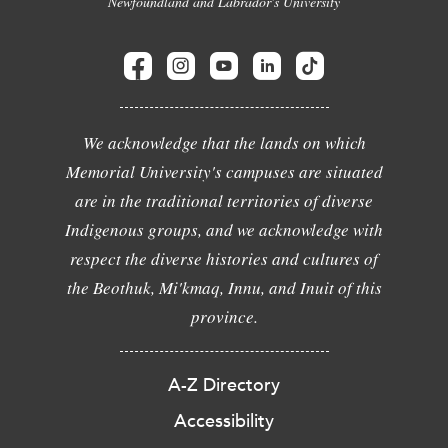
Newfoundland and Labrador's University
We acknowledge that the lands on which
Memorial University's campuses are situated
are in the traditional territories of diverse
Indigenous groups, and we acknowledge with
respect the diverse histories and cultures of
the Beothuk, Mi'kmaq, Innu, and Inuit of this
province.
A-Z Directory
Accessibility