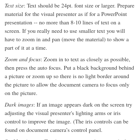
Text size
: Text should be 24pt. font size or larger. Prepare
material for the visual presenter as if for a PowerPoint
presentation -- no more than 8-10 lines of text on a
screen. If you really need to use smaller text you will
have to zoom in and pan (move the material) to show a
part of it at a time.
Zoom and focus
: Zoom in to text as closely as possible,
then press the auto focus. Put a black background behind
a picture or zoom up so there is no light border around
the picture to allow the document camera to focus only
on the picture.
Dark images
: If an image appears dark on the screen try
adjusting the visual presenter's lighting arms or iris
control to improve the image. (The iris controls can be
found on document camera’s control panel.