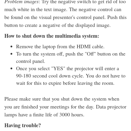
Problem images
: Try the negative switch to get rid of too
much white in the text image. The negative control can
be found on the visual presenter's control panel. Push this
button to create a negative of the displayed image.
How to shut down the multimedia system:
Remove the laptop from the HDMI cable.
To turn the system off, push the "Off" button on the
control panel.
Once you select "YES" the projector will enter a
90-180 second cool down cycle. You do not have to
wait for this to expire before leaving the room.
Please make sure that you shut down the system when
you are finished your meetings for the day. Data projector
lamps have a finite life of 3000 hours.
Having trouble?