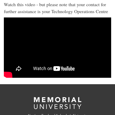
Watch this video - but please note that your contact for
further assistance is your Technology Operations Centre