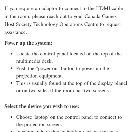
If you require an adaptor to connect to the HDMI cable
in the room, please reach out to your Canada Games
Host Society Technology Operations Centre to request
assistance.
Power up the system:
Locate the control panel located on the top of the
multimedia desk.
Push the "power on" button to power up the
projection equipment.
This is usually found at the top of the display planel
or on two sides if the room has two screens.
Select the device you wish to use:
Choose 'laptop' on the control panel to connect to
the projection screen.
In rooms where this technology exists, you may