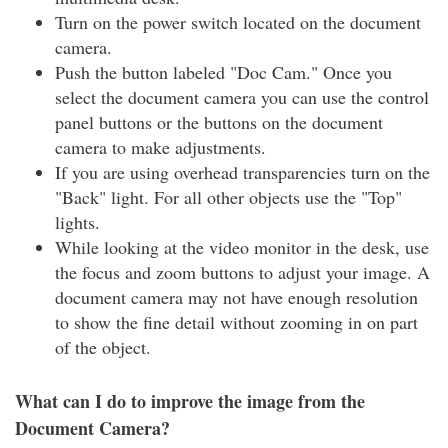
Turn on the power switch located on the document
camera.
Push the button labeled "Doc Cam." Once you
select the document camera you can use the control
panel buttons or the buttons on the document
camera to make adjustments.
If you are using overhead transparencies turn on the
"Back" light. For all other objects use the "Top"
lights.
While looking at the video monitor in the desk, use
the focus and zoom buttons to adjust your image. A
document camera may not have enough resolution
to show the fine detail without zooming in on part
of the object.
What can I do to improve the image from the
Document Camera?