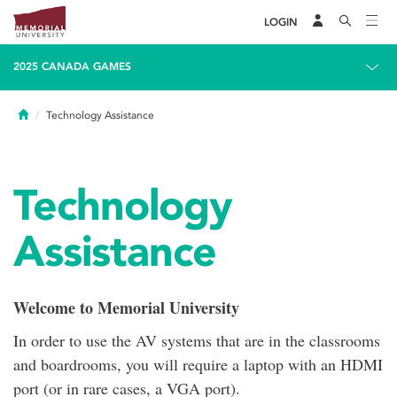
LOGIN
2025 CANADA GAMES
Home
Technology Assistance
Technology
Assistance
Welcome to Memorial University
In order to use the AV systems that are in the classrooms
and boardrooms, you will require a laptop with an HDMI
port (or in rare cases, a VGA port).