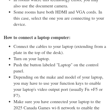
also use the document camera.
Some rooms have both HDMI and VGA cords. In
this case, select the one you are connecting to your
device.
How to connect a laptop computer:
Connect the cables to your laptop (extending from a
plate in the top of the desk).
Turn on your laptop.
Push the button labeled "Laptop" on the control
panel.
Depending on the make and model of your laptop,
you may have to use your function keys to enable
your laptop's video output port (usually Fn +F5 or
F7).
Make sure you have connected your laptop to the
2025 Canada Games wi-fi network to enable the