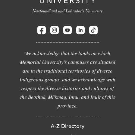
Newfoundland and Labrador's University
We acknowledge that the lands on which
Memorial University's campuses are situated
are in the traditional territories of diverse
Indigenous groups, and we acknowledge with
respect the diverse histories and cultures of
the Beothuk, Mi'kmaq, Innu, and Inuit of this
province.
A-Z Directory