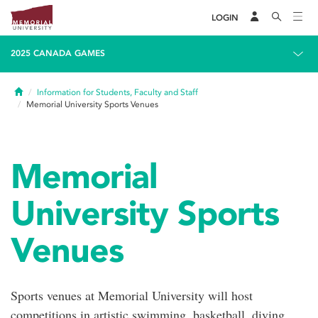
LOGIN
2025 CANADA GAMES
Home
Information for Students, Faculty and Staff
Memorial University Sports Venues
Memorial
University Sports
Venues
Sports venues at Memorial University will host
competitions in artistic swimming, basketball, diving,