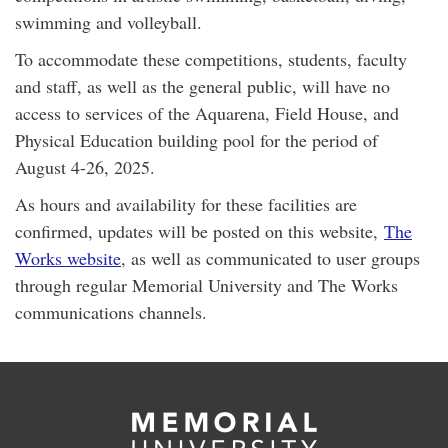
swimming and volleyball.
To accommodate these competitions, students, faculty
and staff, as well as the general public, will have no
access to services of the Aquarena, Field House, and
Physical Education building pool for the period of
August 4-26, 2025.
As hours and availability for these facilities are
confirmed, updates will be posted on this website,
The
Works website
, as well as communicated to user groups
through regular Memorial University and The Works
communications channels.