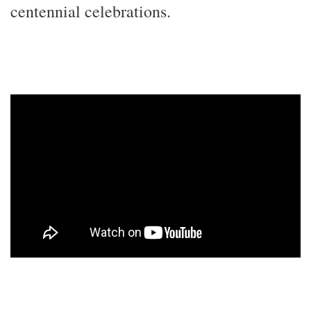
centennial celebrations.