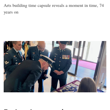
Arts building time capsule reveals a moment in time, 74
years on