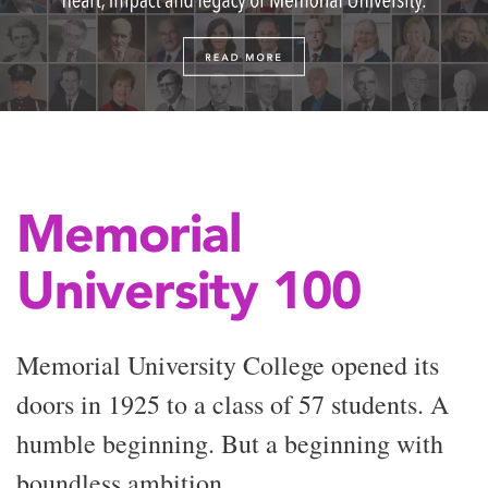
Memorial
University 100
Memorial University College opened its
doors in 1925 to a class of 57 students. A
humble beginning. But a beginning with
boundless ambition.