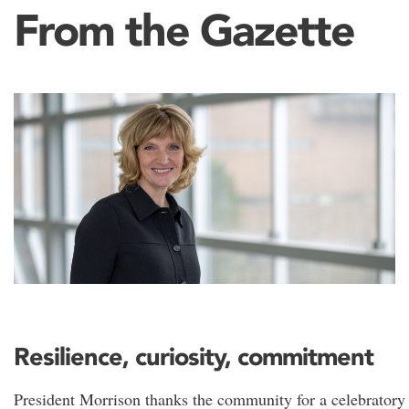
From the Gazette
Resilience, curiosity, commitment
President Morrison thanks the community for a celebratory