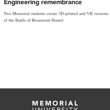
Engineering remembrance
Two Memorial students create 3D-printed and VR versions
of the Battle of Beaumont-Hamel