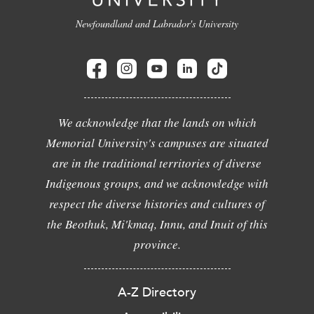
Newfoundland and Labrador's University
We acknowledge that the lands on which
Memorial University's campuses are situated
are in the traditional territories of diverse
Indigenous groups, and we acknowledge with
respect the diverse histories and cultures of
the Beothuk, Mi'kmaq, Innu, and Inuit of this
province.
A-Z Directory