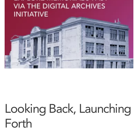
Looking Back, Launching
Forth