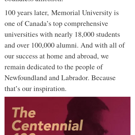
100 years later, Memorial University is
one of Canada’s top comprehensive
universities with nearly 18,000 students
and over 100,000 alumni. And with all of
our success at home and abroad, we
remain dedicated to the people of
Newfoundland and Labrador. Because
that’s our inspiration.