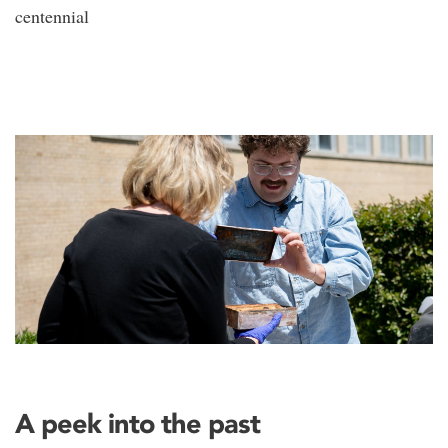
centennial
A peek into the past