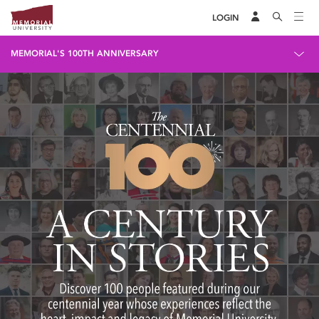
LOGIN
MEMORIAL'S 100TH ANNIVERSARY