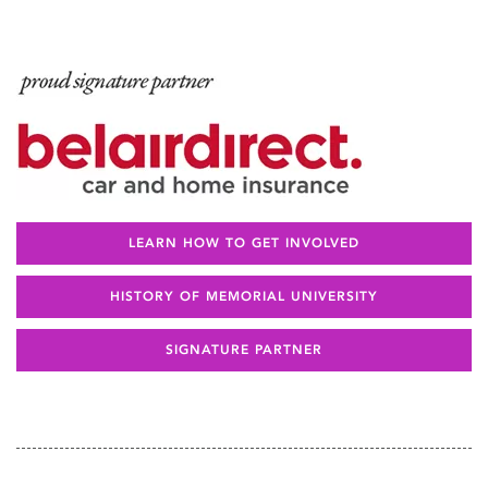
LEARN HOW TO GET INVOLVED
HISTORY OF MEMORIAL UNIVERSITY
SIGNATURE PARTNER