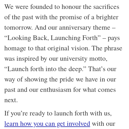
We were founded to honour the sacrifices
of the past with the promise of a brighter
tomorrow. And our anniversary theme –
“Looking Back, Launching Forth” – pays
homage to that original vision. The phrase
was inspired by our university motto,
“Launch forth into the deep.” That’s our
way of showing the pride we have in our
past and our enthusiasm for what comes
next.
If you’re ready to launch forth with us,
learn how you can get involved
with our