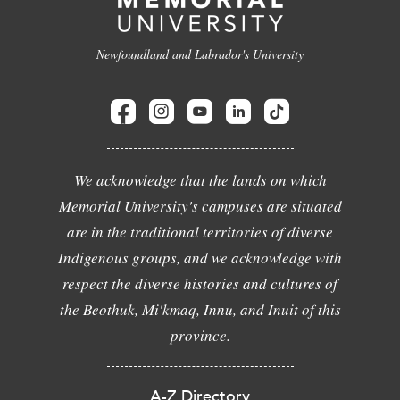
Newfoundland and Labrador's University
We acknowledge that the lands on which
Memorial University's campuses are situated
are in the traditional territories of diverse
Indigenous groups, and we acknowledge with
respect the diverse histories and cultures of
the Beothuk, Mi'kmaq, Innu, and Inuit of this
province.
A-Z Directory