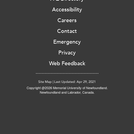
Accessibility
Careers
Contact
Emergency
Privacy
Web Feedback
Site Map
|
Last Updated: Apr 29, 2021
Copyright @2026 Memorial University of Newfoundland.
Newfoundland and Labrador, Canada.