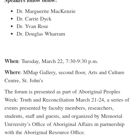
Speakers follow below:
Dr. Marguerite MacKenzie
Dr. Carrie Dyck
Dr. Yvan Rose
Dr. Douglas Wharram
When
: Tuesday, March 22, 7:30-9:30 p.m.
Where
: MMap Gallery, second floor, Arts and Culture
Centre, St. John’s
The forum is presented as part of Aboriginal Peoples
Week: Truth and Reconciliation March 21-24, a series of
events presented by faculty members, researchers,
students, staff and guests, and organized by Memorial
University’s Office of Aboriginal Affairs in partnership
with the Aboriginal Resource Office.