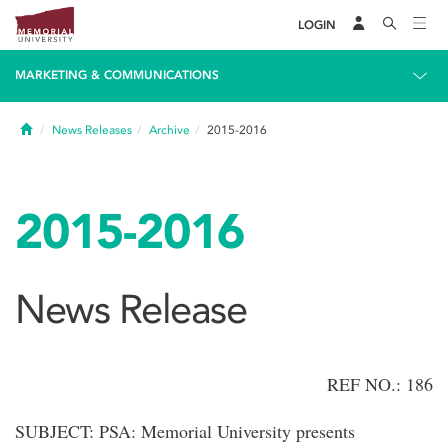
LOGIN
MARKETING & COMMUNICATIONS
Home
News Releases
Archive
2015-2016
2015-2016
News Release
REF NO.: 186
SUBJECT: PSA: Memorial University presents