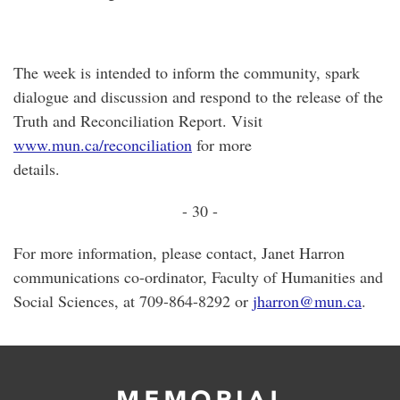
The week is intended to inform the community, spark
dialogue and discussion and respond to the release of the
Truth and Reconciliation Report. Visit
www.mun.ca/reconciliation
for more
details
- 30 -
For more information, please contact, Janet Harron
communications co-ordinator, Faculty of Humanities and
Social Sciences, at 709-864-8292 or
jharron@mun.ca
.