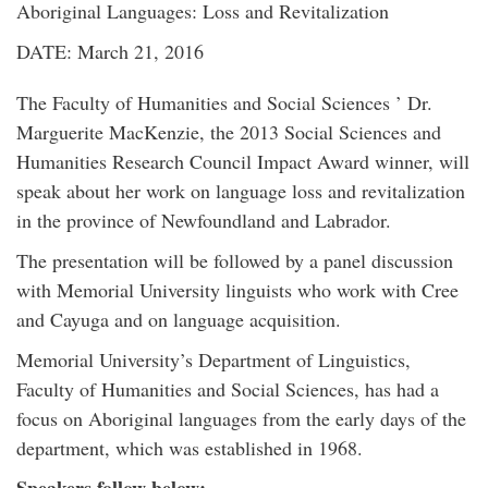
Aboriginal Languages: Loss and Revitalization
DATE: March 21, 2016
The Faculty of Humanities and Social Sciences ’ Dr.
Marguerite MacKenzie, the 2013 Social Sciences and
Humanities Research Council Impact Award winner, will
speak about her work on language loss and revitalization
in the province of Newfoundland and Labrador.
The presentation will be followed by a panel discussion
with Memorial University linguists who work with Cree
and Cayuga and on language acquisition.
Memorial University’s Department of Linguistics,
Faculty of Humanities and Social Sciences, has had a
focus on Aboriginal languages from the early days of the
department, which was established in 1968.