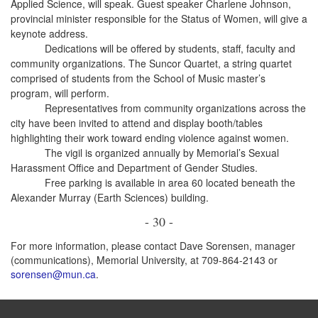
Applied Science, will speak. Guest speaker Charlene Johnson,
provincial minister responsible for the Status of Women, will give a
keynote address.
Dedications will be offered by students, staff, faculty and
community organizations. The Suncor Quartet, a string quartet
comprised of students from the School of Music master’s
program, will perform.
Representatives from community organizations across the
city have been invited to attend and display booth/tables
highlighting their work toward ending violence against women.
The vigil is organized annually by Memorial’s Sexual
Harassment Office and Department of Gender Studies.
Free parking is available in area 60 located beneath the
Alexander Murray (Earth Sciences) building.
- 30 -
For more information, please contact Dave Sorensen, manager
(communications), Memorial University, at 709-864-2143 or
sorensen@mun.ca
.