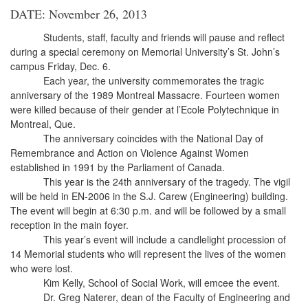
DATE: November 26, 2013
Students, staff, faculty and friends will pause and reflect
during a special ceremony on Memorial University’s St. John’s
campus Friday, Dec. 6.
Each year, the university commemorates the tragic
anniversary of the 1989 Montreal Massacre. Fourteen women
were killed because of their gender at l’Ecole Polytechnique in
Montreal, Que.
The anniversary coincides with the National Day of
Remembrance and Action on Violence Against Women
established in 1991 by the Parliament of Canada.
This year is the 24th anniversary of the tragedy. The vigil
will be held in EN-2006 in the S.J. Carew (Engineering) building.
The event will begin at 6:30 p.m. and will be followed by a small
reception in the main foyer.
This year’s event will include a candlelight procession of
14 Memorial students who will represent the lives of the women
who were lost.
Kim Kelly, School of Social Work, will emcee the event.
Dr. Greg Naterer, dean of the Faculty of Engineering and