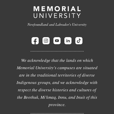
Newfoundland and Labrador's University
We acknowledge that the lands on which
Memorial University's campuses are situated
are in the traditional territories of diverse
Indigenous groups, and we acknowledge with
respect the diverse histories and cultures of
the Beothuk, Mi'kmaq, Innu, and Inuit of this
province.