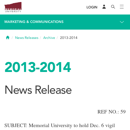
LOGIN
MARKETING & COMMUNICATIONS
Home
News Releases
Archive
2013-2014
2013-2014
News Release
REF NO.: 59
SUBJECT: Memorial University to hold Dec. 6 vigil