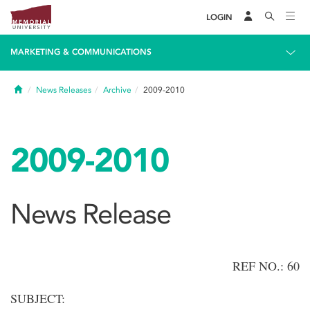
LOGIN
MARKETING & COMMUNICATIONS
Home
News Releases
Archive
2009-2010
2009-2010
News Release
REF NO.: 60
SUBJECT: