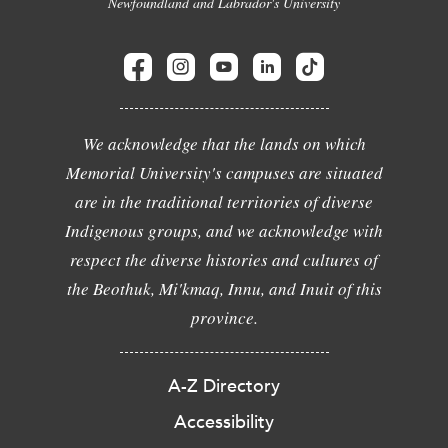
Newfoundland and Labrador's University
We acknowledge that the lands on which
Memorial University's campuses are situated
are in the traditional territories of diverse
Indigenous groups, and we acknowledge with
respect the diverse histories and cultures of
the Beothuk, Mi'kmaq, Innu, and Inuit of this
province.
A-Z Directory
Accessibility