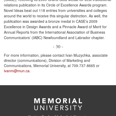
relations publication in its Circle of Excellence Awards program.
Novel Ideas beat out 118 entries from universities and colleges
around the world to receive this singular distinction. As well, the
publication was awarded a bronze medal in CASE's 2009
Excellence in Design Awards and a Pinnacle Award of Merit for
Annual Reports from the International Association of Business
Communicators' (IABC) Newfoundland and Labrador chapter.
- 30 -
For more information, please contact Ivan Muzychka, associate
director (communications), Division of Marketing and
Communications, Memorial University, at 709-737-8665 or
ivanm@mun.ca
.