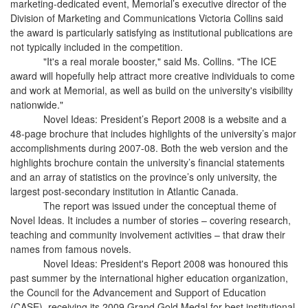
marketing-dedicated event, Memorial’s executive director of the
Division of Marketing and Communications Victoria Collins said
the award is particularly satisfying as institutional publications are
not typically included in the competition.
"It's a real morale booster," said Ms. Collins. "The ICE
award will hopefully help attract more creative individuals to come
and work at Memorial, as well as build on the university's visibility
nationwide."
Novel Ideas: President’s Report 2008 is a website and a
48-page brochure that includes highlights of the university’s major
accomplishments during 2007-08. Both the web version and the
highlights brochure contain the university’s financial statements
and an array of statistics on the province’s only university, the
largest post-secondary institution in Atlantic Canada.
The report was issued under the conceptual theme of
Novel Ideas. It includes a number of stories – covering research,
teaching and community involvement activities – that draw their
names from famous novels.
Novel Ideas: President's Report 2008 was honoured this
past summer by the international higher education organization,
the Council for the Advancement and Support of Education
(CASE), receiving its 2009 Grand Gold Medal for best institutional