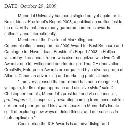
DATE: October 29, 2009
Memorial University has been singled out yet again for its
Novel Ideas: President’s Report 2008, a publication crafted inside
the university that has already garnered numerous awards
nationally and internationally.
Members of the Division of Marketing and
Communications accepted the 2009 Award for Best Brochure and
Catalogue for Novel Ideas: President’s Report 2008 in Halifax
yesterday. The annual report was also recognized with two Craft
Awards: one for writing and one for design. The ICE (Innovation,
Creativity, Enterprise) Awards are organized by a diverse group of
Atlantic Canadian advertising and marketing professionals.
"I am very pleased that our report has been recognized,
yet again, for its unique approach and effective style," said Dr.
Christopher Loomis, Memorial’s president and vice-chancellor,
pro tempore
. “It is especially rewarding coming from those outside
our normal peer group. This award speaks to Memorial’s innate
spirit of exploring new ways of doing things, and our success in
their application."
Considering the ICE Awards is an advertising- and