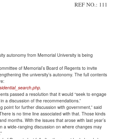
REF NO.: 111
sity autonomy from Memorial University is being
mmittee of Memorial’s Board of Regents to invite
engthening the university’s autonomy. The full contents
re:
idential_search.php
.
gents passed a resolution that it would “seek to engage
n a discussion of the recommendations.”
ng point for further discussion with government,” said
here is no time line associated with that. Those kinds
nd months. With the issues that arose with last year’s
open a wide-ranging discussion on where changes may
”