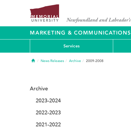
MARKETING & COMMUNICATIONS
Services
Home
News Releases
Archive
2009-2008
Archive
2023-2024
2022-2023
2021-2022