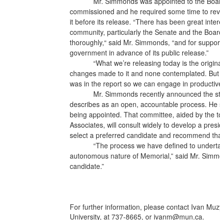
Mr. Simmonds was appointed to the Board 
commissioned and he required some time to re
it before its release. “There has been great intere
community, particularly the Senate and the Board
thoroughly,“ said Mr. Simmonds, “and for suppor
government in advance of its public release.”
“What we’re releasing today is the origin
changes made to it and none contemplated. But i
was in the report so we can engage in productiv
Mr. Simmonds recently announced the sta
describes as an open, accountable process. He 
being appointed. That committee, aided by the t
Associates, will consult widely to develop a preside
select a preferred candidate and recommend tha
“The process we have defined to undertak
autonomous nature of Memorial,” said Mr. Simmon
candidate.”
For further information, please contact Ivan Mu
University, at 737-8665, or ivanm@mun.ca.