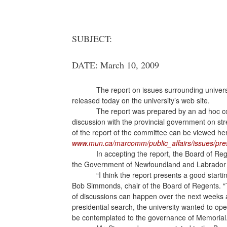
SUBJECT:
DATE: March 10, 2009
The report on issues surrounding univer
released today on the university’s web site.
The report was prepared by an ad hoc co
discussion with the provincial government on str
of the report of the committee can be viewed he
www.mun.ca/marcomm/public_affairs/issues/pres
In accepting the report, the Board of Re
the Government of Newfoundland and Labrador i
“I think the report presents a good starti
Bob Simmonds, chair of the Board of Regents. “T
of discussions can happen over the next weeks a
presidential search, the university wanted to 
be contemplated to the governance of Memorial.