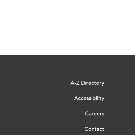
A-Z Directory
Accessibility
Careers
Contact