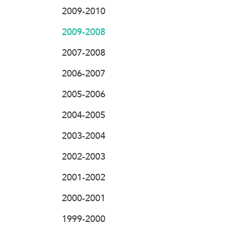
2009-2010
2009-2008
2007-2008
2006-2007
2005-2006
2004-2005
2003-2004
2002-2003
2001-2002
2000-2001
1999-2000