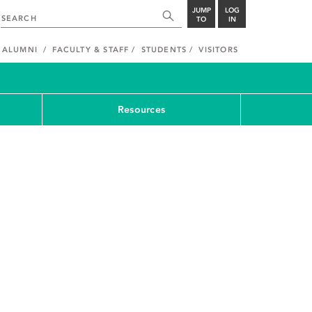
JUMP
LOG
TO
IN
ALUMNI
FACULTY & STAFF
STUDENTS
VISITORS
Resources