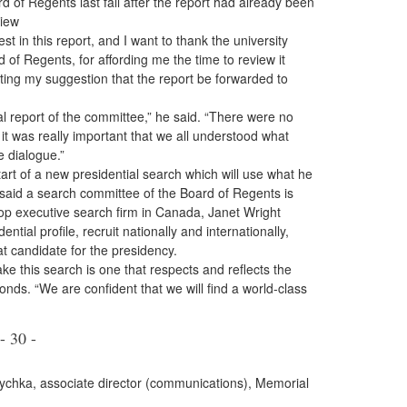
of Regents last fall after the report had already been
view
st in this report, and I want to thank the university
 of Regents, for affording me the time to review it
ting my suggestion that the report be forwarded to
al report of the committee,” he said. “There were no
t was really important that we all understood what
e dialogue.”
rt of a new presidential search which will use what he
said a search committee of the Board of Regents is
op executive search firm in Canada, Janet Wright
ntial profile, recruit nationally and internationally,
t candidate for the presidency.
e this search is one that respects and reflects the
ds. “We are confident that we will find a world-class
- 30 -
zychka, associate director (communications), Memorial