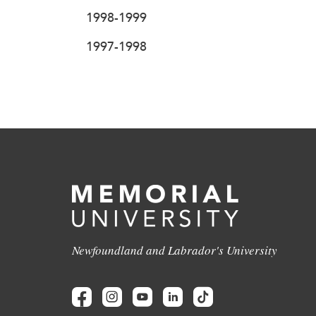
1998-1999
1997-1998
Newfoundland and Labrador's University