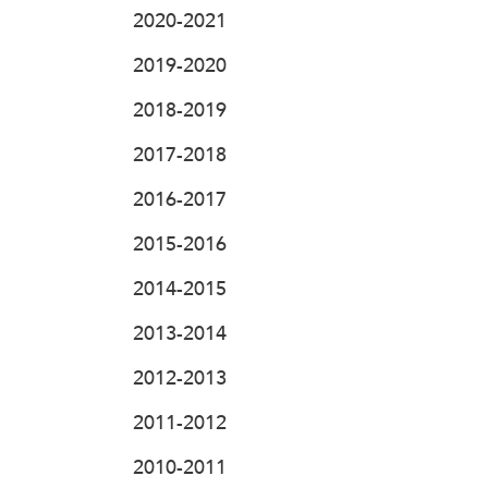
2020-2021
2019-2020
2018-2019
2017-2018
2016-2017
2015-2016
2014-2015
2013-2014
2012-2013
2011-2012
2010-2011