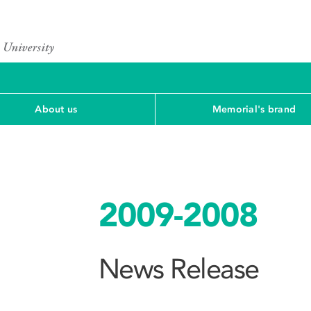
About us
Memorial's brand
2009-2008
News Release