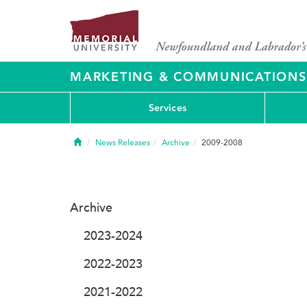
MARKETING & COMMUNICATIONS
Services
Home
News Releases
Archive
2009-2008
Archive
2023-2024
2022-2023
2021-2022