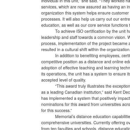
individual in this unit,” she said. “They worked h
services, which are now assured as having an int
organization this system helps ensure customer s
processes. It will also help us carry out our ent
education, as well as our core service functions
To achieve ISO certification by the unit
leadership and staff towards a common vision. W
process, implementation of the project became a
resulted in a cultural shift within the organization
In addition to benefiting employees, cer
competitive position as a distance and online edu
adoption of effective teaching and learning tech
its operations, the unit has a system to ensure i
accepted level of quality.
“This award truly illustrates the excepti
as a leading Canadian institution,” said Kent De
has implemented a system that positively impacts
nominations for this award from universities acro
for this success.”
Memorial’s distance education capabilit
comprehensive universities. Currently offering
from ten faculties and schools, distance educat