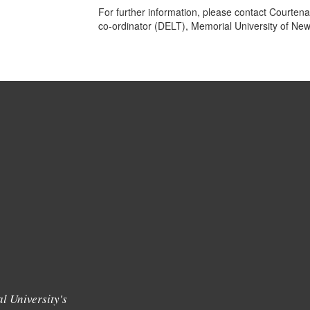
For further information, please contact Courtena
co-ordinator (DELT), Memorial University of Ne
l University's