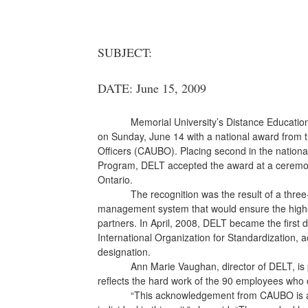
SUBJECT:
DATE: June 15, 2009
Memorial University’s Distance Educati
on Sunday, June 14 with a national award from t
Officers (CAUBO). Placing second in the nationa
Program, DELT accepted the award at a ceremo
Ontario.
The recognition was the result of a three
management system that would ensure the highes
partners. In April, 2008, DELT became the first d
International Organization for Standardization
designation.
Ann Marie Vaughan, director of DELT, is p
reflects the hard work of the 90 employees who c
“This acknowledgement from CAUBO is a r