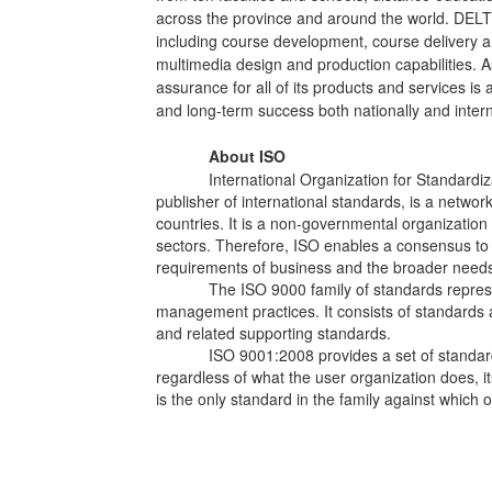
across the province and around the world. DELT s
including course development, course delivery a
multimedia design and production capabilities. As
assurance for all of its products and services is
and long-term success both nationally and intern
About ISO
International Organization for Standardiz
publisher of international standards, is a networ
countries. It is a non-governmental organization
sectors. Therefore, ISO enables a consensus to 
requirements of business and the broader needs 
The ISO 9000 family of standards repres
management practices. It consists of standards 
and related supporting standards.
ISO 9001:2008 provides a set of standa
regardless of what the user organization does, its s
is the only standard in the family against which 