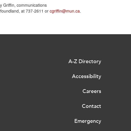
y Griffin, communications
wfoundland, at 737-2611 or
cgriffin@mun.ca
.
A-Z Directory
Accessibility
Careers
Contact
Emergency