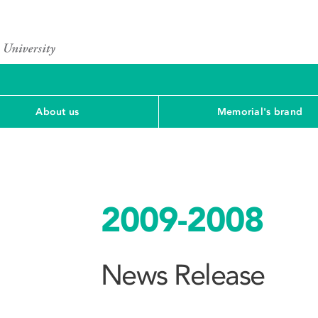
About us
Memorial's brand
2009-2008
News Release