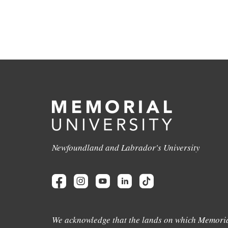
Newfoundland and Labrador's University
We acknowledge that the lands on which Memoria