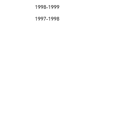
1998-1999
1997-1998