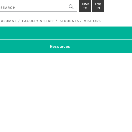
JUMP
LOG
TO
IN
ALUMNI
FACULTY & STAFF
STUDENTS
VISITORS
Resources