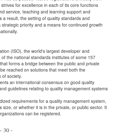
trives for excellence in each of its core functions
nd service, teaching and learning support and
 a result, the setting of quality standards and
 a strategic priority and a means for continued growth
ationally.
ation (ISO), the world's largest developer and
k of the national standards institutes of some 157
 that forms a bridge between the public and private
be reached on solutions that meet both the
of society.
ents an international consensus on good quality
and guidelines relating to quality management systems
rdized requirements for a quality management system,
ize, or whether it is in the private, or public sector. It
organizations can be registered.
- 30 -