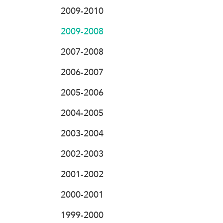
2009-2010
2009-2008
2007-2008
2006-2007
2005-2006
2004-2005
2003-2004
2002-2003
2001-2002
2000-2001
1999-2000