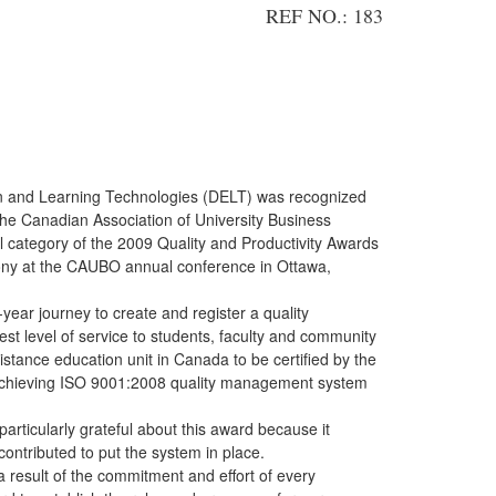
REF NO.: 183
on and Learning Technologies (DELT) was recognized
he Canadian Association of University Business
l category of the 2009 Quality and Productivity Awards
ny at the CAUBO annual conference in Ottawa,
-year journey to create and register a quality
t level of service to students, faculty and community
istance education unit in Canada to be certified by the
, achieving ISO 9001:2008 quality management system
articularly grateful about this award because it
ontributed to put the system in place.
esult of the commitment and effort of every