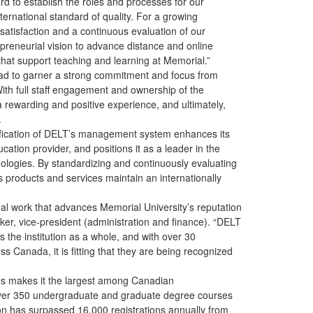
ard to establish the roles and processes for our
ernational standard of quality. For a growing
atisfaction and a continuous evaluation of our
repreneurial vision to advance distance and online
 that support teaching and learning at Memorial.”
 had to garner a strong commitment and focus from
ith full staff engagement and ownership of the
 rewarding and positive experience, and ultimately,
.
tification of DELT’s management system enhances its
cation provider, and positions it as a leader in the
nologies. By standardizing and continuously evaluating
ts products and services maintain an internationally
onal work that advances Memorial University’s reputation
cker, vice-president (administration and finance). “DELT
 the institution as a whole, and with over 30
ss Canada, it is fitting that they are being recognized
ies makes it the largest among Canadian
 over 350 undergraduate and graduate degree courses
ion has surpassed 16,000 registrations annually from