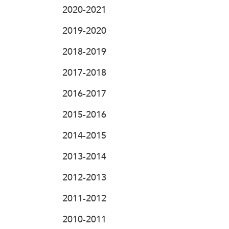
2020-2021
2019-2020
2018-2019
2017-2018
2016-2017
2015-2016
2014-2015
2013-2014
2012-2013
2011-2012
2010-2011