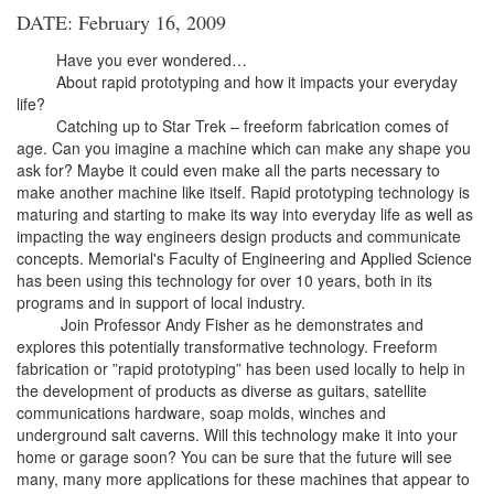
DATE: February 16, 2009
Have you ever wondered…
About rapid prototyping and how it impacts your everyday
life?
Catching up to Star Trek – freeform fabrication comes of
age. Can you imagine a machine which can make any shape you
ask for? Maybe it could even make all the parts necessary to
make another machine like itself. Rapid prototyping technology is
maturing and starting to make its way into everyday life as well as
impacting the way engineers design products and communicate
concepts. Memorial's Faculty of Engineering and Applied Science
has been using this technology for over 10 years, both in its
programs and in support of local industry.
Join Professor Andy Fisher as he demonstrates and
explores this potentially transformative technology. Freeform
fabrication or ”rapid prototyping” has been used locally to help in
the development of products as diverse as guitars, satellite
communications hardware, soap molds, winches and
underground salt caverns. Will this technology make it into your
home or garage soon? You can be sure that the future will see
many, many more applications for these machines that appear to