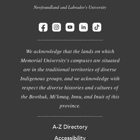
Newfoundland and Labrador's University
We acknowledge that the lands on which
Memorial University's campuses are situated
are in the traditional territories of diverse
Indigenous groups, and we acknowledge with
respect the diverse histories and cultures of
the Beothuk, Mi'kmaq, Innu, and Inuit of this
province.
A-Z Directory
Accessibility