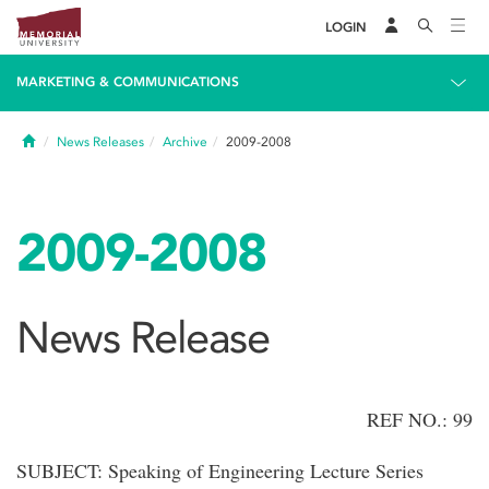
LOGIN
MARKETING & COMMUNICATIONS
Home
News Releases
Archive
2009-2008
2009-2008
News Release
REF NO.: 99
SUBJECT: Speaking of Engineering Lecture Series