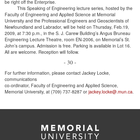
be right off the Enterprise.
This Speaking of Engineering lecture series, hosted by the
Faculty of Engineering and Applied Science at Memorial
University and the Professional Engineers and Geoscientists of
Newfoundland and Labrador, will be held on Thursday, Feb.19,
2009, at 7:30 p.m., in the S. J. Carew Building’s Angus Bruneau
Engineering Lecture Theatre, room EN-2006, on Memorial’s St.
John’s campus. Admission is free. Parking is available in Lot 16.
All are welcome. Reception will follow.
- 30 -
For further information, please contact Jackey Locke,
communications
co-ordinator, Faculty of Engineering and Applied Science,
Memorial University, at (709) 737-8287 or
jackey.locke@.mun.ca
.