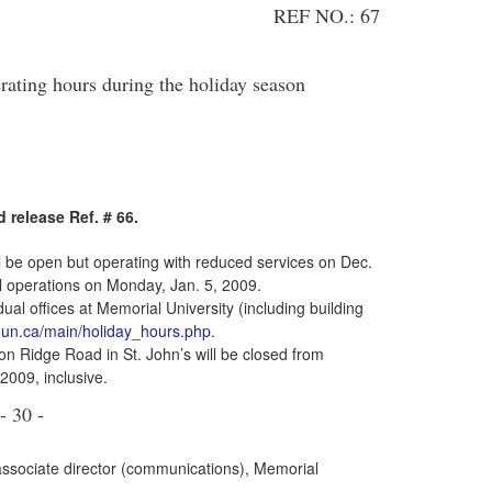
REF NO.: 67
ting hours during the holiday season
 release Ref. # 66.
l be open but operating with reduced services on Dec.
al operations on Monday, Jan. 5, 2009.
ual offices at Memorial University (including building
n.ca/main/holiday_hours.php
.
n Ridge Road in St. John’s will be closed from
009, inclusive.
- 30 -
associate director (communications), Memorial