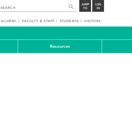
JUMP
LOG
TO
IN
ALUMNI
FACULTY & STAFF
STUDENTS
VISITORS
Resources