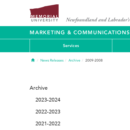
MARKETING & COMMUNICATIONS
Services
Home
News Releases
Archive
2009-2008
Archive
2023-2024
2022-2023
2021-2022