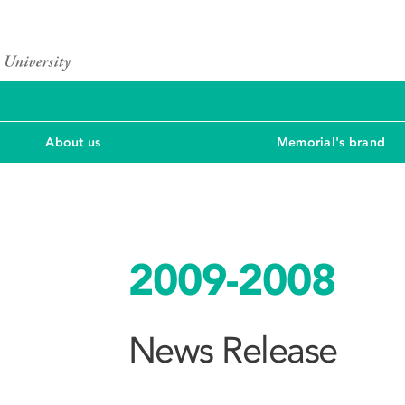
About us
Memorial's brand
2009-2008
News Release