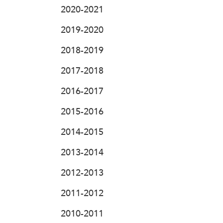
2020-2021
2019-2020
2018-2019
2017-2018
2016-2017
2015-2016
2014-2015
2013-2014
2012-2013
2011-2012
2010-2011