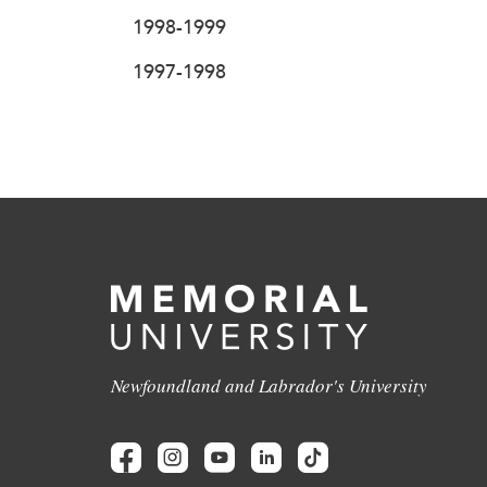
1998-1999
1997-1998
Newfoundland and Labrador's University