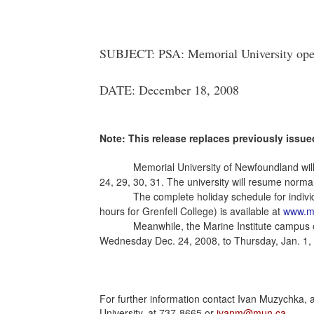
SUBJECT: PSA: Memorial University opera
DATE: December 18, 2008
Note: This release replaces previously issued
Memorial University of Newfoundland wil
24, 29, 30, 31. The university will resume norm
The complete holiday schedule for individ
hours for Grenfell College) is available at
www.mu
Meanwhile, the Marine Institute campus o
Wednesday Dec. 24, 2008, to Thursday, Jan. 1, 2
For further information contact Ivan Muzychka, 
University, at 737-8665 or
ivanm@mun.ca
.