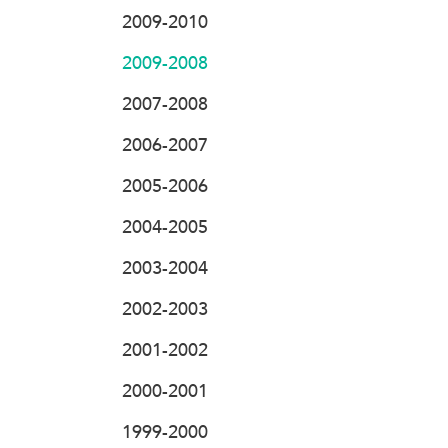
2009-2010
2009-2008
2007-2008
2006-2007
2005-2006
2004-2005
2003-2004
2002-2003
2001-2002
2000-2001
1999-2000