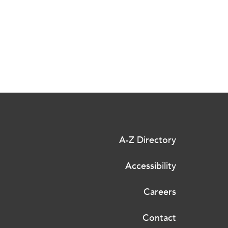
A-Z Directory
Accessibility
Careers
Contact