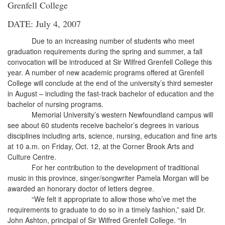
Grenfell College
DATE: July 4, 2007
Due to an increasing number of students who meet
graduation requirements during the spring and summer, a fall
convocation will be introduced at Sir Wilfred Grenfell College this
year. A number of new academic programs offered at Grenfell
College will conclude at the end of the university’s third semester
in August – including the fast-track bachelor of education and the
bachelor of nursing programs.
Memorial University’s western Newfoundland campus will
see about 60 students receive bachelor’s degrees in various
disciplines including arts, science, nursing, education and fine arts
at 10 a.m. on Friday, Oct. 12, at the Corner Brook Arts and
Culture Centre.
For her contribution to the development of traditional
music in this province, singer/songwriter Pamela Morgan will be
awarded an honorary doctor of letters degree.
“We felt it appropriate to allow those who’ve met the
requirements to graduate to do so in a timely fashion,” said Dr.
John Ashton, principal of Sir Wilfred Grenfell College. “In