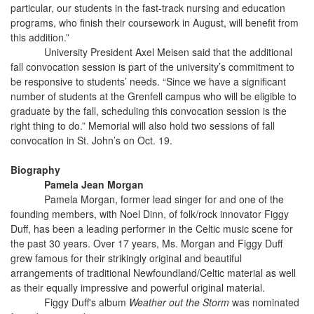
particular, our students in the fast-track nursing and education
programs, who finish their coursework in August, will benefit from
this addition.”
University President Axel Meisen said that the additional
fall convocation session is part of the university’s commitment to
be responsive to students’ needs. “Since we have a significant
number of students at the Grenfell campus who will be eligible to
graduate by the fall, scheduling this convocation session is the
right thing to do.” Memorial will also hold two sessions of fall
convocation in St. John’s on Oct. 19.
Biography
Pamela Jean Morgan
Pamela Morgan, former lead singer for and one of the
founding members, with Noel Dinn, of folk/rock innovator Figgy
Duff, has been a leading performer in the Celtic music scene for
the past 30 years. Over 17 years, Ms. Morgan and Figgy Duff
grew famous for their strikingly original and beautiful
arrangements of traditional Newfoundland/Celtic material as well
as their equally impressive and powerful original material.
Figgy Duff's album
Weather out the Storm
was nominated