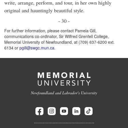
write, arrange, perform, and tour, in her own highly
original and hauntingly beautiful style.
- 30 -
For further information, please contact Pamela Gill,
communications co-ordinator, Sir Wilfred Grenfell College,
Memorial University of Newfoundland, at (709) 637-6200 ext.
6134 or
pgill@swgc.mun.ca
.
Newfoundland and Labrador's University