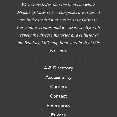
We acknowledge that the lands on which
Memorial University's campuses are situated
are in the traditional territories of diverse
Indigenous groups, and we acknowledge with
respect the diverse histories and cultures of
the Beothuk, Mi'kmaq, Innu, and Inuit of this
province.
A-Z Directory
Accessibility
Careers
Contact
Emergency
Privacy