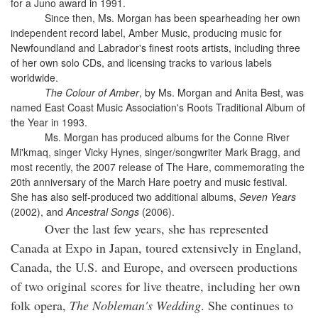
for a Juno award in 1991.
Since then, Ms. Morgan has been spearheading her own
independent record label, Amber Music, producing music for
Newfoundland and Labrador's finest roots artists, including three
of her own solo CDs, and licensing tracks to various labels
worldwide.
The Colour of Amber
, by Ms. Morgan and Anita Best, was
named East Coast Music Association's Roots Traditional Album of
the Year in 1993.
Ms. Morgan has produced albums for the Conne River
Mi'kmaq, singer Vicky Hynes, singer/songwriter Mark Bragg, and
most recently, the 2007 release of The Hare, commemorating the
20th anniversary of the March Hare poetry and music festival.
She has also self-produced two additional albums,
Seven Years
(2002), and
Ancestral Songs
(2006).
Over the last few years, she has represented
Canada at Expo in Japan, toured extensively in England,
Canada, the U.S. and Europe, and overseen productions
of two original scores for live theatre, including her own
folk opera,
The Nobleman's Wedding
. She continues to