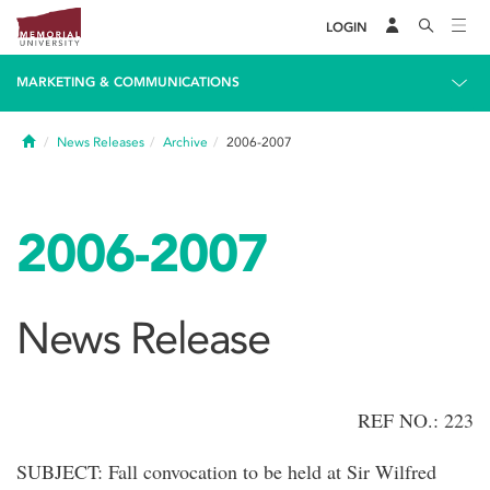
LOGIN
MARKETING & COMMUNICATIONS
Home
News Releases
Archive
2006-2007
2006-2007
News Release
REF NO.: 223
SUBJECT: Fall convocation to be held at Sir Wilfred