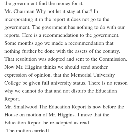
the government find the money for it.
Mr. Chairman Why not let it stay at that? In
incorporating it in the report it does not go to the
government. The government has nothing to do with our
reports. Here is a recommendation to the government.
Some months ago we made a recommendation that
nothing further be done with the assets of the country.
That resolution was adopted and sent to the Commission.
Now Mr. Higgins thinks we should send another
expression of opinion, that the Memorial University
College be given full university status. There is no reason
why we cannot do that and not disturb the Education
Report.
Mr. Smallwood The Education Report is now before the
House on motion of Mr. Higgins. I move that the
Education Report be re-adopted as read.
[The motion carried]