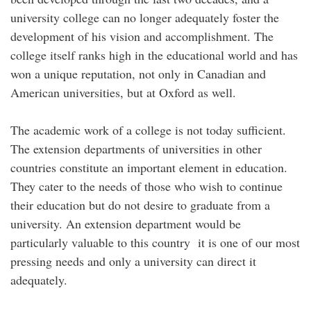
university college can no longer adequately foster the
development of his vision and accomplishment. The
college itself ranks high in the educational world and has
won a unique reputation, not only in Canadian and
American universities, but at Oxford as well.
The academic work of a college is not today sufficient.
The extension departments of universities in other
countries constitute an important element in education.
They cater to the needs of those who wish to continue
their education but do not desire to graduate from a
university. An extension department would be
particularly valuable to this country it is one of our most
pressing needs and only a university can direct it
adequately.