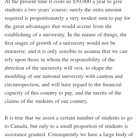
At the present time it costs us $50,000 a year to give
students a two years' course; surely the extra amount
required is proportionately a very modest sum to pay for
the great advantages that would accrue from the
establishing of a university. In the nature of things, the
first stages of growth of a university would not be
extensive, and it is only sensible to assume that we can
rely upon those in whom the responsibility of the
direction of the university will vest, to shape the
moulding of our national university with caution and
circumspection, and will have regard to the financial
capacity of this country to pay, and the merits of the
claims of the students of our country.
It is true that we assist a certain number of students to go
to Canada, but only to a small proportion of students is
assistance granted. Consequently we have a large body of