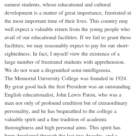
earnest students, whose educational and cultural
development is a matter of great importance, frustrated at
the most important time of their lives. This country may
well expect a valuable return from the young people who
avail of our educational facilities. If we fail to grant these
facilities, we may reasonably expect to pay for our short-
sightedness. In fact, I myself view the existence of a
large number of frustrated students with apprehension.
We do not want a disgruntled semi-intelligensia.
The Memorial University College was founded in 1924.
By great good luck the first President was an outstanding
English educationalist, John Lewis Paton, who was a
man not only of profound erudition but of extraordinary
personality, and he has bequeathed to the college a
valuable spirit and a fine tradition of academic
thoroughness and high personal aims. This spirit has
been developed through the last two decades, and a