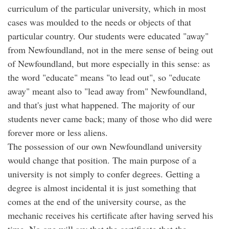
curriculum of the particular university, which in most
cases was moulded to the needs or objects of that
particular country. Our students were educated "away"
from Newfoundland, not in the mere sense of being out
of Newfoundland, but more especially in this sense: as
the word "educate" means "to lead out", so "educate
away" meant also to "lead away from" Newfoundland,
and that's just what happened. The majority of our
students never came back; many of those who did were
forever more or less aliens.
The possession of our own Newfoundland university
would change that position. The main purpose of a
university is not simply to confer degrees. Getting a
degree is almost incidental it is just something that
comes at the end of the university course, as the
mechanic receives his certificate after having served his