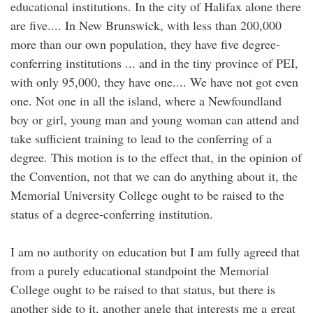
educational institutions. In the city of Halifax alone there
are five.... In New Brunswick, with less than 200,000
more than our own population, they have five degree-
conferring institutions ... and in the tiny province of PEI,
with only 95,000, they have one.... We have not got even
one. Not one in all the island, where a Newfoundland
boy or girl, young man and young woman can attend and
take sufficient training to lead to the conferring of a
degree. This motion is to the effect that, in the opinion of
the Convention, not that we can do anything about it, the
Memorial University College ought to be raised to the
status of a degree-conferring institution.
I am no authority on education but I am fully agreed that
from a purely educational standpoint the Memorial
College ought to be raised to that status, but there is
another side to it, another angle that interests me a great