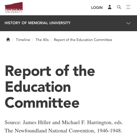
LOGIN
HISTORY OF MEMORIAL UNIVERSITY
Home
Timeline
The 40s
Report of the Education Committee
Report of the
Education
Committee
Source: James Hiller and Michael F. Harrington, eds.
The Newfoundland National Convention, 1946-1948.