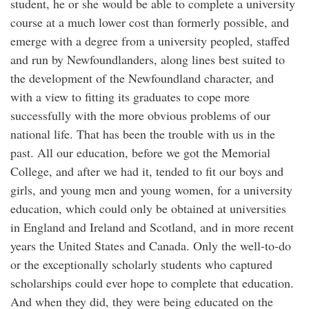
student, he or she would be able to complete a university
course at a much lower cost than formerly possible, and
emerge with a degree from a university peopled, staffed
and run by Newfoundlanders, along lines best suited to
the development of the Newfoundland character, and
with a view to fitting its graduates to cope more
successfully with the more obvious problems of our
national life. That has been the trouble with us in the
past. All our education, before we got the Memorial
College, and after we had it, tended to fit our boys and
girls, and young men and young women, for a university
education, which could only be obtained at universities
in England and Ireland and Scotland, and in more recent
years the United States and Canada. Only the well-to-do
or the exceptionally scholarly students who captured
scholarships could ever hope to complete that education.
And when they did, they were being educated on the