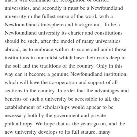
universities, and secondly it must be a Newfoundland
university in the fullest sense of the word, with a
Newfoundland atmosphere and background. To be a
Newfoundland university its charter and constitutions
should be such, after the model of many universities
abroad, as to embrace within its scope and ambit those
institutions in our midst which have their roots deep in
the soil and the traditions of the country. Only in this
way can it become a genuine Newfoundland institution,
which will have the co-operation and support of all
sections in the country. In order that the advantages and
benefits of such a university be accessible to all, the
establishment of scholarships would appear to be
necessary both by the government and private
philanthropy. We hope that as the years go on, and the
new university develops to its full stature, many