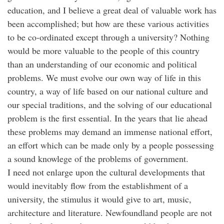
education, and I believe a great deal of valuable work has
been accomplished; but how are these various activities
to be co-ordinated except through a university? Nothing
would be more valuable to the people of this country
than an understanding of our economic and political
problems. We must evolve our own way of life in this
country, a way of life based on our national culture and
our special traditions, and the solving of our educational
problem is the first essential. In the years that lie ahead
these problems may demand an immense national effort,
an effort which can be made only by a people possessing
a sound knowlege of the problems of government.
I need not enlarge upon the cultural developments that
would inevitably flow from the establishment of a
university, the stimulus it would give to art, music,
architecture and literature. Newfoundland people are not