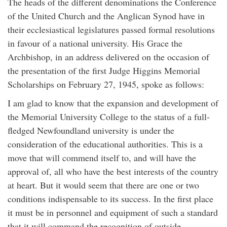
The heads of the different denominations the Conference
of the United Church and the Anglican Synod have in
their ecclesiastical legislatures passed formal resolutions
in favour of a national university. His Grace the
Archbishop, in an address delivered on the occasion of
the presentation of the first Judge Higgins Memorial
Scholarships on February 27, 1945, spoke as follows:
I am glad to know that the expansion and development of
the Memorial University College to the status of a full-
fledged Newfoundland university is under the
consideration of the educational authorities. This is a
move that will commend itself to, and will have the
approval of, all who have the best interests of the country
at heart. But it would seem that there are one or two
conditions indispensable to its success. In the first place
it must be in personnel and equipment of such a standard
that it will command the recognition of outside