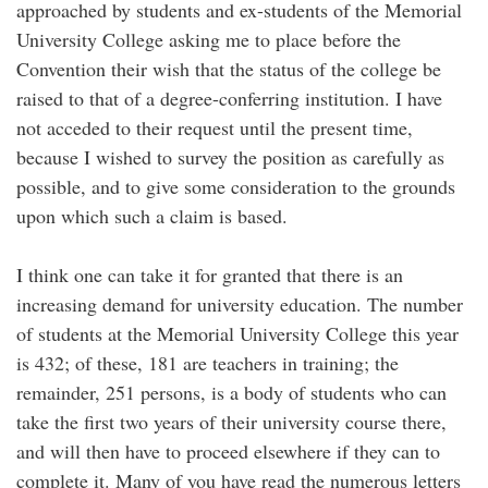
approached by students and ex-students of the Memorial
University College asking me to place before the
Convention their wish that the status of the college be
raised to that of a degree-conferring institution. I have
not acceded to their request until the present time,
because I wished to survey the position as carefully as
possible, and to give some consideration to the grounds
upon which such a claim is based.
I think one can take it for granted that there is an
increasing demand for university education. The number
of students at the Memorial University College this year
is 432; of these, 181 are teachers in training; the
remainder, 251 persons, is a body of students who can
take the first two years of their university course there,
and will then have to proceed elsewhere if they can to
complete it. Many of you have read the numerous letters