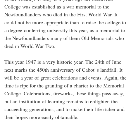
College was established as a war memorial to the
Newfoundlanders who died in the First World War. It
could not be more appropriate than to raise the college to
a degree-conferring university this year, as a memorial to
the Newfoundlanders many of them Old Memorials who
died in World War Two.
This year 1947 is a very historic year. The 24th of June
next marks the 450th anniversary of Cabot' s landfall. It
will be a year of great celebrations and events. Again, the
time is ripe for the granting of a charter to the Memorial
College. Celebrations, fireworks, these things pass away,
but an institution of learning remains to enlighten the
succeeding generations, and to make their life richer and
their hopes more easily obtainable.