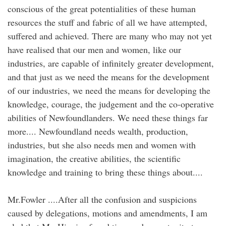
conscious of the great potentialities of these human
resources the stuff and fabric of all we have attempted,
suffered and achieved. There are many who may not yet
have realised that our men and women, like our
industries, are capable of infinitely greater development,
and that just as we need the means for the development
of our industries, we need the means for developing the
knowledge, courage, the judgement and the co-operative
abilities of Newfoundlanders. We need these things far
more.... Newfoundland needs wealth, production,
industries, but she also needs men and women with
imagination, the creative abilities, the scientific
knowledge and training to bring these things about....
Mr.Fowler ....After all the confusion and suspicions
caused by delegations, motions and amendments, I am