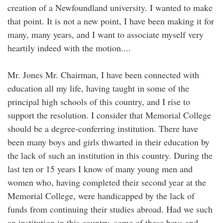
creation of a Newfoundland university. I wanted to make
that point. It is not a new point, I have been making it for
many, many years, and I want to associate myself very
heartily indeed with the motion....
Mr. Jones Mr. Chairman, I have been connected with
education all my life, having taught in some of the
principal high schools of this country, and I rise to
support the resolution. I consider that Memorial College
should be a degree-conferring institution. There have
been many boys and girls thwarted in their education by
the lack of such an institution in this country. During the
last ten or 15 years I know of many young men and
women who, having completed their second year at the
Memorial College, were handicapped by the lack of
funds from continuing their studies abroad. Had we such
an institution in this country, some of these boys and