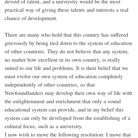
devoid of talent, and a university would be the most
practical way of giving these talents and interests a real
chance of development.
There are many who hold that this country has suffered
grievously by being tied down to the system of education
of other countries. They do not believe that any system,
no matter how excellent in its own country, is really
suited to our life and problems. It is their belief that we
must evolve our own system of education completely
independently of other countries, so that
Newfoundlanders may develop their own way of life with
the enlightenment and enrichment that only a sound
educational system can provide, and in my belief this
system can only be developed from the establishing of a
cultural focus, such as a university.
I now wish to move the following resolution: I move that