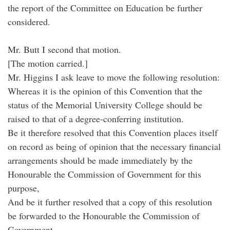
the report of the Committee on Education be further
considered.
Mr. Butt I second that motion.
[The motion carried.]
Mr. Higgins I ask leave to move the following resolution:
Whereas it is the opinion of this Convention that the
status of the Memorial University College should be
raised to that of a degree-conferring institution.
Be it therefore resolved that this Convention places itself
on record as being of opinion that the necessary financial
arrangements should be made immediately by the
Honourable the Commission of Government for this
purpose,
And be it further resolved that a copy of this resolution
be forwarded to the Honourable the Commission of
Government.