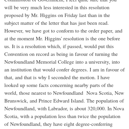
will be very much less interested in this resolution
proposed by Mr. Higgins on Friday last than in the
subject matter of the letter that has just been read.
However, we have got to conform to the order paper, and
at the moment Mr. Higgins' resolution is the one before
us. It is a resolution which, if passed, would put this
Convention on record as being in favour of turning the
Newfoundland Memorial College into a university, into
an institution that would confer degrees. I am in favour of
that, and that is why I seconded the motion. I have
looked up some facts concerning nearby parts of the
world, those nearest to Newfoundland Nova Scotia, New
Brunswick, and Prince Edward Island. The population of
Newfoundland, with Labrador, is about 320,000. In Nova
Scotia, with a population less than twice the population
of Newfoundland, they have eight degree-conferring