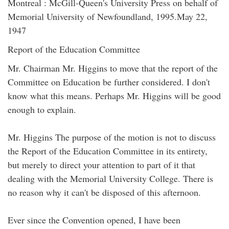
Montreal : McGill-Queen's University Press on behalf of
Memorial University of Newfoundland, 1995.May 22,
1947
Report of the Education Committee
Mr. Chairman Mr. Higgins to move that the report of the
Committee on Education be further considered. I don't
know what this means. Perhaps Mr. Higgins will be good
enough to explain.
Mr. Higgins The purpose of the motion is not to discuss
the Report of the Education Committee in its entirety,
but merely to direct your attention to part of it that
dealing with the Memorial University College. There is
no reason why it can't be disposed of this afternoon.
Ever since the Convention opened, I have been