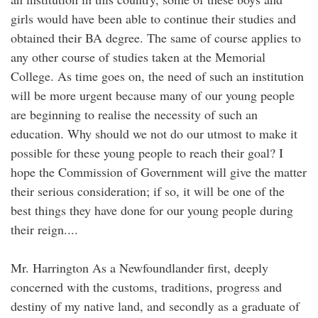
girls would have been able to continue their studies and
obtained their BA degree. The same of course applies to
any other course of studies taken at the Memorial
College. As time goes on, the need of such an institution
will be more urgent because many of our young people
are beginning to realise the necessity of such an
education. Why should we not do our utmost to make it
possible for these young people to reach their goal? I
hope the Commission of Government will give the matter
their serious consideration; if so, it will be one of the
best things they have done for our young people during
their reign....
Mr. Harrington As a Newfoundlander first, deeply
concerned with the customs, traditions, progress and
destiny of my native land, and secondly as a graduate of