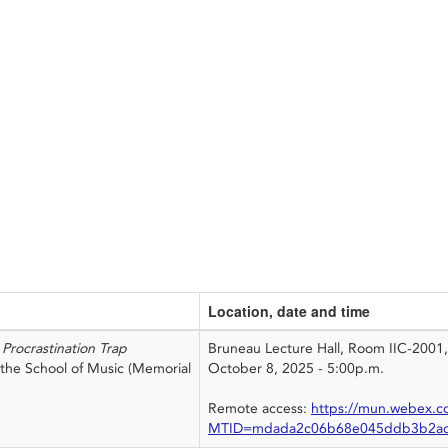
Location, date and time
Procrastination Trap
Bruneau Lecture Hall, Room IIC-2001
h the School of Music (Memorial
October 8, 2025 - 5:00p.m.
Remote access:
https://mun.webex.c
MTID=mdada2c06b68e045ddb3b2ad