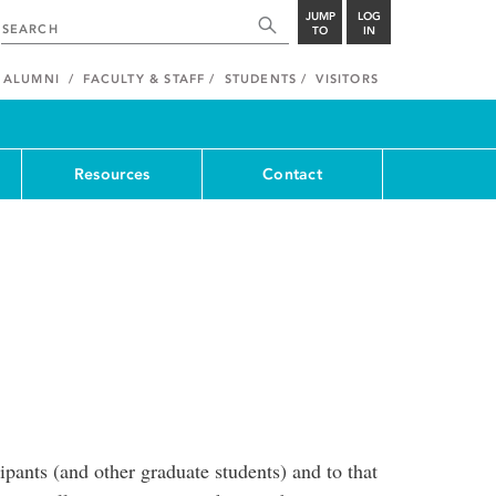
JUMP
LOG
TO
IN
ALUMNI
FACULTY & STAFF
STUDENTS
VISITORS
Resources
Contact
pants (and other graduate students) and to that