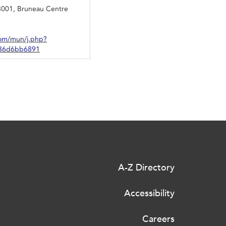
3001, Bruneau Centre
om/mun/j.php?
36d6bb6891
A-Z Directory
Accessibility
Careers