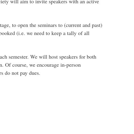
iety will aim to invite speakers with an active
tage, to open the seminars to (current and past)
ooked (i.e. we need to keep a tally of all
each semester. We will host speakers for both
on. Of course, we encourage in-person
s do not pay dues.