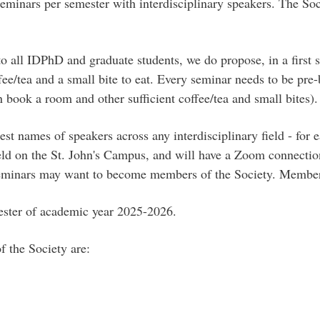
seminars per semester with interdisciplinary speakers. The Soc
o all IDPhD and graduate students, we do propose, in a first s
e/tea and a small bite to eat. Every seminar needs to be pre-b
n book a room and other sufficient coffee/tea and small bites).
t names of speakers across any interdisciplinary field - for 
held on the St. John's Campus, and will have a Zoom connecti
y seminars may want to become members of the Society. Member
mester of academic year 2025-2026.
f the Society are: