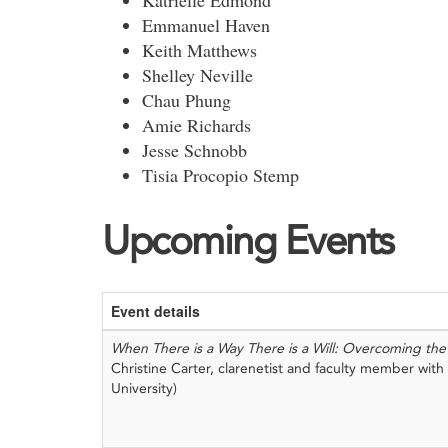
Katrielle Edmond
Emmanuel Haven
Keith Matthews
Shelley Neville
Chau Phung
Amie Richards
Jesse Schnobb
Tisia Procopio Stemp
Upcoming Events
Event details
When There is a Way There is a Will: Overcoming the 
Christine Carter, clarenetist and faculty member wit
University)