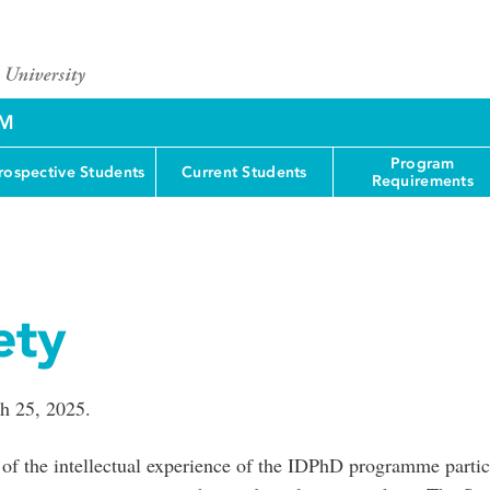
AM
Program
rospective Students
Current Students
Requirements
ety
h 25, 2025.
 of the intellectual experience of the IDPhD programme partici