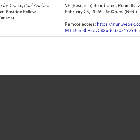
n for Conceptual Analysis
VP (Research) Boardroom, Room IIC-
an Postdoc Fellow,
February 25, 2026 - 5:00p.m. (Nfld.)
 Canada)
Remote access:
https://mun.webex.c
MTID=m8b92b7582bd0330319294e