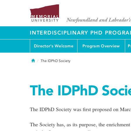
INTERDISCIPLINARY PHD PROGR
Director's Welcome
Program Overview
P
Home
The IDPhD Society
The IDPhD Soci
The IDPhD Society was first proposed on Marc
The Society has, as its purpose, the enrichment