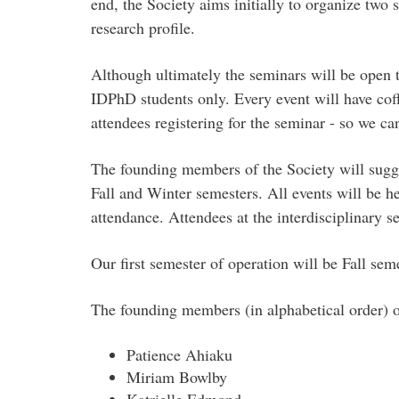
end, the Society aims initially to organize two 
research profile.
Although ultimately the seminars will be open t
IDPhD students only. Every event will have coffe
attendees registering for the seminar - so we ca
The founding members of the Society will sugges
Fall and Winter semesters. All events will be 
attendance. Attendees at the interdisciplinar
Our first semester of operation will be Fall se
The founding members (in alphabetical order) o
Patience Ahiaku
Miriam Bowlby