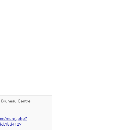
, Bruneau Centre
om/mun/j.php?
d7f8d4129