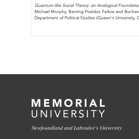
Quantum-like Social Theory: an Analogical Foundatio
Michael Murphy, Banting Postdoc Fellow and Buchan
Department of Political Studies (Queen's University,
Newfoundland and Labrador's University