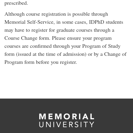
prescribed.
Although course registration is possible through
Memorial Self-Service, in some cases, IDPhD students
may have to register for graduate courses through a
Course Change form. Please ensure your program
courses are confirmed through your Program of Study
form (issued at the time of admission) or by a Change of
Program form before you register.