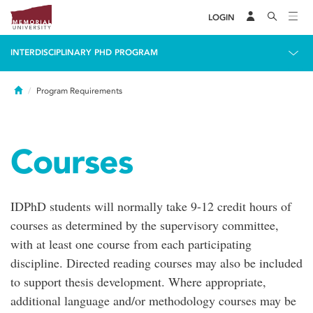
LOGIN
INTERDISCIPLINARY PHD PROGRAM
Home
Program Requirements
Courses
IDPhD students will normally take 9-12 credit hours of
courses as determined by the supervisory committee,
with at least one course from each participating
discipline. Directed reading courses may also be included
to support thesis development. Where appropriate,
additional language and/or methodology courses may be