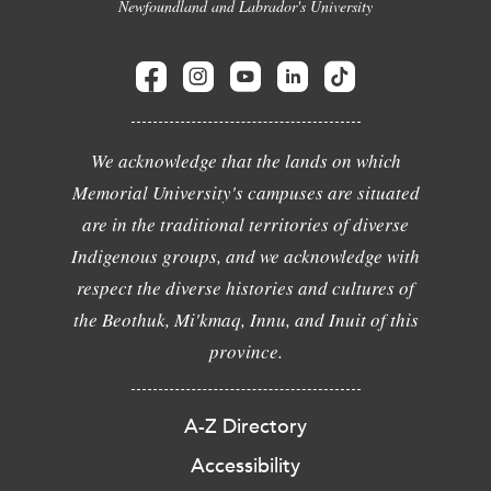
Newfoundland and Labrador's University
We acknowledge that the lands on which
Memorial University's campuses are situated
are in the traditional territories of diverse
Indigenous groups, and we acknowledge with
respect the diverse histories and cultures of
the Beothuk, Mi'kmaq, Innu, and Inuit of this
province.
A-Z Directory
Accessibility