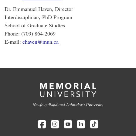
Dr. Emmanuel Haven, Director
Interdisciplinary PhD Program
School of Graduate Studies
Phone: (709) 864-2069
E-mail:
ehaven@mun.ca
Newfoundland and Labrador's University