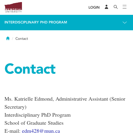
LOGIN
INTERDISCIPLINARY PHD PROGRAM
Home
Contact
Contact
Ms. Katrielle Edmond, Administrative Assistant (Senior
Secretary)
Interdisciplinary PhD Program
School of Graduate Studies
E-mail:
edm428@mun.ca