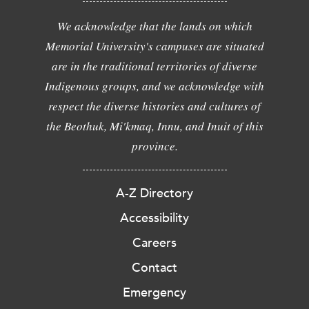
We acknowledge that the lands on which
Memorial University's campuses are situated
are in the traditional territories of diverse
Indigenous groups, and we acknowledge with
respect the diverse histories and cultures of
the Beothuk, Mi'kmaq, Innu, and Inuit of this
province.
A-Z Directory
Accessibility
Careers
Contact
Emergency