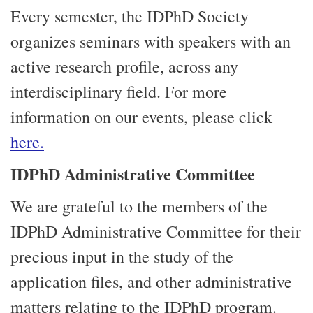
Every semester, the IDPhD Society
organizes seminars with speakers with an
active research profile, across any
interdisciplinary field. For more
information on our events, please click
here.
IDPhD Administrative Committee
We are grateful to the members of the
IDPhD Administrative Committee for their
precious input in the study of the
application files, and other administrative
matters relating to the IDPhD program.