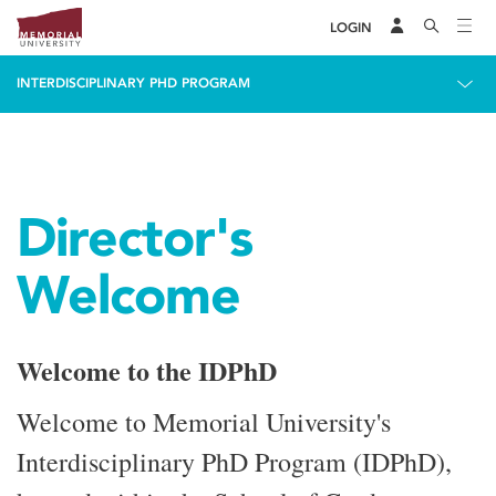
LOGIN
INTERDISCIPLINARY PHD PROGRAM
Director's
Welcome
Welcome to the IDPhD
Welcome to Memorial University's
Interdisciplinary PhD Program (IDPhD),