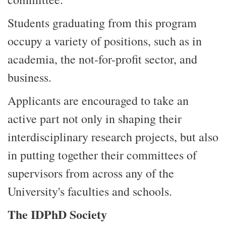
Students graduating from this program
occupy a variety of positions, such as in
academia, the not-for-profit sector, and
business.
Applicants are encouraged to take an
active part not only in shaping their
interdisciplinary research projects, but also
in putting together their committees of
supervisors from across any of the
University's faculties and schools.
The IDPhD Society