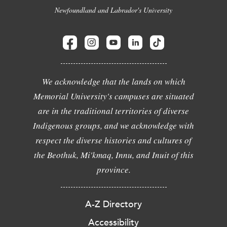
Newfoundland and Labrador's University
We acknowledge that the lands on which
Memorial University's campuses are situated
are in the traditional territories of diverse
Indigenous groups, and we acknowledge with
respect the diverse histories and cultures of
the Beothuk, Mi'kmaq, Innu, and Inuit of this
province.
A-Z Directory
Accessibility