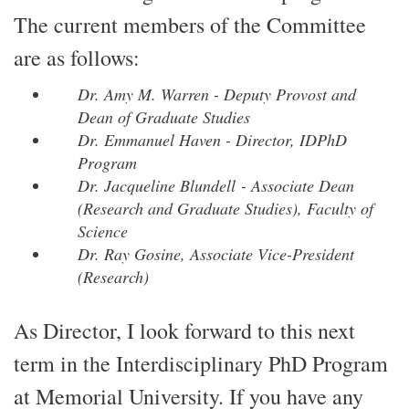
The current members of the Committee
are as follows:
Dr. Amy M. Warren - Deputy Provost and
Dean of Graduate Studies
Dr. Emmanuel Haven - Director, IDPhD
Program
Dr. Jacqueline Blundell - Associate Dean
(Research and Graduate Studies), Faculty of
Science
Dr. Ray Gosine, Associate Vice-President
(Research)
As Director, I look forward to this next
term in the Interdisciplinary PhD Program
at Memorial University. If you have any