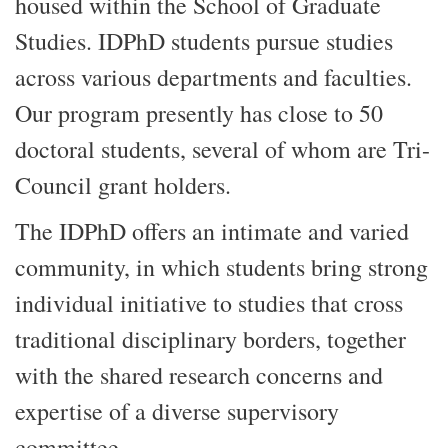
housed within the School of Graduate
Studies. IDPhD students pursue studies
across various departments and faculties.
Our program presently has close to 50
doctoral students, several of whom are Tri-
Council grant holders.
The IDPhD offers an intimate and varied
community, in which students bring strong
individual initiative to studies that cross
traditional disciplinary borders, together
with the shared research concerns and
expertise of a diverse supervisory
committee.