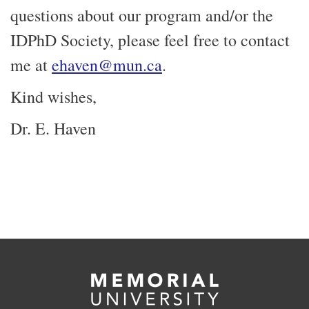
questions about our program and/or the
IDPhD Society, please feel free to contact
me at
ehaven@mun.ca
.
Kind wishes,
Dr. E. Haven