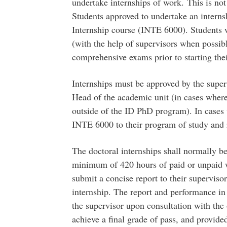
undertake internships of work. This is no
Students approved to undertake an internsh
Internship course (INTE 6000). Students w
(with the help of supervisors when possib
comprehensive exams prior to starting thei
Internships must be approved by the super
Head of the academic unit (in cases where
outside of the ID PhD program). In cases 
INTE 6000 to their program of study and 
The doctoral internships shall normally be
minimum of 420 hours of paid or unpaid w
submit a concise report to their superviso
internship. The report and performance in 
the supervisor upon consultation with the o
achieve a final grade of pass, and provided