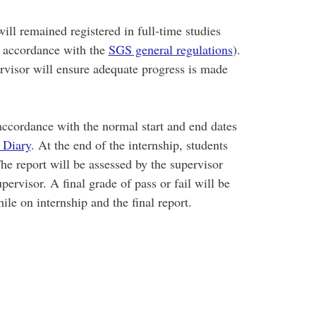
ill remained registered in full-time studies
in accordance with the
SGS general regulations
).
rvisor will ensure adequate progress is made
ccordance with the normal start and end dates
 Diary
. At the end of the internship, students
The report will be assessed by the supervisor
ervisor. A final grade of pass or fail will be
le on internship and the final report.