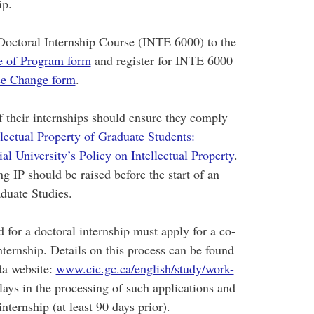
ip.
e Doctoral Internship Course (INTE 6000) to the
 of Program form
and register for INTE 6000
e Change form
.
f their internships should ensure they comply
llectual Property of Graduate Students:
l University’s Policy on Intellectual Property
.
g IP should be raised before the start of an
aduate Studies.
d for a doctoral internship must apply for a co-
internship. Details on this process can be found
da website:
www.cic.gc.ca/english/study/work-
ays in the processing of such applications and
internship (at least 90 days prior).