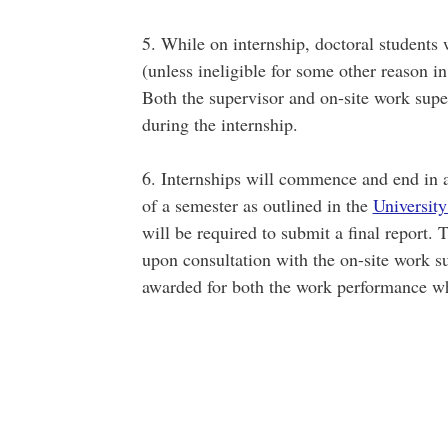
5. While on internship, doctoral students w
(unless ineligible for some other reason 
Both the supervisor and on-site work supe
during the internship.
6. Internships will commence and end in a
of a semester as outlined in the
University
will be required to submit a final report. 
upon consultation with the on-site work sup
awarded for both the work performance whi