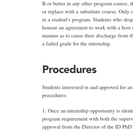
B or better in any other program course, t
or replace with a substitute course. Only 
in a student’s program. Students who drop 
honour an agreement to work with a host 
manner as to cause their discharge from t
a failed grade for the internship.
Procedures
Students interested in and approved for an 
procedures:
1. Once an internship opportunity is identif
program requirement with both the superv
approval from the Director of the ID PhD