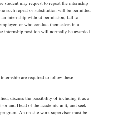
he student may request to repeat the internship
one such repeat or substitution will be permitted
an internship without permission, fail to
employer, or who conduct themselves in a
he internship position will normally be awarded
internship are required to follow these
ied, discuss the possibility of including it as a
isor and Head of the academic unit, and seek
 program. An on-site work supervisor must be