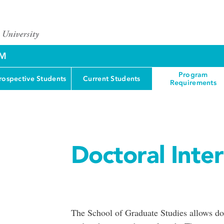
AM
Program
rospective Students
Current Students
Requirements
Doctoral Inte
The School of Graduate Studies allows doc