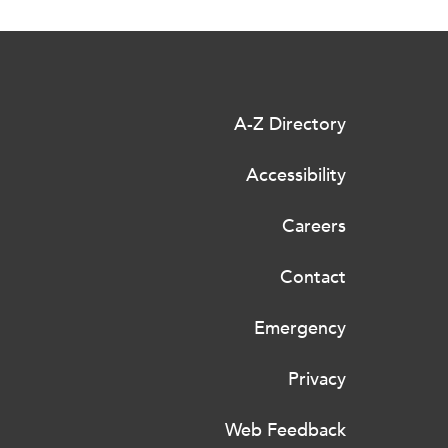
A-Z Directory
Accessibility
Careers
Contact
Emergency
Privacy
Web Feedback