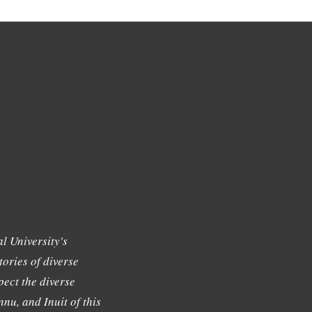
l University's
tories of diverse
ect the diverse
nu, and Inuit of this