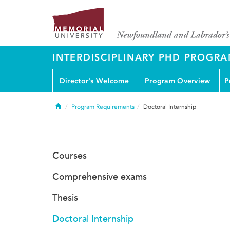
INTERDISCIPLINARY PHD PROGR
Director's Welcome
Program Overview
P
Home
Program Requirements
Doctoral Internship
Courses
Comprehensive exams
Thesis
Doctoral Internship