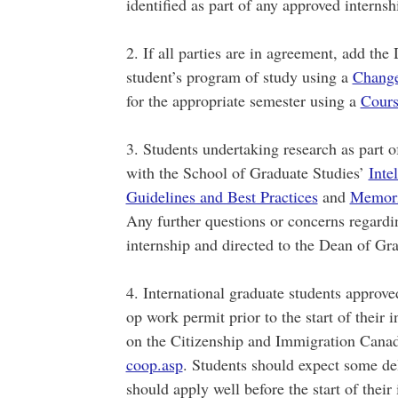
identified as part of any approved internsh
2. If all parties are in agreement, add th
student’s program of study using a
Change
for the appropriate semester using a
Cours
3. Students undertaking research as part o
with the School of Graduate Studies’
Inte
Guidelines and Best Practices
and
Memoria
Any further questions or concerns regardin
internship and directed to the Dean of Gr
4. International graduate students approve
op work permit prior to the start of their 
on the Citizenship and Immigration Cana
coop.asp
. Students should expect some del
should apply well before the start of their 