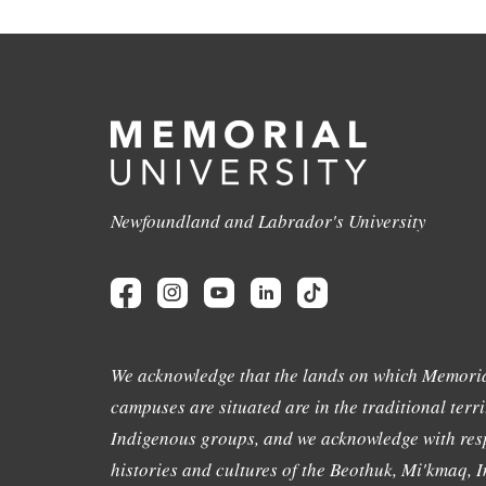
Newfoundland and Labrador's University
We acknowledge that the lands on which Memoria
campuses are situated are in the traditional terri
Indigenous groups, and we acknowledge with resp
histories and cultures of the Beothuk, Mi'kmaq, In