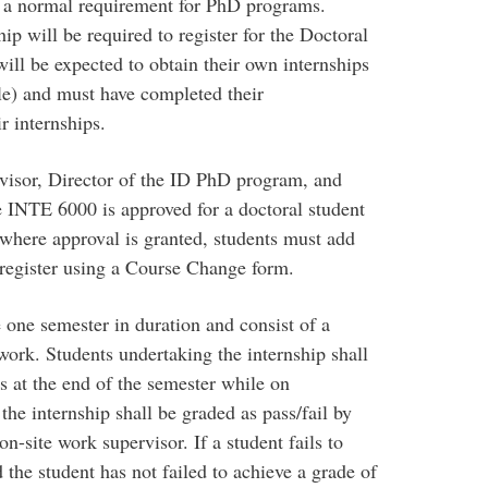
t a normal requirement for PhD programs.
ip will be required to register for the Doctoral
ill be expected to obtain their own internships
le) and must have completed their
r internships.
visor, Director of the ID PhD program, and
 INTE 6000 is approved for a doctoral student
where approval is granted, students must add
register using a Course Change form.
 one semester in duration and consist of a
ork. Students undertaking the internship shall
rs at the end of the semester while on
the internship shall be graded as pass/fail by
n-site work supervisor. If a student fails to
 the student has not failed to achieve a grade of