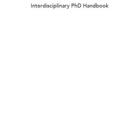
Interdisciplinary PhD Handbook