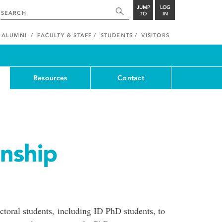
JUMP
LOG
TO
IN
ALUMNI
FACULTY & STAFF
STUDENTS
VISITORS
Resources
Contact
rnship
toral students, including ID PhD students, to