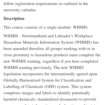
follow registration requirements as outlined in the
university calendar.
Description
This course consists of a single module: WHMIS.
WHMIS - Newfoundland and Labrador’s Workplace
Hazardous Materials Information System (WHMIS) has
been amended therefore all groups working with or in
close proximity to hazardous products must complete the
new WHMIS training, regardless if you have completed
WHMIS training previously. The new WHMIS
legislation incorporates the internationally agreed upon
Globally Harmonized System for Classification and
Labelling of Chemicals (GHS) system. This system
comprises images and labels to identify potentially
harmful chemicals; standardized documents to provide