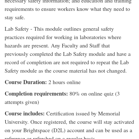
necessary safety information; and education and training
requirements to ensure workers know what they need to
stay safe.
Lab Safety - This module outlines general safety
practices required for working in laboratories where
hazards are present. Any Faculty and Staff that
previously completed the Lab Safety module and have a
record of completion are not required to repeat the Lab
Safety module as the course material has not changed.
Course Duration:
2 hours online
Completion requirements:
80% on online quiz (3
attempts given)
Course includes:
Certification issued by Memorial
University. Once registered, the course will stay activated
on your Brightspace (D2L) account and can be used as a
reference or refreshed on a regular basis.