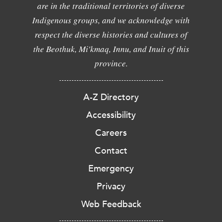
are in the traditional territories of diverse
Indigenous groups, and we acknowledge with
respect the diverse histories and cultures of
the Beothuk, Mi'kmaq, Innu, and Inuit of this
province.
A-Z Directory
Accessibility
Careers
Contact
Emergency
Privacy
Web Feedback