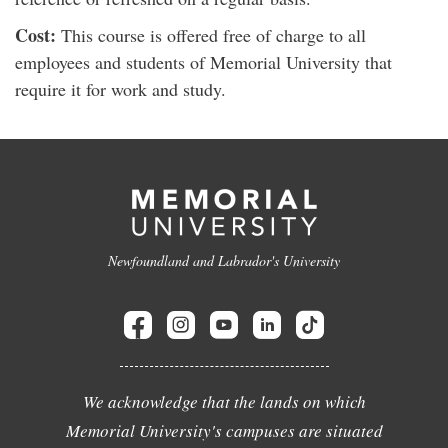
Cost:
This course is offered free of charge to all
employees and students of Memorial University that
require it for work and study.
Newfoundland and Labrador's University
We acknowledge that the lands on which
Memorial University's campuses are situated