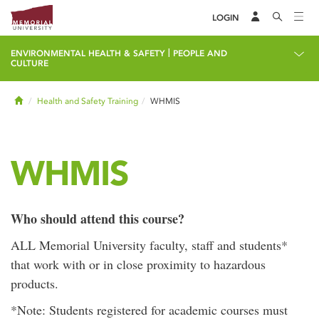
LOGIN
|
ENVIRONMENTAL HEALTH & SAFETY
PEOPLE AND
CULTURE
Home
Health and Safety Training
WHMIS
WHMIS
Who should attend this course?
ALL Memorial University faculty, staff and students*
that work with or in close proximity to hazardous
products.
*Note: Students registered for academic courses must