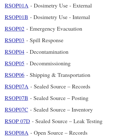
RSOP01A
- Dosimetry Use - External
RSOP01B
- Dosimetry Use - Internal
RSOP02
- Emergency Evacuation
RSOP03
- Spill Response
RSOP04
- Decontamination
RSOP05
- Decommissioning
RSOP06
- Shipping & Transportation
RSOP07A
- Sealed Source – Records
RSOP07B
- Sealed Source – Posting
RSOP07C
- Sealed Source – Inventory
RSOP 07D
- Sealed Source – Leak Testing
RSOP08A
- Open Source – Records