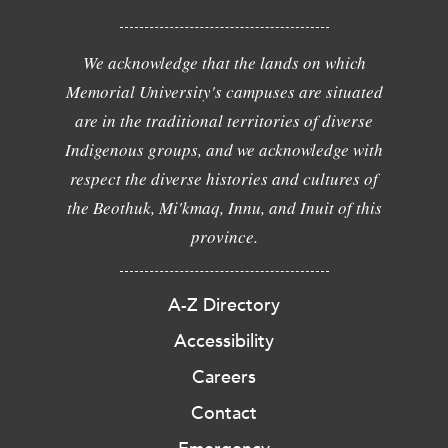
We acknowledge that the lands on which
Memorial University's campuses are situated
are in the traditional territories of diverse
Indigenous groups, and we acknowledge with
respect the diverse histories and cultures of
the Beothuk, Mi'kmaq, Innu, and Inuit of this
province.
A-Z Directory
Accessibility
Careers
Contact