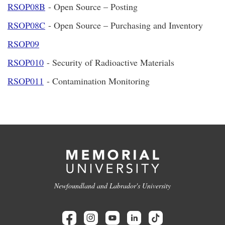
RSOP08B
- Open Source – Posting
RSOP08C
- Open Source – Purchasing and Inventory
RSOP09
RSOP010
- Security of Radioactive Materials
RSOP011
- Contamination Monitoring
Newfoundland and Labrador's University