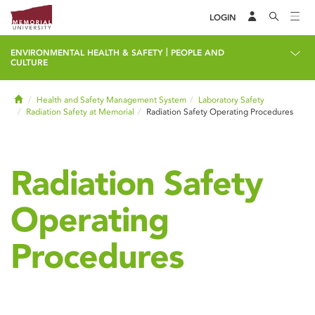
LOGIN
|
ENVIRONMENTAL HEALTH & SAFETY
PEOPLE AND
CULTURE
Home
Health and Safety Management System
Laboratory Safety
Radiation Safety at Memorial
Radiation Safety Operating Procedures
Radiation Safety
Operating
Procedures