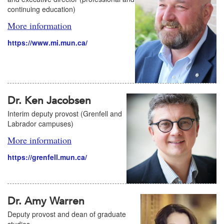
continuing education)
More information
https://www.mi.mun.ca/
Dr. Ken Jacobsen
Interim deputy provost (Grenfell and
Labrador campuses)
More information
https://grenfell.mun.ca/
Dr. Amy Warren
Deputy provost and dean of graduate