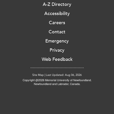
A-Z Directory
Accessibility
Careers
Contact
Emergency
Privacy
Web Feedback
Site Map
|
Last Updated: Aug 06, 2026
Copyright @2026 Memorial University of Newfoundland.
Newfoundland and Labrador, Canada.