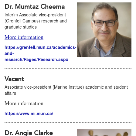
Dr. Mumtaz Cheema
Interim Associate vice-president
(Grenfell Campus) research and
graduate studies
More information
https://grenfell.mun.ca/academics-
and-
research/Pages/Research.aspx
Vacant
Associate vice-president (Marine Institue) academic and student
affairs
More information
https://www.mi.mun.ca/
Dr. Angie Clarke