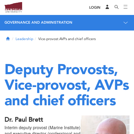
LOGIN
GOVERNANCE AND ADMINISTRATION
Home
Leadership
Vice-provost AVPs and chief officers
Deputy Provosts,
Vice-provost, AVPs
and chief officers
Dr. Paul Brett
Interim deputy provost (Marine Institute)
and executive director (professional and