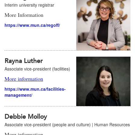
Interim university registrar
More Information
https://www.mun.ca/regoff/
Rayna Luther
Associate vice-president (facilities)
More information
https://www.mun.ca/facilities-
management/
Debbie Molloy
Associate vice-president (people and culture) | Human Resources
More information