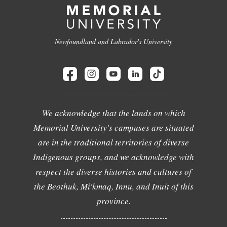
Newfoundland and Labrador's University
We acknowledge that the lands on which
Memorial University's campuses are situated
are in the traditional territories of diverse
Indigenous groups, and we acknowledge with
respect the diverse histories and cultures of
the Beothuk, Mi'kmaq, Innu, and Inuit of this
province.