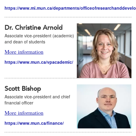
https://www.mi.mun.ca/departments/officeofresearchanddevel
Dr. Christine Arnold
Associate vice-president (academic)
and dean of students
More information
https://www.mun.ca/vpacademic/
Scott Bishop
Associate vice-president and chief
financial officer
More information
https://www.mun.ca/finance/