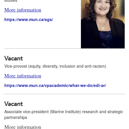
studies
More information
https://www.mun.ca/sgs/
Vacant
Vice-provost (equity, diversity, inclusion and anti-racism)
More information
https://www.mun.ca/vpacademic/what-we-do/edi-ar/
Vacant
Associate vice-president (Marine Institute) research and strategic
partnerships
More information