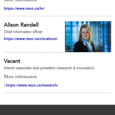
https://www.mun.ca/hr/
Alison Randell
Chief information officer
https://www.mun.ca/cio/about/
Vacant
Interim associate vice-president (research & innovation)
More information
|
https://www.mun.ca/research/