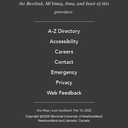
the Beothuk, Mi'kmaq, Innu, and Inuit of this
province.
A-Z Directory
Accessibility
Careers
Contact
Emergency
Privacy
Web Feedback
Site Map
|
Last Updated: Feb 16, 2022
Copyright @2026 Memorial University of Newfoundland.
Newfoundland and Labrador, Canada.