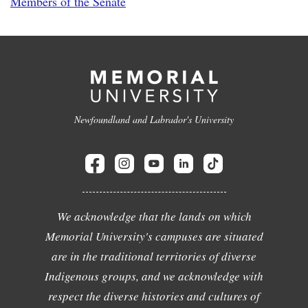
Members of the Senate
Newfoundland and Labrador's University
We acknowledge that the lands on which
Memorial University's campuses are situated
are in the traditional territories of diverse
Indigenous groups, and we acknowledge with
respect the diverse histories and cultures of