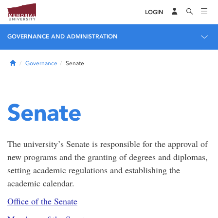
LOGIN
GOVERNANCE AND ADMINISTRATION
Home
Governance
Senate
Senate
The university’s Senate is responsible for the approval of
new programs and the granting of degrees and diplomas,
setting academic regulations and establishing the
academic calendar.
Office of the Senate