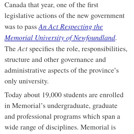
Canada that year, one of the first
legislative actions of the new government
An Act Respecting the
was to pass
Memorial University of Newfoundland
.
Act
The
specifies the role, responsibilities,
structure and other governance and
administrative aspects of the province’s
only university.
Today about 19,000 students are enrolled
in Memorial’s undergraduate, graduate
and professional programs which span a
wide range of disciplines. Memorial is