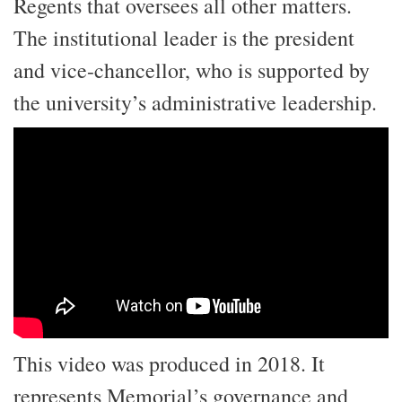
Regents that oversees all other matters.
The institutional leader is the president
and vice-chancellor, who is supported by
the university’s administrative leadership.
This video was produced in 2018. It
represents Memorial’s governance and