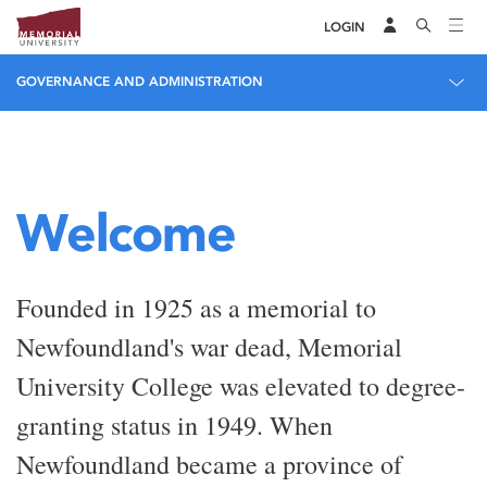
LOGIN
GOVERNANCE AND ADMINISTRATION
Welcome
Founded in 1925 as a memorial to
Newfoundland's war dead, Memorial
University College was elevated to degree-
granting status in 1949. When
Newfoundland became a province of