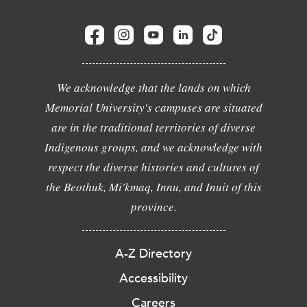
We acknowledge that the lands on which
Memorial University's campuses are situated
are in the traditional territories of diverse
Indigenous groups, and we acknowledge with
respect the diverse histories and cultures of
the Beothuk, Mi'kmaq, Innu, and Inuit of this
province.
A-Z Directory
Accessibility
Careers