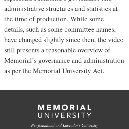
administrative structures and statistics at
the time of production. While some
details, such as some committee names,
have changed slightly since then, the video
still presents a reasonable overview of
Memorial’s governance and administration
as per the Memorial University Act.
Newfoundland and Labrador's University