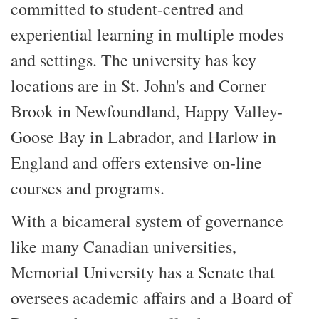
committed to student-centred and
experiential learning in multiple modes
and settings. The university has key
locations are in St. John's and Corner
Brook in Newfoundland, Happy Valley-
Goose Bay in Labrador, and Harlow in
England and offers extensive on-line
courses and programs.
With a bicameral system of governance
like many Canadian universities,
Memorial University has a Senate that
oversees academic affairs and a Board of