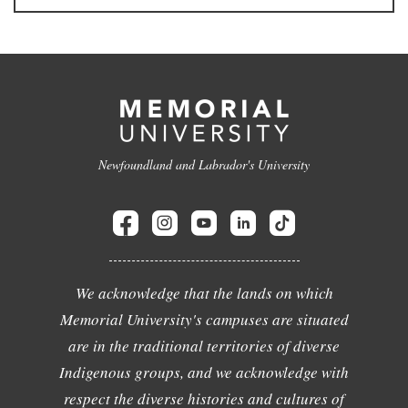
Newfoundland and Labrador's University
We acknowledge that the lands on which
Memorial University's campuses are situated
are in the traditional territories of diverse
Indigenous groups, and we acknowledge with
respect the diverse histories and cultures of