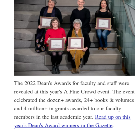
The 2022 Dean's Awards for faculty and staff were
revealed at this year's A Fine Crowd event. The event
celebrated the dozen+ awards, 24+ books & volumes
and 4 million+ in grants awarded to our faculty
members in the last academic year.
Read up on this
year's Dean's Award winners in the Gazette
.