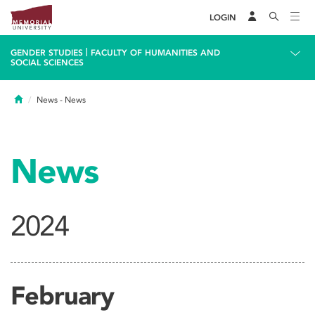
LOGIN
|
GENDER STUDIES
FACULTY OF HUMANITIES AND
SOCIAL SCIENCES
Home
News
- News
News
2024
February