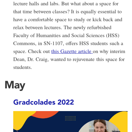
lecture halls and labs. But what about a space for
that time between classes? It is equally essential to
have a comfortable space to study or kick back and
relax between lectures. The newly refurbished
Faculty of Humanities and Social Sciences (HSS)
Commons, in SN-1107, offers HSS students such a
space. Check out
this Gazette article
on why interim
Dean, Dr. Craig, wanted to rejuvenate this space for
students.
May
Gradcolades 2022