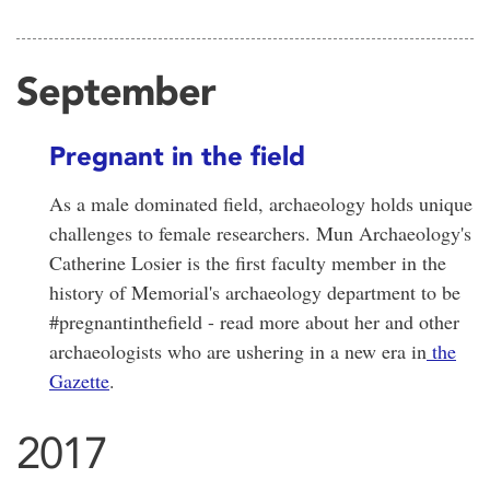
September
Pregnant in the field
As a male dominated field, archaeology holds unique
challenges to female researchers. Mun Archaeology's
Catherine Losier is the first faculty member in the
history of Memorial's archaeology department to be
#pregnantinthefield - read more about her and other
archaeologists who are ushering in a new era in
the
Gazette
.
2017