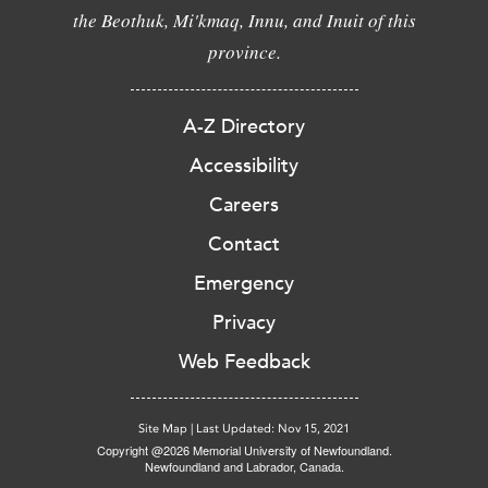
the Beothuk, Mi'kmaq, Innu, and Inuit of this
province.
A-Z Directory
Accessibility
Careers
Contact
Emergency
Privacy
Web Feedback
Site Map
|
Last Updated: Nov 15, 2021
Copyright @2026 Memorial University of Newfoundland.
Newfoundland and Labrador, Canada.