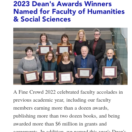
2023 Dean's Awards Winners
Named for Faculty of Humanities
& Social Sciences
A Fine Crowd 2022 celebrated faculty accolades in
previous academic year, including our faculty
members earning more than a dozen awards,
publishing more than two dozen books, and being
awarded more than $6 million in grants and
agreements. In addition, we named this year's Dean's