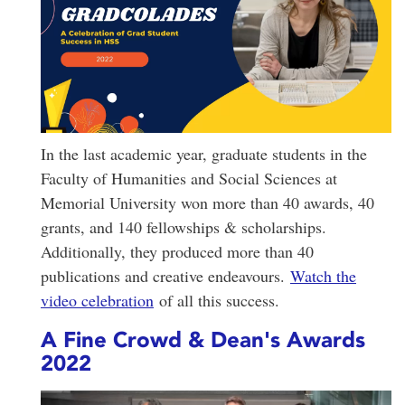
In the last academic year, graduate students in the
Faculty of Humanities and Social Sciences at
Memorial University won more than 40 awards, 40
grants, and 140 fellowships & scholarships.
Additionally, they produced more than 40
publications and creative endeavours.
Watch the
video celebration
of all this success.
A Fine Crowd & Dean's Awards
2022