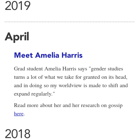
2019
April
Meet Amelia Harris
Grad student Amelia Harris says "gender studies
turns a lot of what we take for granted on its head,
and in doing so my worldview is made to shift and
expand regularly."
Read more about her and her research on gossip
here
.
2018