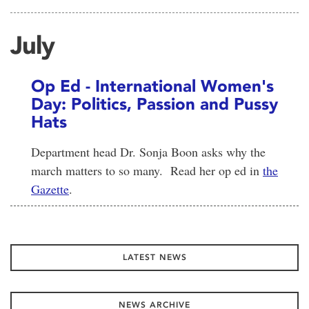
July
Op Ed - International Women's
Day: Politics, Passion and Pussy
Hats
Department head Dr. Sonja Boon asks why the
march matters to so many. Read her op ed in
the
Gazette
.
LATEST NEWS
NEWS ARCHIVE