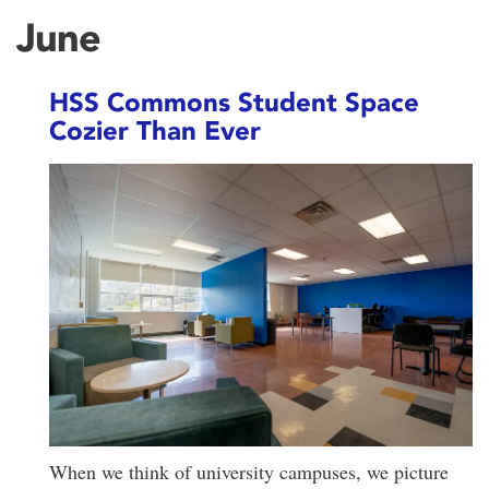
June
HSS Commons Student Space
Cozier Than Ever
When we think of university campuses, we picture