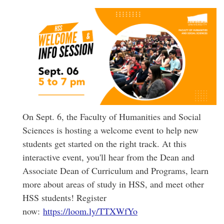
On Sept. 6, the Faculty of Humanities and Social
Sciences is hosting a welcome event to help new
students get started on the right track. At this
interactive event, you'll hear from the Dean and
Associate Dean of Curriculum and Programs, learn
more about areas of study in HSS, and meet other
HSS students! Register
now:
https://loom.ly/TTXWfYo