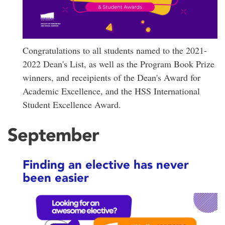
Congratulations to all students named to the 2021-
2022 Dean's List, as well as the Program Book Prize
winners, and receipients of the Dean's Award for
Academic Excellence, and the HSS International
Student Excellence Award.
September
Finding an elective has never
been easier