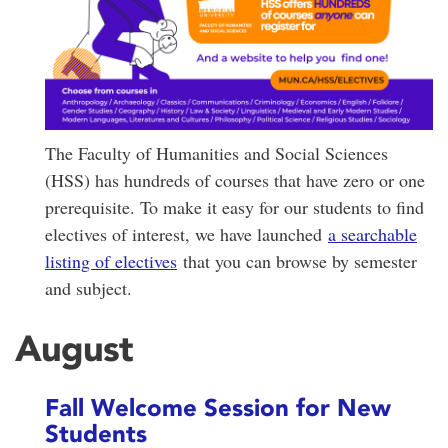
The Faculty of Humanities and Social Sciences
(HSS) has hundreds of courses that have zero or one
prerequisite. To make it easy for our students to find
electives of interest, we have launched
a searchable
listing of electives
that you can browse by semester
and subject.
August
Fall Welcome Session for New
Students