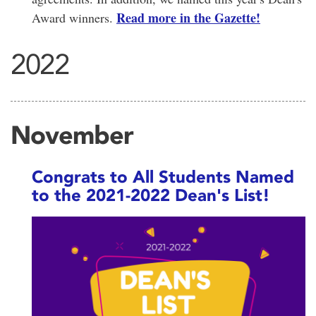
Read more in the Gazette!
Award winners.
2022
November
Congrats to All Students Named
to the 2021-2022 Dean's List!