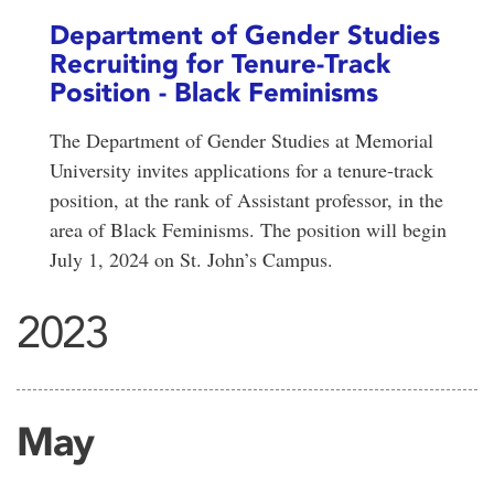
Department of Gender Studies
Recruiting for Tenure-Track
Position - Black Feminisms
The Department of Gender Studies at Memorial
University invites applications for a tenure-track
position, at the rank of Assistant professor, in the
area of Black Feminisms. The position will begin
July 1, 2024 on St. John’s Campus.
2023
May