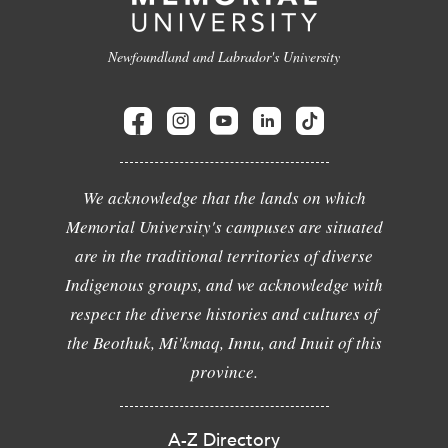
Newfoundland and Labrador's University
We acknowledge that the lands on which
Memorial University's campuses are situated
are in the traditional territories of diverse
Indigenous groups, and we acknowledge with
respect the diverse histories and cultures of
the Beothuk, Mi'kmaq, Innu, and Inuit of this
province.
A-Z Directory