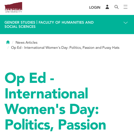
LOGIN
|
GENDER STUDIES
FACULTY OF HUMANITIES AND
SOCIAL SCIENCES
Home
News Articles
Op Ed - International Women's Day: Politics, Passion and Pussy Hats
Op Ed -
International
Women's Day:
Politics, Passion