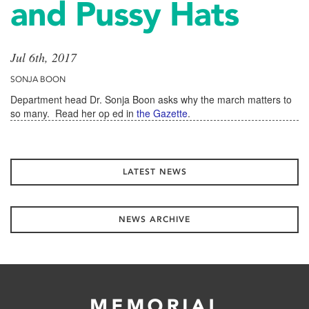
and Pussy Hats
Jul 6th, 2017
SONJA BOON
Department head Dr. Sonja Boon asks why the march matters to
so many. Read her op ed in
the Gazette
.
LATEST NEWS
NEWS ARCHIVE