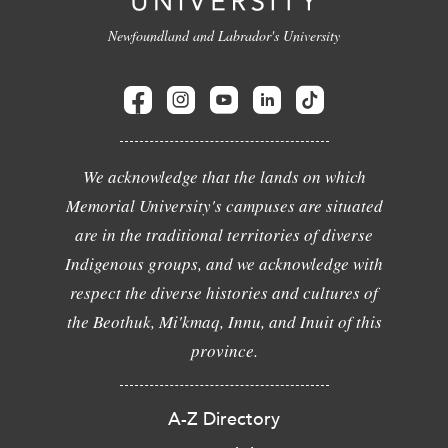
Newfoundland and Labrador's University
We acknowledge that the lands on which
Memorial University's campuses are situated
are in the traditional territories of diverse
Indigenous groups, and we acknowledge with
respect the diverse histories and cultures of
the Beothuk, Mi'kmaq, Innu, and Inuit of this
province.
A-Z Directory