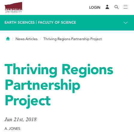
LOGIN
|
EARTH SCIENCES
FACULTY OF SCIENCE
Home
News Articles
Thriving Regions Partnership Project
Thriving Regions
Partnership
Project
Jun 21st, 2018
A. JONES