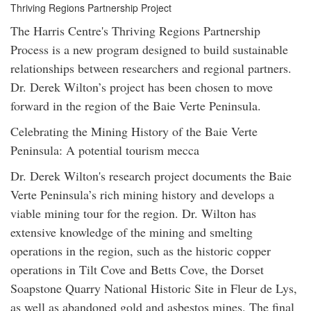
Thriving Regions Partnership Project
The Harris Centre's Thriving Regions Partnership
Process is a new program designed to build sustainable
relationships between researchers and regional partners.
Dr. Derek Wilton’s project has been chosen to move
forward in the region of the Baie Verte Peninsula.
Celebrating the Mining History of the Baie Verte
Peninsula: A potential tourism mecca
Dr. Derek Wilton's research project documents the Baie
Verte Peninsula’s rich mining history and develops a
viable mining tour for the region. Dr. Wilton has
extensive knowledge of the mining and smelting
operations in the region, such as the historic copper
operations in Tilt Cove and Betts Cove, the Dorset
Soapstone Quarry National Historic Site in Fleur de Lys,
as well as abandoned gold and asbestos mines. The final