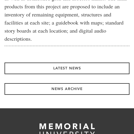
products from this project are proposed to include an
inventory of remaining equipment, structures and
facilities at each site; a guidebook with maps; standard
story boards at each location; and digital audio
descriptions.
LATEST NEWS
NEWS ARCHIVE