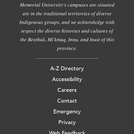
Memorial University's campuses are situated
are in the traditional territories of diverse
Indigenous groups, and we acknowledge with
respect the diverse histories and cultures of
the Beothuk, Mi'kmaq, Innu, and Inuit of this
province.
A-Z Directory
Accessibility
Careers
Contact
Emergency
Privacy
Web Feedback