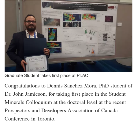
Graduate Student takes first place at PDAC
Congratulations to Dennis Sanchez Mora, PhD student of
Dr. John Jamieson, for taking first place in the Student
Minerals Colloquium at the doctoral level at the recent
Prospectors and Developers Association of Canada
Conference in Toronto.