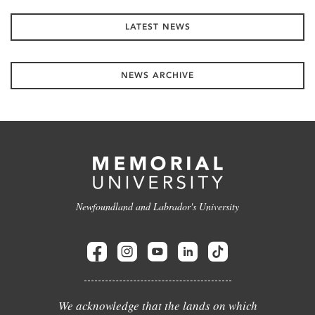
LATEST NEWS
NEWS ARCHIVE
Newfoundland and Labrador's University
We acknowledge that the lands on which