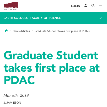
LOGIN
|
EARTH SCIENCES
FACULTY OF SCIENCE
Home
News Articles
Graduate Student takes first place at PDAC
Graduate Student
takes first place at
PDAC
Mar 8th, 2019
J. JAMIESON