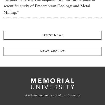
scientific study of Precambrian Geology and Metal
Mining.”
LATEST NEWS
NEWS ARCHIVE
Newfoundland and Labrador's University