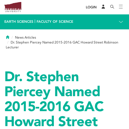
LOGIN
|
EARTH SCIENCES
FACULTY OF SCIENCE
Home
News Articles
Dr. Stephen Piercey Named 2015-2016 GAC Howard Street Robinson
Lecturer
Dr. Stephen
Piercey Named
2015-2016 GAC
Howard Street