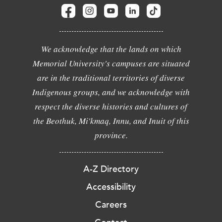
We acknowledge that the lands on which
Memorial University's campuses are situated
are in the traditional territories of diverse
Indigenous groups, and we acknowledge with
respect the diverse histories and cultures of
the Beothuk, Mi'kmaq, Innu, and Inuit of this
province.
A-Z Directory
Accessibility
Careers