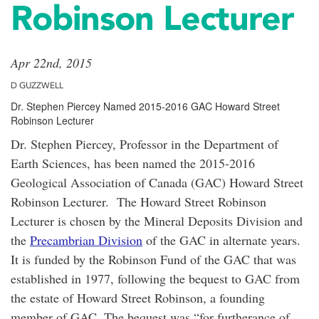
Robinson Lecturer
Apr 22nd, 2015
D GUZZWELL
Dr. Stephen Piercey Named 2015-2016 GAC Howard Street
Robinson Lecturer
Dr. Stephen Piercey, Professor in the Department of
Earth Sciences, has been named the 2015-2016
Geological Association of Canada (GAC) Howard Street
Robinson Lecturer. The Howard Street Robinson
Lecturer is chosen by the Mineral Deposits Division and
the
Precambrian Division
of the GAC in alternate years.
It is funded by the Robinson Fund of the GAC that was
established in 1977, following the bequest to GAC from
the estate of Howard Street Robinson, a founding
member of GAC. The bequest was “for furtherance of