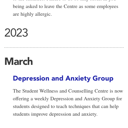
being asked to leave the Centre as some employees
are highly allergic.
2023
March
Depression and Anxiety Group
The Student Wellness and Counselling Centre is now
offering a weekly Depression and Anxiety Group for
students designed to teach techniques that can help
students improve depression and anxiety.