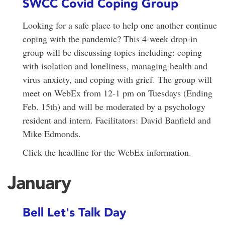
SWCC Covid Coping Group
Looking for a safe place to help one another continue
coping with the pandemic? This 4-week drop-in
group will be discussing topics including: coping
with isolation and loneliness, managing health and
virus anxiety, and coping with grief. The group will
meet on WebEx from 12-1 pm on Tuesdays (Ending
Feb. 15th) and will be moderated by a psychology
resident and intern. Facilitators: David Banfield and
Mike Edmonds.
Click the headline for the WebEx information.
January
Bell Let's Talk Day