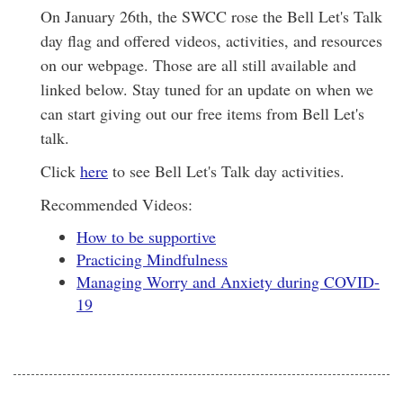
On January 26th, the SWCC rose the Bell Let's Talk
day flag and offered videos, activities, and resources
on our webpage. Those are all still available and
linked below. Stay tuned for an update on when we
can start giving out our free items from Bell Let's
talk.
Click
here
to see Bell Let's Talk day activities.
Recommended Videos:
How to be supportive
Practicing Mindfulness
Managing Worry and Anxiety during COVID-
19