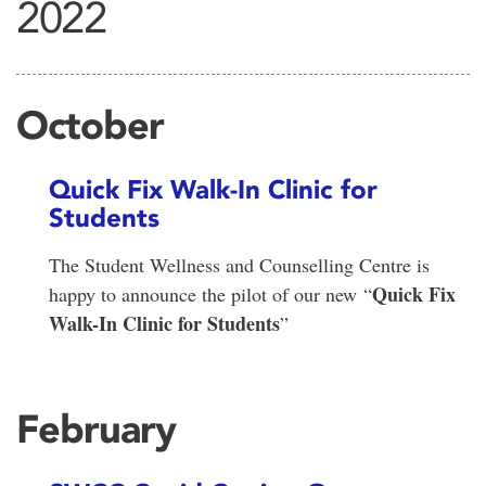
2022
October
Quick Fix Walk-In Clinic for
Students
The Student Wellness and Counselling Centre is
Quick Fix
happy to announce the pilot of our new “
Walk-In Clinic for Students
”
February