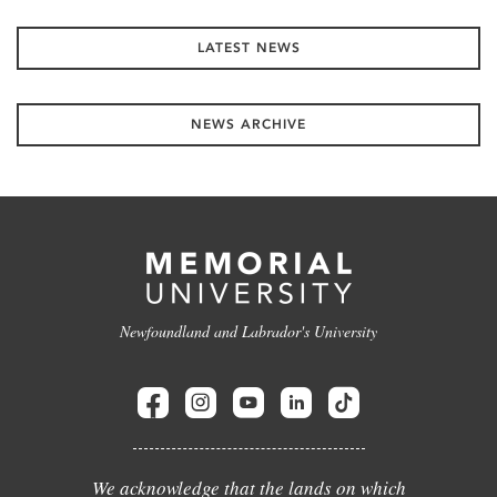
LATEST NEWS
NEWS ARCHIVE
Newfoundland and Labrador's University
We acknowledge that the lands on which