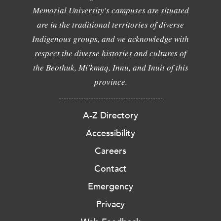
Memorial University's campuses are situated
are in the traditional territories of diverse
Indigenous groups, and we acknowledge with
respect the diverse histories and cultures of
the Beothuk, Mi'kmaq, Innu, and Inuit of this
province.
A-Z Directory
Accessibility
Careers
Contact
Emergency
Privacy