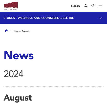
LOGIN
STUDENT WELLNESS AND COUNSELLING CENTRE
Home
News
- News
News
2024
August