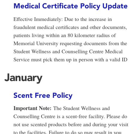
Medical Certificate Policy Update
Effective Immediately: Due to the increase in
fraudulent medical certificates and other documents,
patients living within an 80 kilometer radius of
Memorial University requesting documents from the
Student Wellness and Counselling Centre Medical
Service must pick them up in person with a valid ID
January
Scent Free Policy
Important Note:
The Student Wellness and
Counselling Centre is a scent-free facility. Please do
not use scented products before and during your visit
to the facilities. Failure to do so may result in you