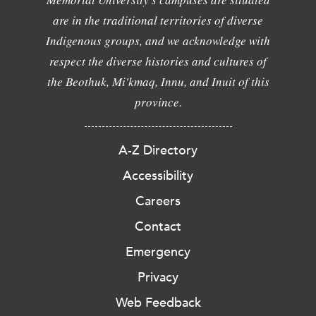
are in the traditional territories of diverse
Indigenous groups, and we acknowledge with
respect the diverse histories and cultures of
the Beothuk, Mi'kmaq, Innu, and Inuit of this
province.
A-Z Directory
Accessibility
Careers
Contact
Emergency
Privacy
Web Feedback