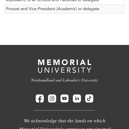
Provost and Vice-President (Academic) or delegate
Newfoundland and Labrador's University
We acknowledge that the lands on which
Memorial University's campuses are situated