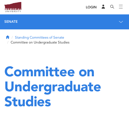
LOGIN
SENATE
Home
Standing Committees of Senate
Committee on Undergraduate Studies
Committee on
Undergraduate
Studies