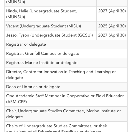
(MUNSU))
Hindy, Halie (Undergraduate Student,
2027 (April 30)
(MUNSU))
Vacant (Undergraduate Student (MISU))
2025 (April 30)
Jesso, Tyson (Undergraduate Student (GCSU))
2027 (April 30)
Registrar or delegate
Registrar, Grenfell Campus or delegate
Registrar, Marine Institute or delegate
Director, Centre for Innovation in Teaching and Learning or
delegate
Dean of Libraries or delegate
One Academic Staff Member in Cooperative or Field Education
(ASM-CFE)
Chair, Undergraduate Studies Committee, Marine Institute or
delegate
Chairs of Undergraduate Studies Committees, or their
equivalent, of all Schools and Faculities or delegate