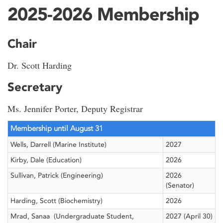
2025-2026 Membership
Chair
Dr. Scott Harding
Secretary
Ms. Jennifer Porter, Deputy Registrar
Membership until August 31
Wells, Darrell (Marine Institute)
2027
Kirby, Dale (Education)
2026
Sullivan, Patrick (Engineering)
2026
(Senator)
Harding, Scott (Biochemistry)
2026
Mrad, Sanaa (Undergraduate Student,
2027 (April 30)