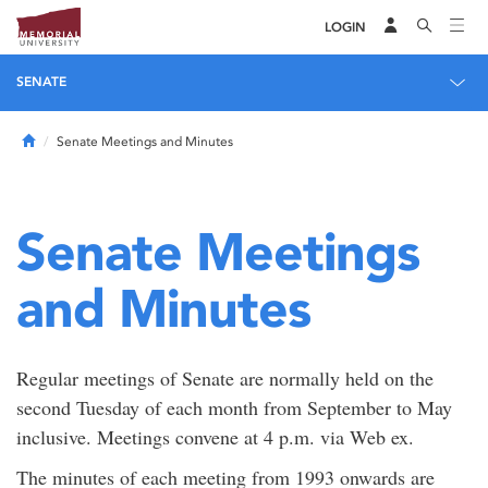
LOGIN
SENATE
Home
Senate Meetings and Minutes
Senate Meetings
and Minutes
Regular meetings of Senate are normally held on the
second Tuesday of each month from September to May
inclusive. Meetings convene at 4 p.m. via Web ex.
The minutes of each meeting from 1993 onwards are