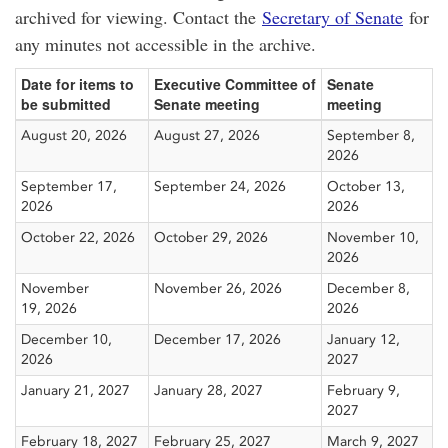
archived for viewing. Contact the
Secretary of Senate
for
any minutes not accessible in the archive.
Date for items to
Executive Committee of
Senate
be submitted
Senate meeting
meeting
August 20, 2026
August 27, 2026
September 8,
2026
September 17,
September 24, 2026
October 13,
2026
2026
October 22, 2026
October 29, 2026
November 10,
2026
November
November 26, 2026
December 8,
19, 2026
2026
December 10,
December 17, 2026
January 12,
2026
2027
January 21, 2027
January 28, 2027
February 9,
2027
February 18, 2027
February 25, 2027
March 9, 2027