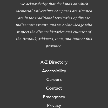
We acknowledge that the lands on which
Memorial University's campuses are situated
are in the traditional territories of diverse
Indigenous groups, and we acknowledge with
respect the diverse histories and cultures of
the Beothuk, Mi'kmaq, Innu, and Inuit of this
province.
A-Z Directory
Accessibility
Careers
Contact
Emergency
Privacy