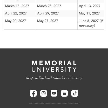
March 18, 2027
March 25, 2027
April 13, 2027
April 22, 2027
April 29, 2027
May 11, 2027
May 20, 2027
May 27, 2027
June 8, 2027 (
if
necessary)
Newfoundland and Labrador's University