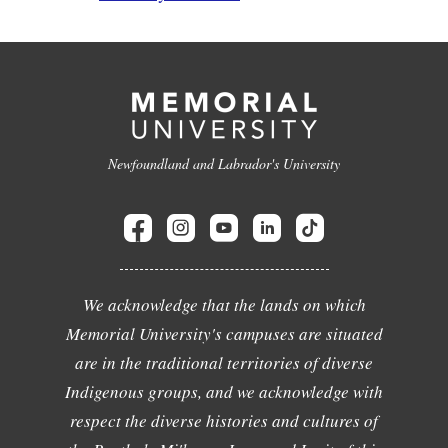
Newfoundland and Labrador's University
We acknowledge that the lands on which
Memorial University's campuses are situated
are in the traditional territories of diverse
Indigenous groups, and we acknowledge with
respect the diverse histories and cultures of