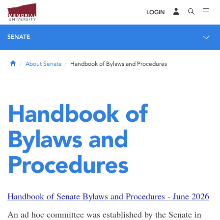
LOGIN
SENATE
Home
About Senate
Handbook of Bylaws and Procedures
Handbook of
Bylaws and
Procedures
Handbook of Senate Bylaws and Procedures - June 2026
An ad hoc committee was established by the Senate in