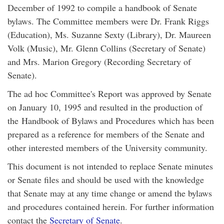
December of 1992 to compile a handbook of Senate
bylaws. The Committee members were Dr. Frank Riggs
(Education), Ms. Suzanne Sexty (Library), Dr. Maureen
Volk (Music), Mr. Glenn Collins (Secretary of Senate)
and Mrs. Marion Gregory (Recording Secretary of
Senate).
The ad hoc Committee's Report was approved by Senate
on January 10, 1995 and resulted in the production of
the Handbook of Bylaws and Procedures which has been
prepared as a reference for members of the Senate and
other interested members of the University community.
This document is not intended to replace Senate minutes
or Senate files and should be used with the knowledge
that Senate may at any time change or amend the bylaws
and procedures contained herein. For further information
contact the
Secretary of Senate
.