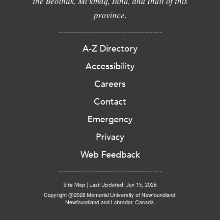
the Beothuk, Mi'kmaq, Innu, and Inuit of this
province.
A-Z Directory
Accessibility
Careers
Contact
Emergency
Privacy
Web Feedback
Site Map
|
Last Updated: Jun 15, 2026
Copyright @2026 Memorial University of Newfoundland.
Newfoundland and Labrador, Canada.