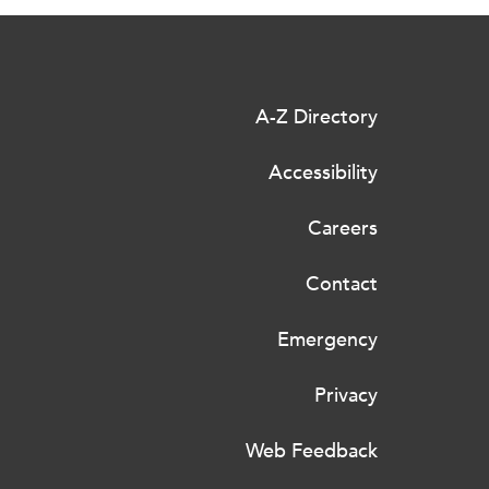
A-Z Directory
Accessibility
Careers
Contact
Emergency
Privacy
Web Feedback