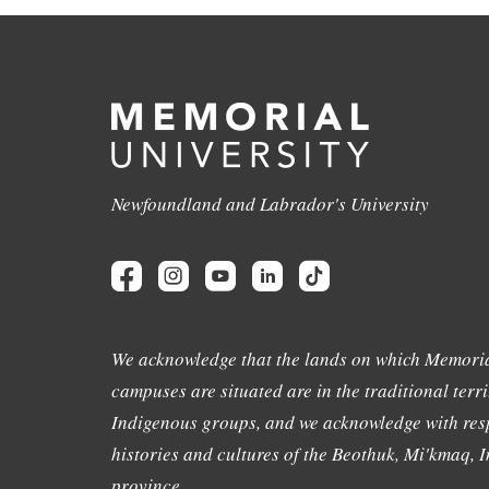
Newfoundland and Labrador's University
We acknowledge that the lands on which Memoria
campuses are situated are in the traditional terri
Indigenous groups, and we acknowledge with resp
histories and cultures of the Beothuk, Mi'kmaq, In
province.