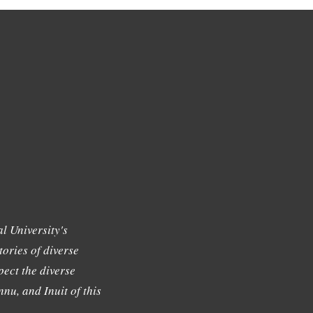
l University's
tories of diverse
ect the diverse
nu, and Inuit of this