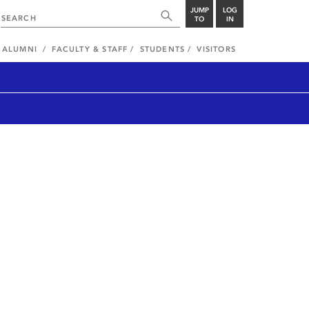
JUMP
LOG
TO
IN
ALUMNI
FACULTY & STAFF
STUDENTS
VISITORS