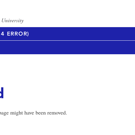
4 ERROR)
d
 page might have been removed.