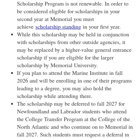
Scholarship Program is not renewable. In order to
be considered eligible for scholarships in your
second year at Memorial you must
achieve
scholarship standing
in your first year.
While this scholarship may be held in conjunction
with scholarships from other outside agencies, it
may be replaced by a higher-value general entrance
scholarship if you are eligible for the larger
scholarship by Memorial University.
If you plan to attend the Marine Institute in fall
2026 and will be enrolling in one of their programs
leading to a degree, you may also hold the
scholarship while attending there.
The scholarship may be deferred to fall 2027 for
Newfoundland and Labrador students who attend
the College Transfer Program at the College of the
North Atlantic and who continue on to Memorial in
fall 2027. Such students must request a deferral in