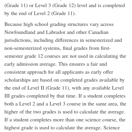
(Grade 11) or Level 3 (Grade 12) level and is completed
by the end of Level 2 (Grade 11).
Because high school grading structures vary across
Newfoundland and Labrador and other Canadian
jurisdictions, including differences in semesterized and
non-semesterized systems, final grades from first-
semester grade 12 courses are not used in calculating the
early admission average. This ensures a fair and
consistent approach for all applicants as early offer
scholarships are based on completed grades available by
the end of Level II (Grade 11), with any available Level
III grades completed by that time. If a student completes
both a Level 2 and a Level 3 course in the same area, the
higher of the two grades is used to calculate the average.
If a student completes more than one science course, the
highest grade is used to calculate the average. Science