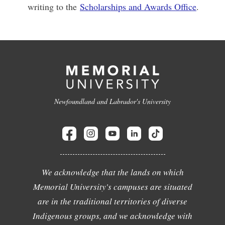
writing to the
Scholarships and Awards Office
.
Newfoundland and Labrador's University
We acknowledge that the lands on which
Memorial University's campuses are situated
are in the traditional territories of diverse
Indigenous groups, and we acknowledge with