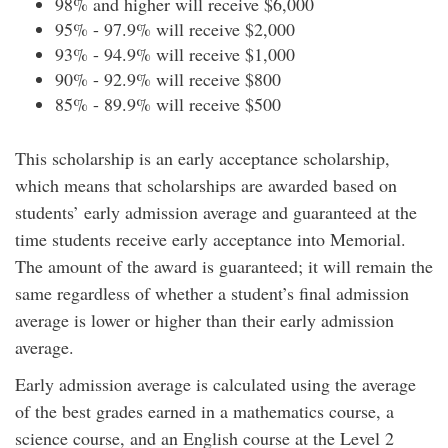
98% and higher will receive $6,000
95% - 97.9% will receive $2,000
93% - 94.9% will receive $1,000
90% - 92.9% will receive $800
85% - 89.9% will receive $500
This scholarship is an early acceptance scholarship,
which means that scholarships are awarded based on
students’ early admission average and guaranteed at the
time students receive early acceptance into Memorial.
The amount of the award is guaranteed; it will remain the
same regardless of whether a student’s final admission
average is lower or higher than their early admission
average.
Early admission average is calculated using the average
of the best grades earned in a mathematics course, a
science course, and an English course at the Level 2