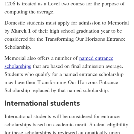
1206 is treated as a Level two course for the purpose of
computing the average.
Domestic students must apply for admission to Memorial
March 1
by
of their high school graduation year to be
considered for the Transforming Our Horizons Entrance
Scholarship.
Memorial also offers a number of
named entrance
scholarships
that are based on final admission average.
Students who qualify for a named entrance scholarship
may have their Transforming Our Horizons Entrance
Scholarship replaced by that named scholarship.
International students
International students will be considered for entrance
scholarships based on academic merit. Student eligibility
for these scholarships is reviewed automatically upon