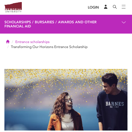
LOGIN
SCHOLARSHIPS / BURSARIES / AWARDS AND OTHER
FINANCIAL AID
Home
Entrance scholarships
Transforming Our Horizons Entrance Scholarship