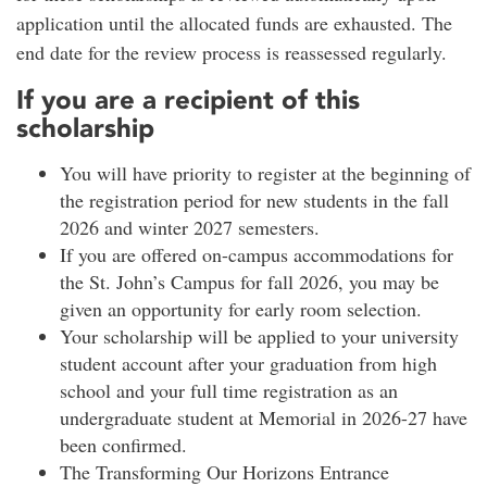
application until the allocated funds are exhausted. The
end date for the review process is reassessed regularly.
If you are a recipient of this
scholarship
You will have priority to register at the beginning of
the registration period for new students in the fall
2026 and winter 2027 semesters.
If you are offered on-campus accommodations for
the St. John’s Campus for fall 2026, you may be
given an opportunity for early room selection.
Your scholarship will be applied to your university
student account after your graduation from high
school and your full time registration as an
undergraduate student at Memorial in 2026-27 have
been confirmed.
The Transforming Our Horizons Entrance