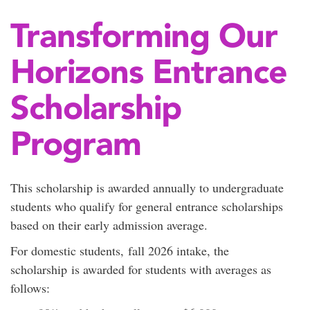
Transforming Our
Horizons Entrance
Scholarship
Program
This scholarship is awarded annually to undergraduate
students who qualify for general entrance scholarships
based on their early admission average.
For domestic students, fall 2026 intake, the
scholarship is awarded for students with averages as
follows: