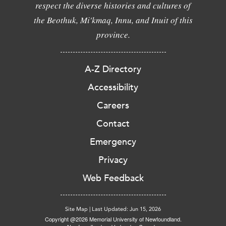
respect the diverse histories and cultures of
the Beothuk, Mi'kmaq, Innu, and Inuit of this
province.
A-Z Directory
Accessibility
Careers
Contact
Emergency
Privacy
Web Feedback
Site Map
|
Last Updated: Jun 15, 2026
Copyright @2026 Memorial University of Newfoundland.