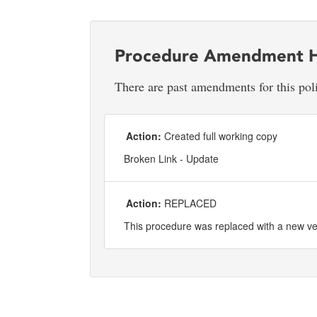
Procedure Amendment H
There are past amendments for this pol
Action:
Created full working copy
Broken Link - Update
Action:
REPLACED
This procedure was replaced with a new v