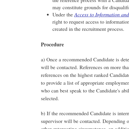
may constitute grounds for disqualifi
Under the
Access to Information and
right to request access to informati
created in the recruitment process.
Procedure
a) Once a recommended Candidate is deter
will be contacted. References on more th
references on the highest ranked Candidate
to provide a list of appropriate employme
who can best speak to the Candidate's abil
selected.
b) If the recommended Candidate is intern
supervisor will be contacted. Depending on
other extenuating circumstance, an additio