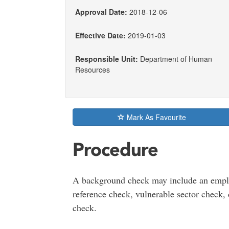
Approval Date:
2018-12-06
Effective Date:
2019-01-03
Responsible Unit:
Department of Human
Resources
Mark As Favourite
Procedure
A background check may include an emplo
reference check, vulnerable sector check, 
check.