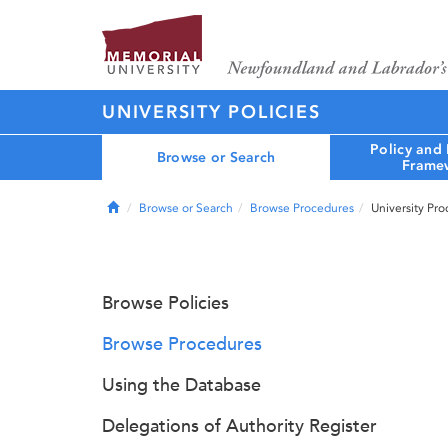
UNIVERSITY POLICIES
Policy and
Browse or Search
Frame
Home
Browse or Search
Browse Procedures
University Pr
Browse Policies
Browse Procedures
Using the Database
Delegations of Authority Register