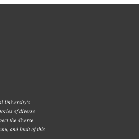
l University's
tories of diverse
ect the diverse
nu, and Inuit of this