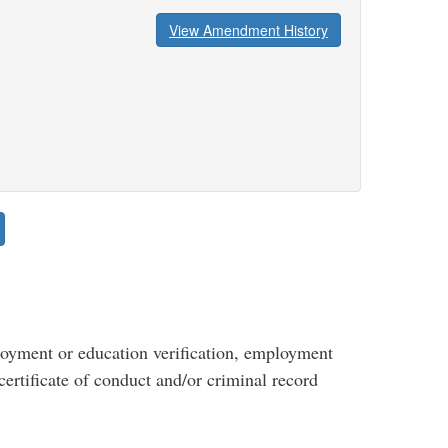
View Amendment History
yment or education verification, employment
certificate of conduct and/or criminal record