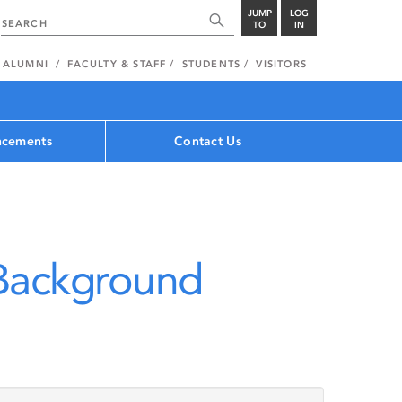
JUMP
LOG
TO
IN
ALUMNI
FACULTY & STAFF
STUDENTS
VISITORS
cements
Contact Us
 Background