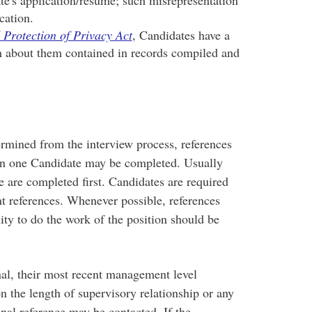
cation.
 Protection of Privacy Act
, Candidates have a
on about them contained in records compiled and
mined from the interview process, references
an one Candidate may be completed. Usually
 are completed first. Candidates are required
nt references. Whenever possible, references
ity to do the work of the position should be
al, their most recent management level
 the length of supervisory relationship or any
nal reference may be contacted. If the