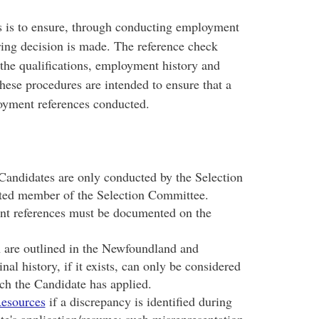
ss is to ensure, through conducting employment
iring decision is made. The reference check
 the qualifications, employment history and
ese procedures are intended to ensure that a
loyment references conducted.
andidates are only conducted by the Selection
ted member of the Selection Committee.
nt references must be documented on the
n are outlined in the Newfoundland and
nal history, if it exists, can only be considered
ich the Candidate has applied.
esources
if a discrepancy is identified during
te's application/resume; such misrepresentation