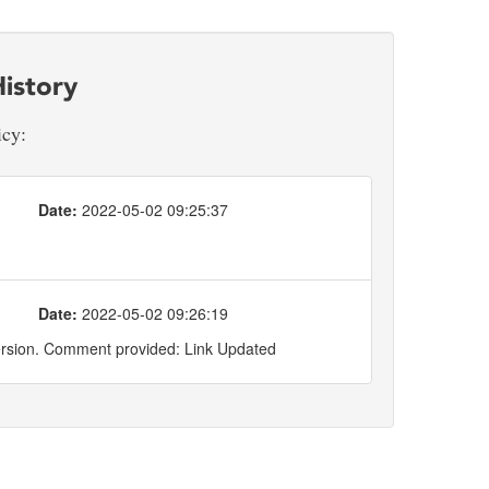
istory
icy:
Date:
2022-05-02 09:25:37
Date:
2022-05-02 09:26:19
ersion. Comment provided: Link Updated