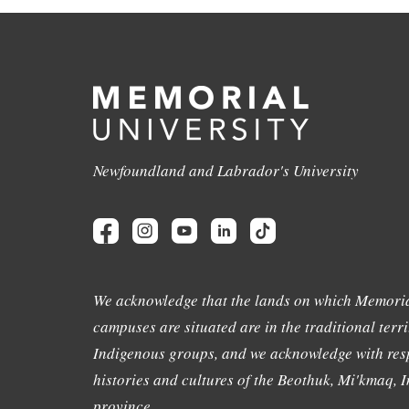
Newfoundland and Labrador's University
We acknowledge that the lands on which Memoria
campuses are situated are in the traditional terri
Indigenous groups, and we acknowledge with resp
histories and cultures of the Beothuk, Mi'kmaq, In
province.