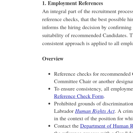
1. Employment References
An integral part of the recruitment proce
reference checks, that the best possible h
informs the hiring decision by confirming
suitability of recommended Candidates. Th
consistent approach is applied to all emp
Overview
Reference checks for recommended C
Committee Chair or another designa
To ensure consistency, all employme
Reference Check Form
.
Prohibited grounds of discriminatio
Labrador
Human Rights Act
. A crimi
in the context of the position for wh
Contact the
Department of Human R
the reference process with a Candida