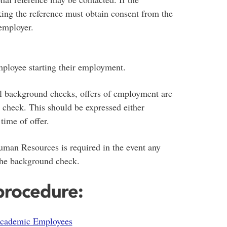
king the reference must obtain consent from the
employer.
mployee starting their employment.
nal background checks, offers of employment are
y check. This should be expressed either
time of offer.
uman Resources is required in the event any
 the background check.
 procedure:
Academic Employees