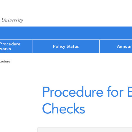
 Procedure
Policy Status
Announ
works
ocedure
Procedure for
Checks