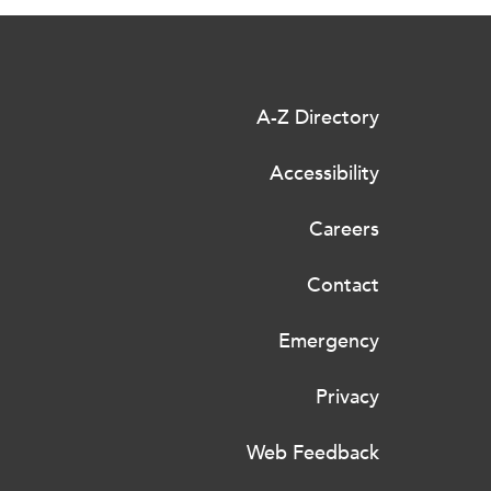
A-Z Directory
Accessibility
Careers
Contact
Emergency
Privacy
Web Feedback