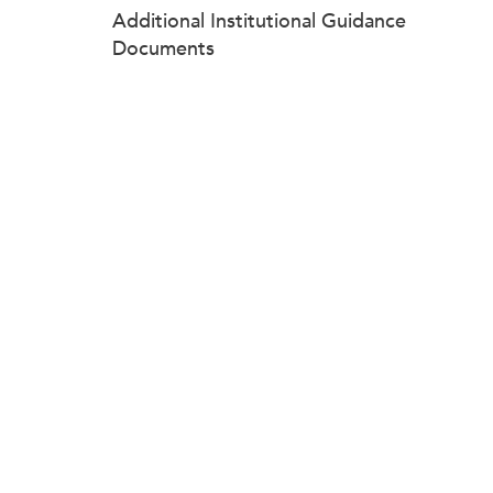
Additional Institutional Guidance
Documents