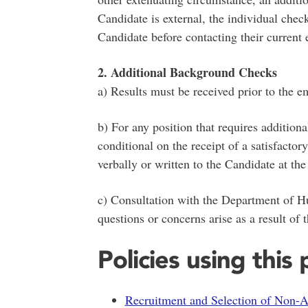
Candidate is external, the individual chec
Candidate before contacting their current 
2. Additional Background Checks
a) Results must be received prior to the e
b) For any position that requires additio
conditional on the receipt of a satisfactor
verbally or written to the Candidate at the 
c) Consultation with the Department of H
questions or concerns arise as a result of
Policies using this
Recruitment and Selection of Non-