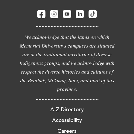
We acknowledge that the lands on which
Memorial University's campuses are situated
are in the traditional territories of diverse
Indigenous groups, and we acknowledge with
respect the diverse histories and cultures of
the Beothuk, Mi'kmaq, Innu, and Inuit of this
province.
A-Z Directory
Accessibility
Careers