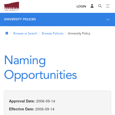
LOGIN
UNIVERSITY POLICIES
Home
Browse or Search
Browse Policies
University Policy
Naming
Opportunities
Approval Date:
2006-09-14
Effective Date:
2006-09-14