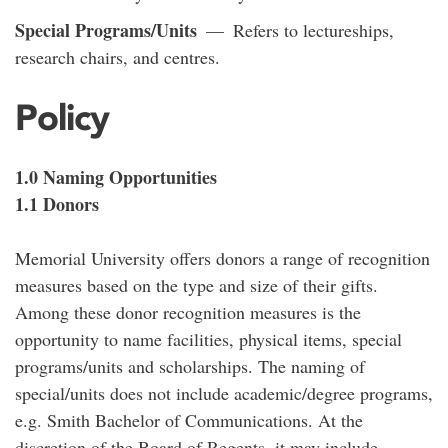
Special Programs/Units
— Refers to lectureships,
research chairs, and centres.
Policy
1.0 Naming Opportunities
1.1 Donors
Memorial University offers donors a range of recognition
measures based on the type and size of their gifts.
Among these donor recognition measures is the
opportunity to name facilities, physical items, special
programs/units and scholarships. The naming of
special/units does not include academic/degree programs,
e.g. Smith Bachelor of Communications. At the
discretion of the Board of Regents, it may include