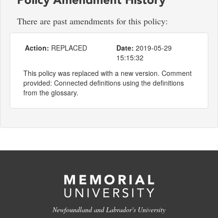
There are past amendments for this policy:
Action:
REPLACED
Date:
2019-05-29
15:15:32
This policy was replaced with a new version. Comment
provided: Connected definitions using the definitions
from the glossary.
Newfoundland and Labrador's University