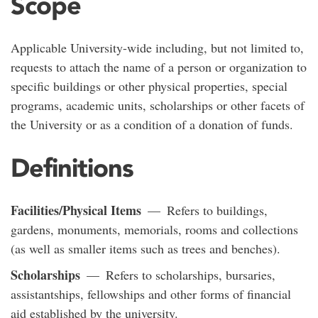
Scope
Applicable University-wide including, but not limited to,
requests to attach the name of a person or organization to
specific buildings or other physical properties, special
programs, academic units, scholarships or other facets of
the University or as a condition of a donation of funds.
Definitions
Facilities/Physical Items
— Refers to buildings,
gardens, monuments, memorials, rooms and collections
(as well as smaller items such as trees and benches).
Scholarships
— Refers to scholarships, bursaries,
assistantships, fellowships and other forms of financial
aid established by the university.