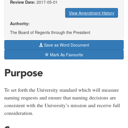
Review Date:
2017-05-01
View Amendment History
Authority:
The Board of Regents through the President
Save as Word Document
Mark As Favourite
Purpose
To set forth the University standard which will measure
naming requests and ensure that naming decisions are
consistent with the University’s mission and receive full
consideration.