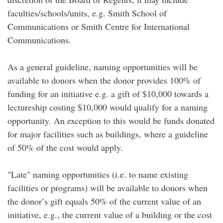
faculties/schools/units, e.g. Smith School of
Communications or Smith Centre for International
Communications.
As a general guideline, naming opportunities will be
available to donors when the donor provides 100% of
funding for an initiative e.g. a gift of $10,000 towards a
lectureship costing $10,000 would qualify for a naming
opportunity. An exception to this would be funds donated
for major facilities such as buildings, where a guideline
of 50% of the cost would apply.
"Late" naming opportunities (i.e. to name existing
facilities or programs) will be available to donors when
the donor’s gift equals 50% of the current value of an
initiative, e.g., the current value of a building or the cost