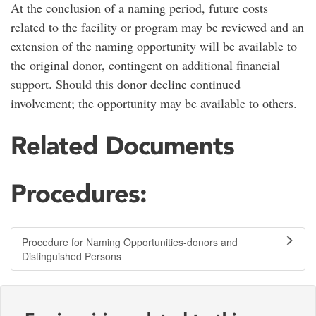
At the conclusion of a naming period, future costs
related to the facility or program may be reviewed and an
extension of the naming opportunity will be available to
the original donor, contingent on additional financial
support. Should this donor decline continued
involvement; the opportunity may be available to others.
Related Documents
Procedures:
Procedure for Naming Opportunities-donors and
Distinguished Persons