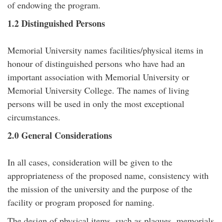
of endowing the program.
1.2 Distinguished Persons
Memorial University names facilities/physical items in
honour of distinguished persons who have had an
important association with Memorial University or
Memorial University College. The names of living
persons will be used in only the most exceptional
circumstances.
2.0 General Considerations
In all cases, consideration will be given to the
appropriateness of the proposed name, consistency with
the mission of the university and the purpose of the
facility or program proposed for naming.
The design of physical items, such as plaques, memorials