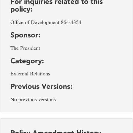
For inquiries related to this
policy:
Office of Development 864-4354
Sponsor:
The President
Category:
External Relations
Previous Versions:
No previous versions
Policy Amendment History