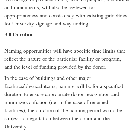
and monuments, will also be reviewed for
appropriateness and consistency with existing guidelines
for University signage and way finding.
3.0 Duration
Naming opportunities will have specific time limits that
reflect the nature of the particular facility or program,
and the level of funding provided by the donor.
In the case of buildings and other major
facilities/physical items, naming will be for a specified
duration to ensure appropriate donor recognition and
minimize confusion (i.e. in the case of renamed
facilities); the duration of the naming period would be
subject to negotiation between the donor and the
University.