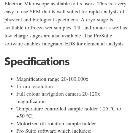
Electron Microscope available to its users. This is a very
easy to use SEM that is well suited for rapid analysis of
physical and biological specimens. A cryo-stage is
available to freeze wet samples. Tilt and rotate as well as
low charge stages are also available. The ProSuite
software enables integrated EDS for elemental analysis.
Specifications
Magnification range 20-100,000x
17 nm resolution
Full colour navigation camera 20-120x
magnification
Temperature controlled sample holder (-25 °C to
+50 °C)
Motorized tilt rotation sample holder
Pro Suite software which includes: