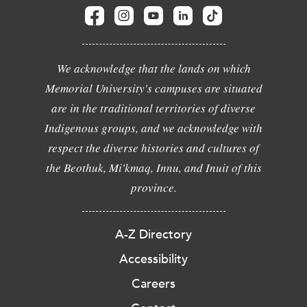
We acknowledge that the lands on which
Memorial University's campuses are situated
are in the traditional territories of diverse
Indigenous groups, and we acknowledge with
respect the diverse histories and cultures of
the Beothuk, Mi'kmaq, Innu, and Inuit of this
province.
A-Z Directory
Accessibility
Careers