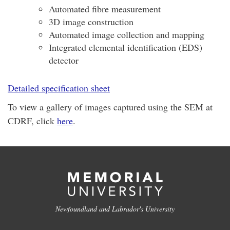
Automated fibre measurement
3D image construction
Automated image collection and mapping
Integrated elemental identification (EDS)
detector
Detailed specification sheet
To view a gallery of images captured using the SEM at
CDRF, click
here
.
Newfoundland and Labrador's University