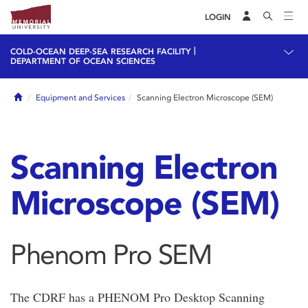
LOGIN
|
COLD-OCEAN DEEP-SEA RESEARCH FACILITY
DEPARTMENT OF OCEAN SCIENCES
Home
Equipment and Services
Scanning Electron Microscope (SEM)
Scanning Electron
Microscope (SEM)
Phenom Pro SEM
The CDRF has a PHENOM Pro Desktop Scanning