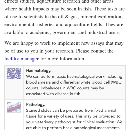
effects studies, aquaculture research and other areas
where health impacts may be seen in fish. These tests are
of use to scientists in the oil & gas, mineral exploration,
environmental, fisheries and aquaculture fields. They are
available to academic, government and industrial users.
We are happy to work to implement new assays that may
be of use to you in your research. Please contact the
facility manager
for more information.
Haematology.
We can perform basic haematological work including
blood smears and differential white blood cell (WBC)
counts. Imbalances in WBC counts may be
associated with disease in fish.
Pathology.
Stained slides can be prepared from fixed animal
tissue for a variety of uses. This may be provided to
your veterinary pathologist for clinical evaluation. We
are able to perform basic pathological assessments