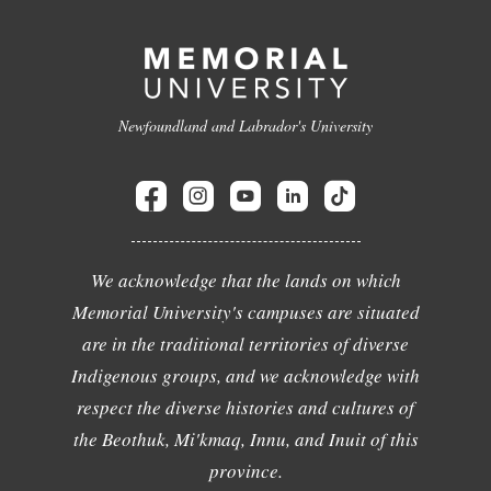
Newfoundland and Labrador's University
We acknowledge that the lands on which
Memorial University's campuses are situated
are in the traditional territories of diverse
Indigenous groups, and we acknowledge with
respect the diverse histories and cultures of
the Beothuk, Mi'kmaq, Innu, and Inuit of this
province.