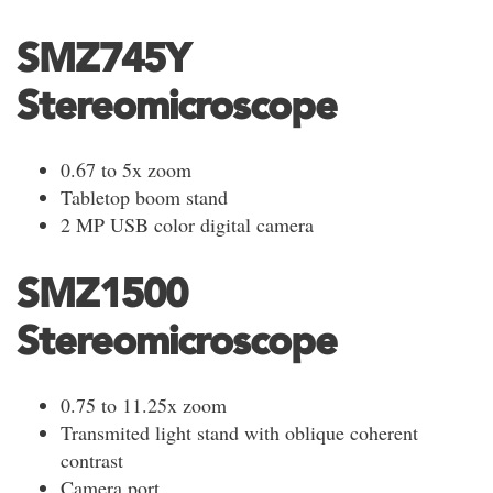
SMZ745Y
Stereomicroscope
0.67 to 5x zoom
Tabletop boom stand
2 MP USB color digital camera
SMZ1500
Stereomicroscope
0.75 to 11.25x zoom
Transmited light stand with oblique coherent
contrast
Camera port