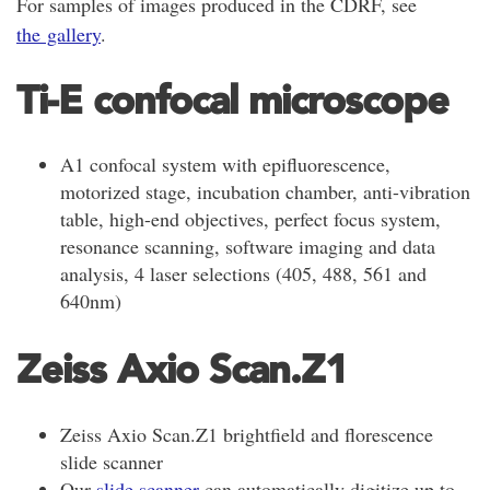
For samples of images produced in the CDRF, see
the gallery
.
Ti-E confocal microscope
A1 confocal system with epifluorescence,
motorized stage, incubation chamber, anti-vibration
table, high-end objectives, perfect focus system,
resonance scanning, software imaging and data
analysis, 4 laser selections (405, 488, 561 and
640nm)
Zeiss Axio Scan.Z1
Zeiss Axio Scan.Z1 brightfield and florescence
slide scanner
Our
slide scanner
can automatically digitize up to