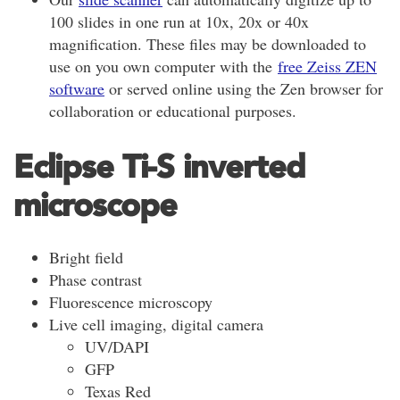
100 slides in one run at 10x, 20x or 40x
magnification. These files may be downloaded to
use on you own computer with the
free Zeiss ZEN
software
or served online using the Zen browser for
collaboration or educational purposes.
Eclipse Ti-S inverted
microscope
Bright field
Phase contrast
Fluorescence microscopy
Live cell imaging, digital camera
UV/DAPI
GFP
Texas Red