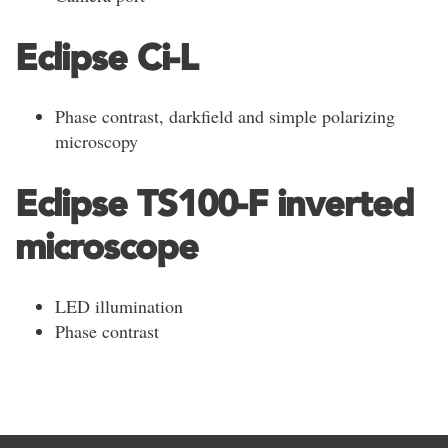
Eclipse Ci-L
Phase contrast, darkfield and simple polarizing
microscopy
Eclipse TS100-F inverted
microscope
LED illumination
Phase contrast