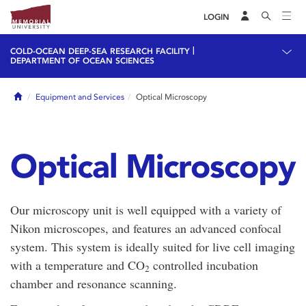
LOGIN
|
COLD-OCEAN DEEP-SEA RESEARCH FACILITY
DEPARTMENT OF OCEAN SCIENCES
Home
Equipment and Services
Optical Microscopy
Optical Microscopy
Our microscopy unit is well equipped with a variety of
Nikon microscopes, and features an advanced confocal
system. This system is ideally suited for live cell imaging
with a temperature and CO
controlled incubation
2
chamber and resonance scanning.