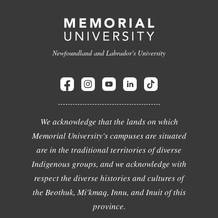
Newfoundland and Labrador's University
We acknowledge that the lands on which
Memorial University's campuses are situated
are in the traditional territories of diverse
Indigenous groups, and we acknowledge with
respect the diverse histories and cultures of
the Beothuk, Mi'kmaq, Innu, and Inuit of this
province.