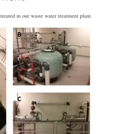
treated in our waste water treatment plant.