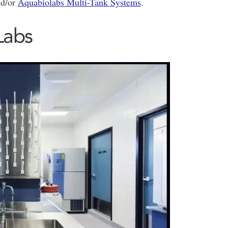
nd/or
Aquabiolabs Multi-Tank Systems
.
Labs