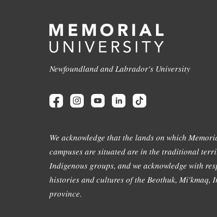
Newfoundland and Labrador's University
We acknowledge that the lands on which Memoria
campuses are situated are in the traditional terri
Indigenous groups, and we acknowledge with resp
histories and cultures of the Beothuk, Mi'kmaq, In
province.