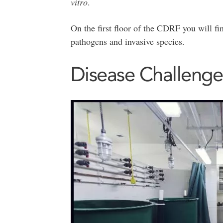
vitro
.
On the first floor of the CDRF you will fi
pathogens and invasive species.
Disease Challenge