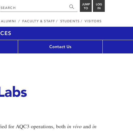
JUMP
LOG
TO
IN
ALUMNI
FACULTY & STAFF
STUDENTS
VISITORS
NCES
s
Contact Us
Labs
ified for AQC3 operations, both
in vivo
and
in