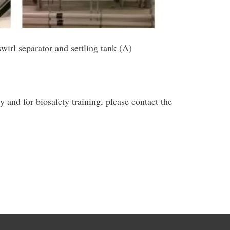
swirl separator and settling tank (A)
y and for biosafety training, please contact the