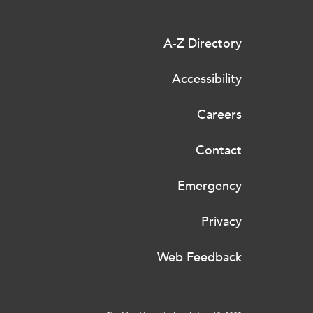
A-Z Directory
Accessibility
Careers
Contact
Emergency
Privacy
Web Feedback