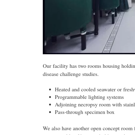
Our facility has two rooms housing holdi
disease challenge studies.
Heated and cooled seawater or freshw
Programmable lighting systems
Adjoining necropsy room with stainle
Pass-through specimen box
We also have another open concept room fo