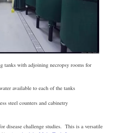
ng tanks with adjoining necropsy rooms for
ater available to each of the tanks
ss steel counters and cabinetry
r disease challenge studies. This is a versatile