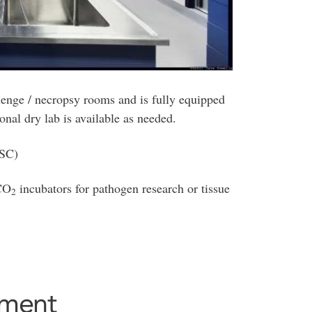
llenge / necropsy rooms and is fully equipped
ional dry lab is available as needed.
BSC)
 CO
incubators for pathogen research or tissue
2
tment