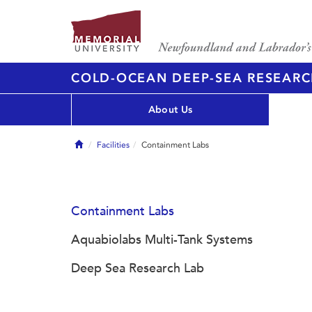
COLD-OCEAN DEEP-SEA RESEARC
About Us
Home
Facilities
Containment Labs
Containment Labs
Aquabiolabs Multi-Tank Systems
Deep Sea Research Lab