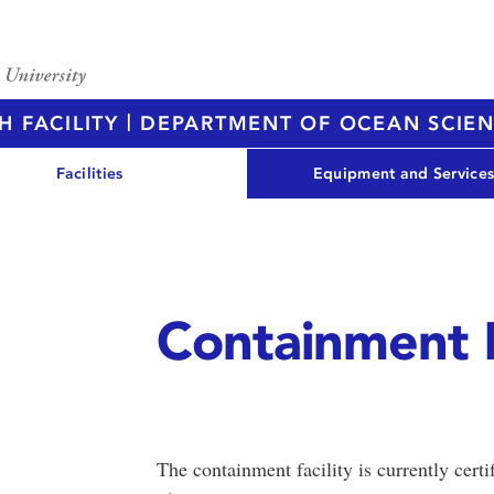
|
H FACILITY
DEPARTMENT OF OCEAN SCIE
Facilities
Equipment and Service
Containment 
The containment facility is currently cert