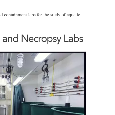
nd containment labs for the study of aquatic
 and Necropsy Labs