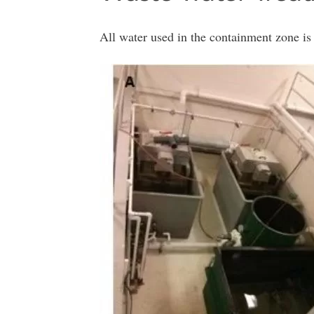
All water used in the containment zone is 