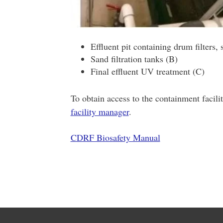
Effluent pit containing drum filters, 
Sand filtration tanks (B)
Final effluent UV treatment (C)
To obtain access to the containment facilit
facility manager
.
CDRF Biosafety Manual