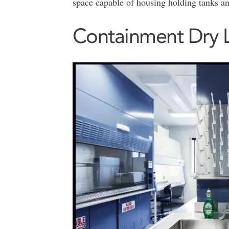
space capable of housing holding tanks a
Containment Dry 