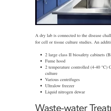
A dry lab is connected to the disease cha
for cell or tissue culture studies. An addit
2 large class II biosafety cabinets (
Fume hood
2 temperature controlled (4-40 °C)
culture
Various centrifuges
Ultralow freezer
Liquid nitrogen dewar
Waste-water Trea