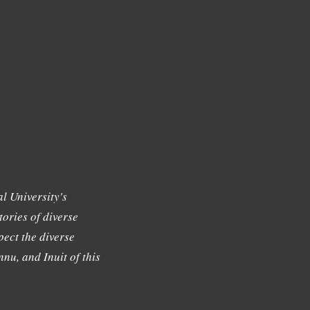
l University's
tories of diverse
ect the diverse
nu, and Inuit of this