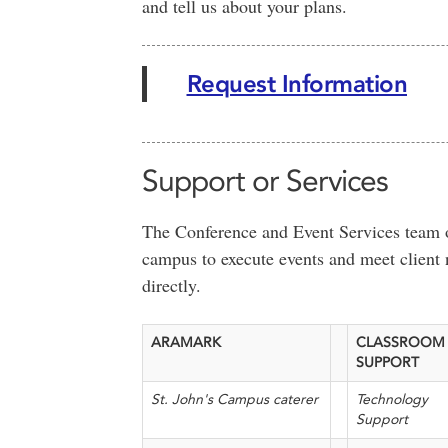
and tell us about your plans.
Request Information
Support or Services
The Conference and Event Services team of
campus to execute events and meet client 
directly.
ARAMARK
CLASSROOM
SUPPORT
St. John's Campus caterer
Technology
Support