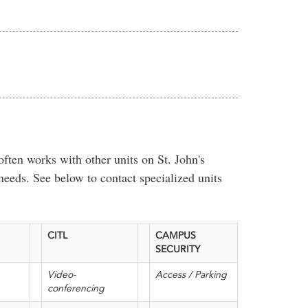
ten works with other units on St. John's
needs. See below to contact specialized units
CITL
CAMPUS
SECURITY
Video-
Access / Parking
conferencing