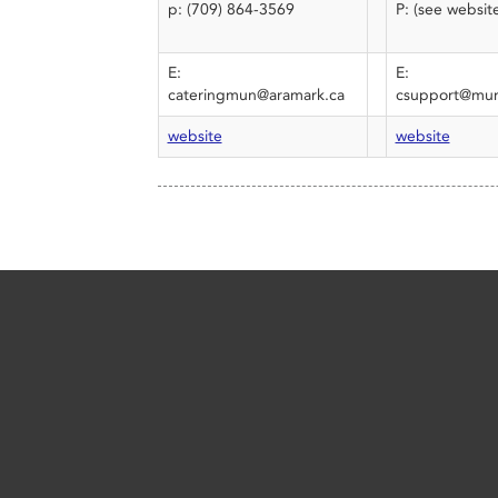
p: (709) 864-3569
P: (see websit
E:
E:
cateringmun@aramark.ca
csupport@mun
website
website