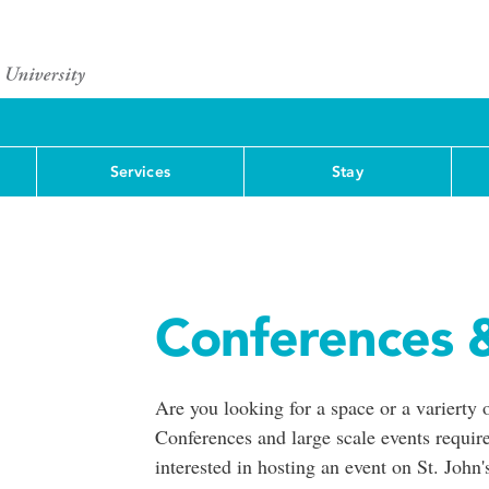
Services
Stay
Conferences 
Are you looking for a space or a varierty 
Conferences and large scale events require
interested in hosting an event on St. John