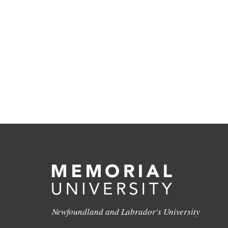
Newfoundland and Labrador's University