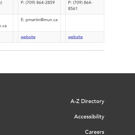
e)
P: (709) 864-2859
P: (709) 864-
8561
E: pmartin@mun.ca
.ca
website
website
A-Z Directory
Accessibility
Careers