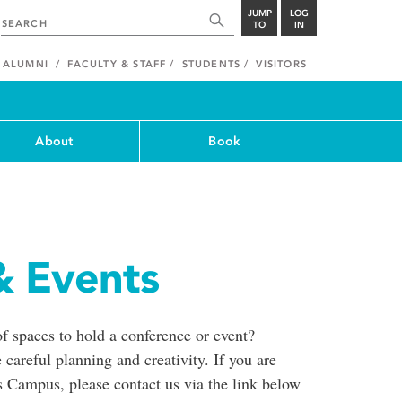
JUMP
LOG
TO
IN
ALUMNI
FACULTY & STAFF
STUDENTS
VISITORS
About
Book
& Events
of spaces to hold a conference or event?
 careful planning and creativity. If you are
's Campus, please contact us via the link below