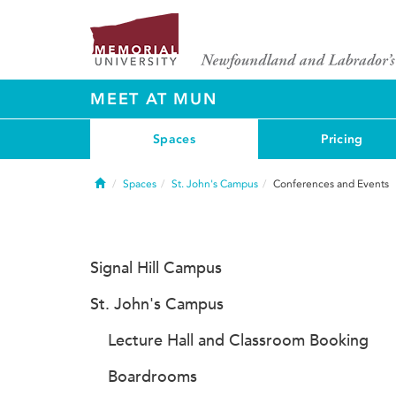
MEET AT MUN
Spaces
Pricing
Home
Spaces
St. John's Campus
Conferences and Events
Signal Hill Campus
St. John's Campus
Lecture Hall and Classroom Booking
Boardrooms