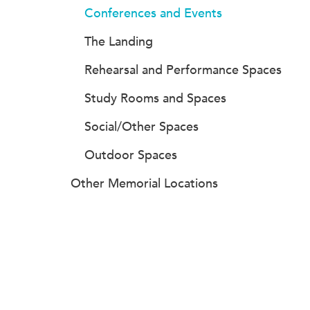
Conferences and Events
The Landing
Rehearsal and Performance Spaces
Study Rooms and Spaces
Social/Other Spaces
Outdoor Spaces
Other Memorial Locations