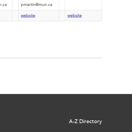
.ca
pmartin@mun.ca
website
website
A-Z Directory