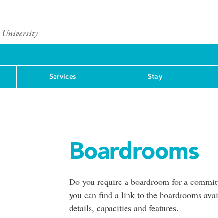
Services
Stay
Boardrooms
Do you require a boardroom for a committ
you can find a link to the boardrooms ava
details, capacities and features.