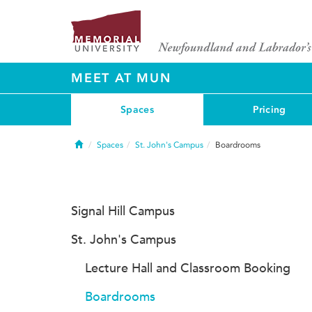
MEET AT MUN
Spaces
Pricing
Home
Spaces
St. John's Campus
Boardrooms
Signal Hill Campus
St. John's Campus
Lecture Hall and Classroom Booking
Boardrooms