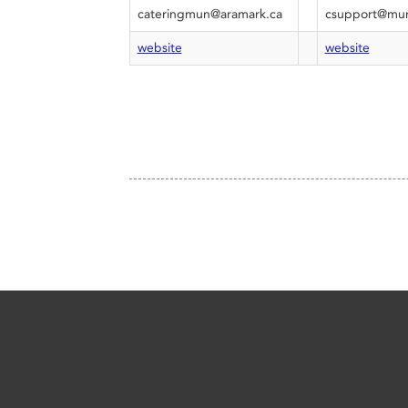
cateringmun@aramark.ca
csupport@mun
website
website