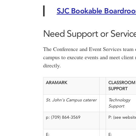
SJC Bookable Boardro
Need Support or Servic
The Conference and Event Services team of
campus to execute events and meet client 
directly.
ARAMARK
CLASSROOM
SUPPORT
St. John's Campus caterer
Technology
Support
p: (709) 864-3569
P: (see websit
E:
E: