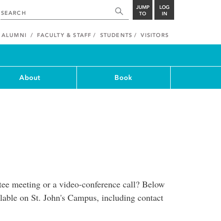
JUMP
LOG
TO
IN
ALUMNI
FACULTY & STAFF
STUDENTS
VISITORS
About
Book
ee meeting or a video-conference call? Below
ilable on St. John's Campus, including contact