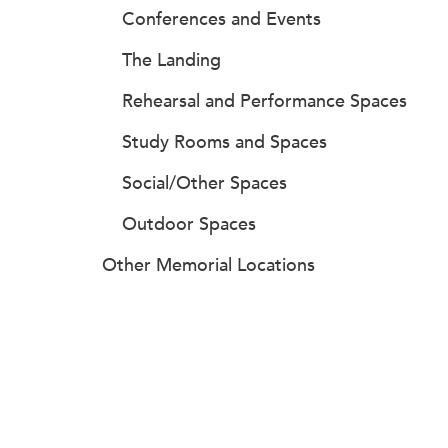
Conferences and Events
The Landing
Rehearsal and Performance Spaces
Study Rooms and Spaces
Social/Other Spaces
Outdoor Spaces
Other Memorial Locations