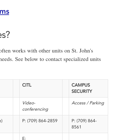
oms
es?
ten works with other units on St. John's
needs. See below to contact specialized units
CITL
CAMPUS
SECURITY
Video-
Access / Parking
conferencing
e)
P: (709) 864-2859
P: (709) 864-
8561
E: