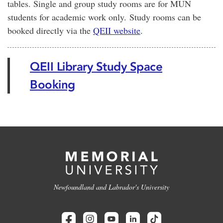
tables. Single and group study rooms are for MUN
students for academic work only. Study rooms can be
booked directly via the
QEII website
.
QEII Library Study Space
Booking
Newfoundland and Labrador's University