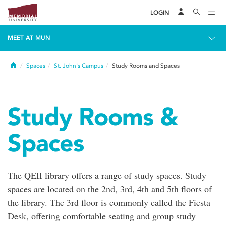
LOGIN
MEET AT MUN
Home
Spaces
St. John's Campus
Study Rooms and Spaces
Study Rooms &
Spaces
The QEII library offers a range of study spaces. Study
spaces are located on the 2nd, 3rd, 4th and 5th floors of
the library. The 3rd floor is commonly called the Fiesta
Desk, offering comfortable seating and group study