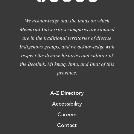
We acknowledge that the lands on which
Memorial University's campuses are situated
are in the traditional territories of diverse
Indigenous groups, and we acknowledge with
respect the diverse histories and cultures of
the Beothuk, Mi'kmaq, Innu, and Inuit of this
province.
A-Z Directory
Accessibility
Careers
Contact