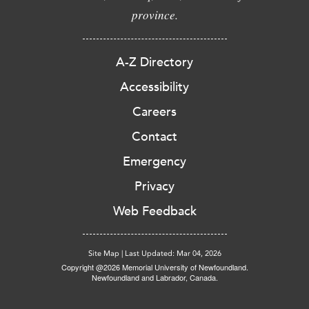
province.
A-Z Directory
Accessibility
Careers
Contact
Emergency
Privacy
Web Feedback
Site Map
|
Last Updated: Mar 04, 2026
Copyright @2026 Memorial University of Newfoundland.
Newfoundland and Labrador, Canada.