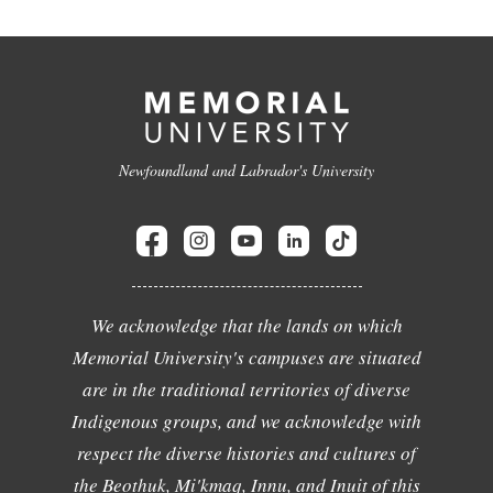
Newfoundland and Labrador's University
We acknowledge that the lands on which
Memorial University's campuses are situated
are in the traditional territories of diverse
Indigenous groups, and we acknowledge with
respect the diverse histories and cultures of
the Beothuk, Mi'kmaq, Innu, and Inuit of this