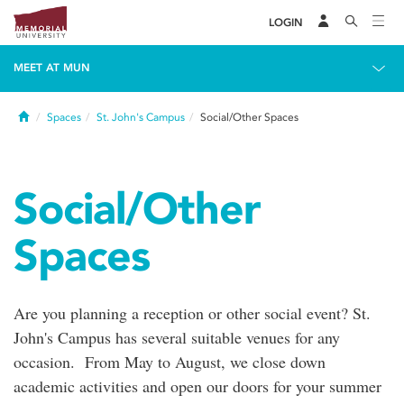
LOGIN
MEET AT MUN
Home
Spaces
St. John's Campus
Social/Other Spaces
Social/Other
Spaces
Are you planning a reception or other social event? St.
John's Campus has several suitable venues for any
occasion. From May to August, we close down
academic activities and open our doors for your summer