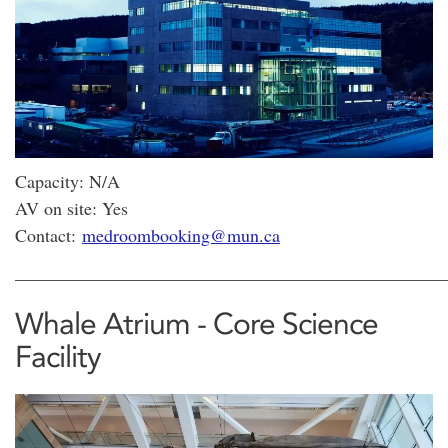
Capacity: N/A
AV on site: Yes
Contact:
medroombooking@mun.ca
________________________________________________
Whale Atrium - Core Science
Facility