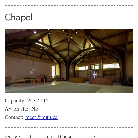
Chapel
Capacity: 247 / 115
AV on site: No
Contact:
meet@mun.ca