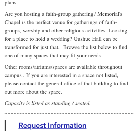
plans.
Are you hosting a faith-group gathering? Memorial's
Chapel is the perfect venue for gatherings of faith-
groups, worship and other religious activities. Looking
for a place to hold a wedding? Gushue Hall can be
transformed for just that. Browse the list below to find
one of many spaces that may fit your needs.
Other rooms/atriums/spaces are available throughout
campus . If you are interested in a space not listed,
please contact the general office of that building to find
out more about the space.
Capacity is listed as standing / seated.
Request Information