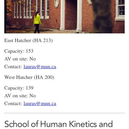
East Hatcher (HA 213)
Capacity: 153
AV on site: No
Contact:
lauras@mun.ca
West Hatcher (HA 200)
Capacity: 139
AV on site: No
Contact:
lauras@mun.ca
School of Human Kinetics and