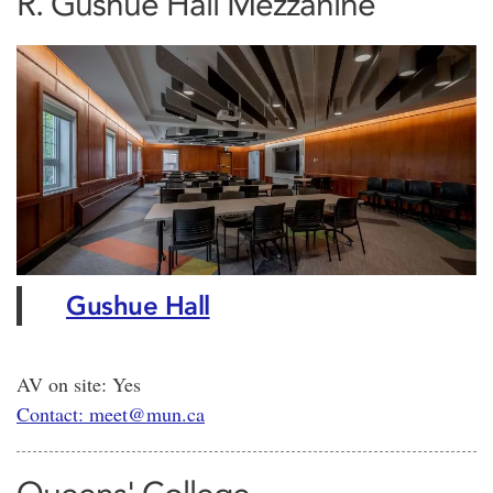
R. Gushue Hall Mezzanine
Gushue Hall
AV on site: Yes
Contact: meet@mun.ca