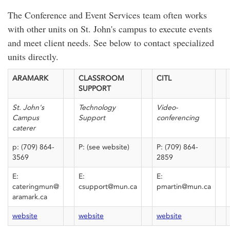
The Conference and Event Services team often works
with other units on St. John's campus to execute events
and meet client needs. See below to contact specialized
units directly.
ARAMARK
CLASSROOM
CITL
SUPPORT
St. John's
Technology
Video-
Campus
Support
conferencing
caterer
p: (709) 864-
P: (see website)
P: (709) 864-
3569
2859
E:
E:
E:
cateringmun@
csupport@mun.ca
pmartin@mun.ca
aramark.ca
website
website
website