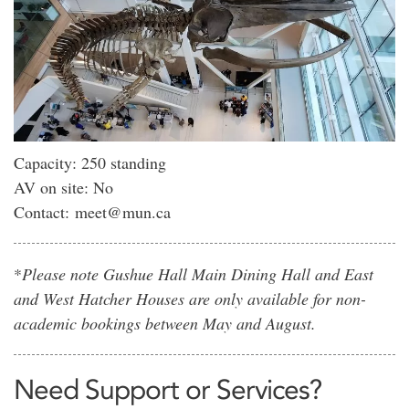
Capacity: 250 standing
AV on site: No
Contact: meet@mun.ca
*
Please note Gushue Hall Main Dining Hall and East
and West Hatcher Houses are only available for non-
academic bookings between May and August.
Need Support or Services?