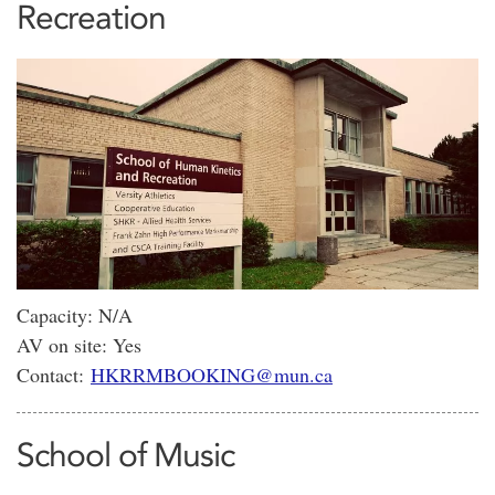
Recreation
Capacity: N/A
AV on site: Yes
Contact:
HKRRMBOOKING@mun.ca
School of Music