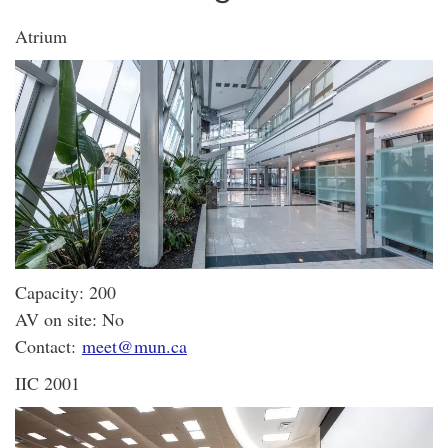
Atrium
Capacity: 200
AV on site: No
Contact:
meet@mun.ca
IIC 2001