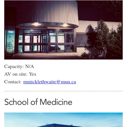
Capacity: N/A
AV on site: Yes
Contact:
mmicklethwaite@mun.ca
School of Medicine