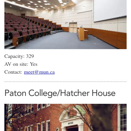
Capacity: 329
AV on site: Yes
Contact:
meet@mun.ca
Paton College/Hatcher House