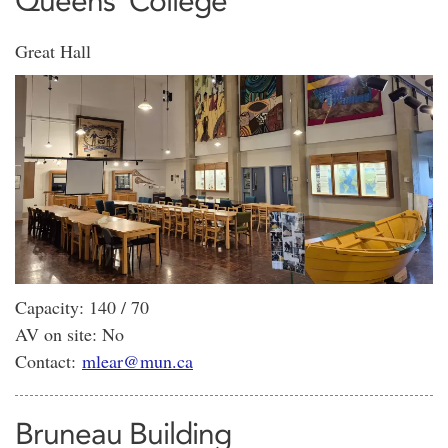
Queens' College
Great Hall
Capacity: 140 / 70
AV on site: No
Contact:
mlear@mun.ca
Bruneau Building