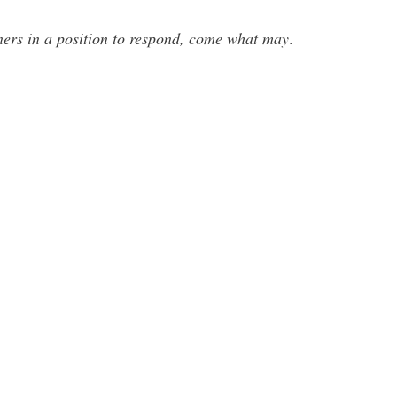
anners in a position to respond, come what may
.