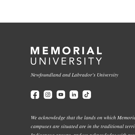
Newfoundland and Labrador's University
We acknowledge that the lands on which Memoria
campuses are situated are in the traditional terri
Indigenous groups, and we acknowledge with resp