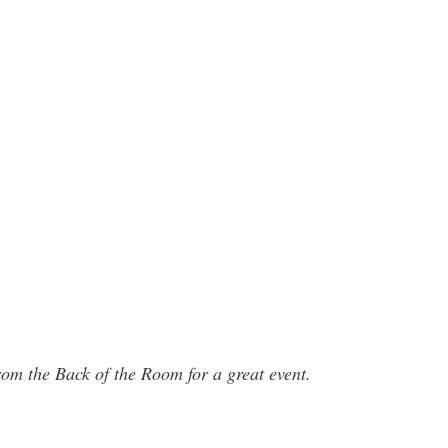
rom the Back of the Room for a great event.