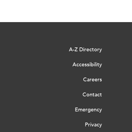
A-Z Directory
Accessibility
Careers
Contact
Emergency
Privacy