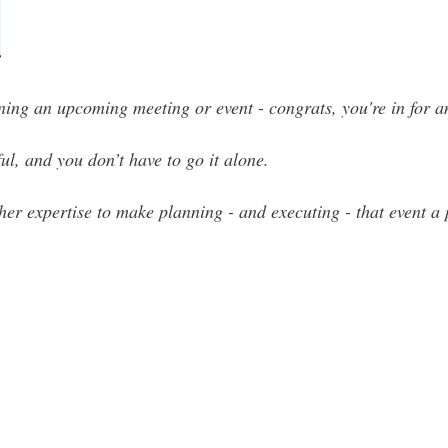
nning an upcoming meeting or event - congrats, you're in for a
ul, and you don’t have to go it alone.
her expertise to make planning - and executing - that event a