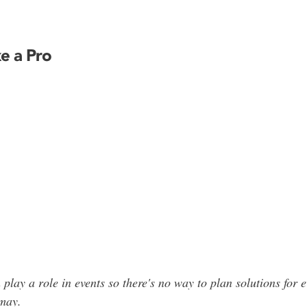
ke a Pro
ay a role in events so there's no way to plan solutions for 
may
.