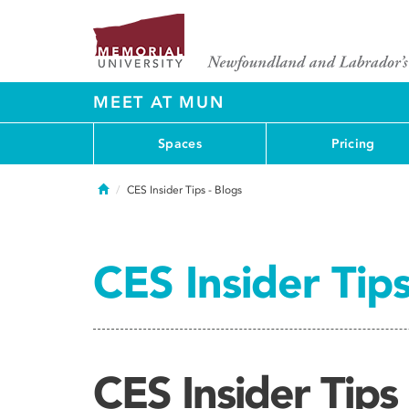
MEET AT MUN
Spaces
Pricing
Home
CES Insider Tips - Blogs
CES Insider Tips
CES Insider Tips 