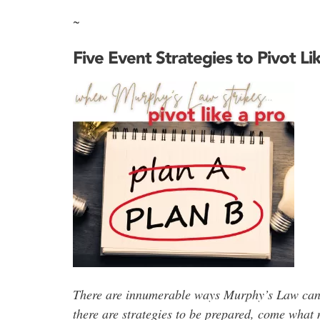
~
Five Event Strategies to Pivot Li
There are
innumerable ways Murphy’s Law can pl
there are strategies to be prepared,
come what 