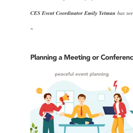
CES Event Coordinator Emily Yetman
has seen
~
Planning a Meeting or Conferenc