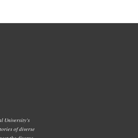
l University's
tories of diverse
ect the diverse