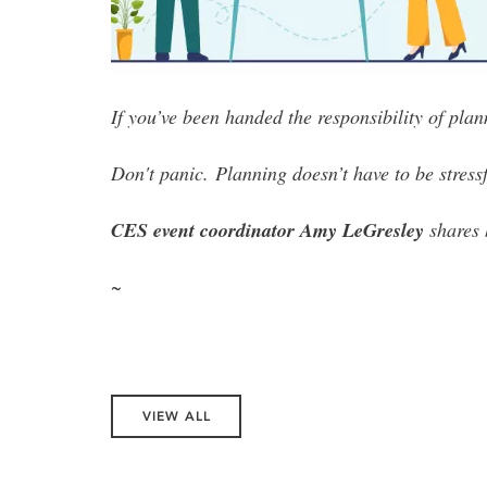
If you’ve been handed the responsibility of pla
Don't panic.
Planning doesn’t have to be stressf
CES event coordinator Amy LeGresley
shares 
~
VIEW ALL