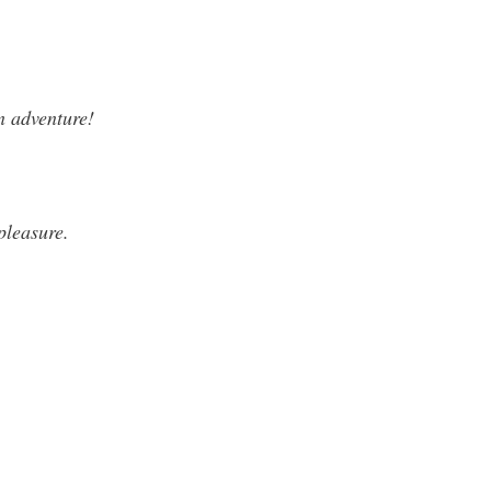
n adventure!
 pleasure.