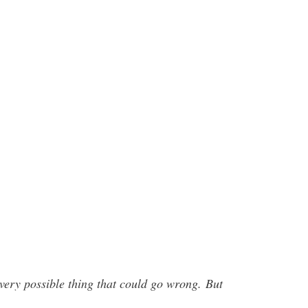
every possible thing that could go wrong.
But