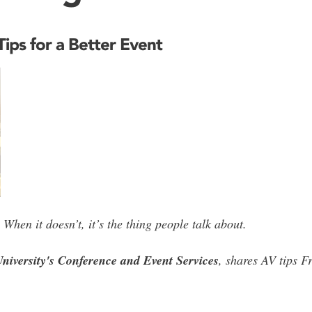
ips for a Better Event
When it doesn’t, it’s the thing people talk about.
niversity's Conference and Event Services
, shares AV tips F