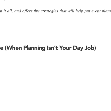
 it all, and offers five strategies that will help put event pl
e (When Planning Isn’t Your Day Job)