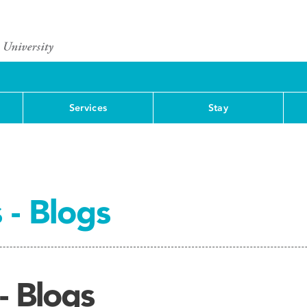
Services
Stay
 - Blogs
- Blogs