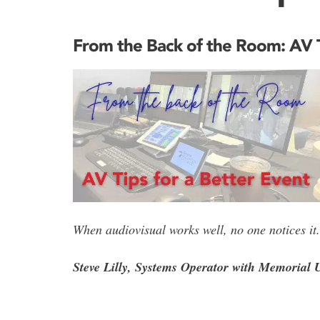
From the Back of the Room: AV T
When audiovisual works well, no one notices it. 
Steve Lilly, Systems Operator with Memorial U