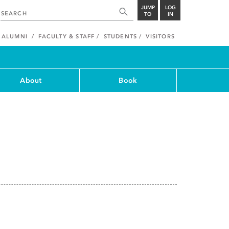
JUMP
LOG
TO
IN
ALUMNI
FACULTY & STAFF
STUDENTS
VISITORS
About
Book