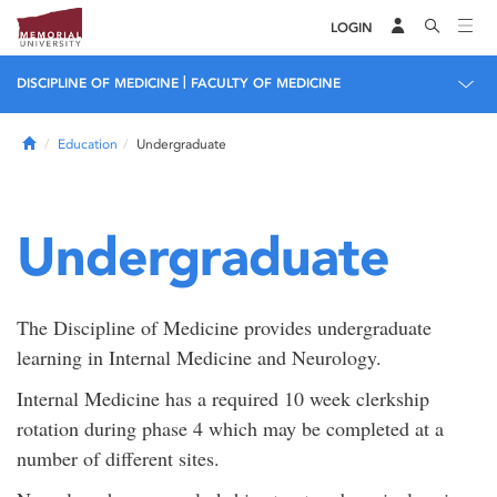
LOGIN
|
DISCIPLINE OF MEDICINE
FACULTY OF MEDICINE
Home
Education
Undergraduate
Undergraduate
The Discipline of Medicine provides undergraduate
learning in Internal Medicine and Neurology.
Internal Medicine has a required 10 week clerkship
rotation during phase 4 which may be completed at a
number of different sites.