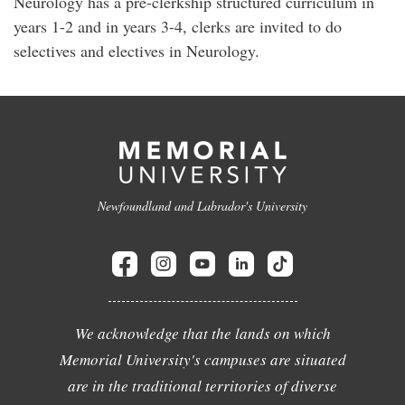
Neurology has a pre-clerkship structured curriculum in
years 1-2 and in years 3-4, clerks are invited to do
selectives and electives in Neurology.
Newfoundland and Labrador's University
We acknowledge that the lands on which
Memorial University's campuses are situated
are in the traditional territories of diverse