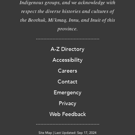
Indigenous groups, and we acknowledge with
respect the diverse histories and cultures of
the Beothuk, Mi'kmaq, Innu, and Inuit of this
province.
A-Z Directory
Accessibility
Careers
Contact
Emergency
Privacy
Web Feedback
Site Map
|
Last Updated: Sep 17, 2024