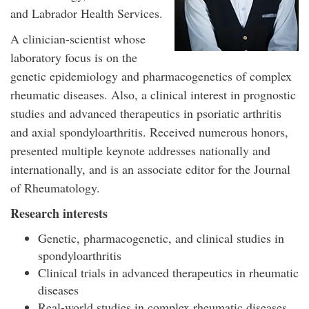
and Labrador Health Services.
A clinician-scientist whose
laboratory focus is on the
genetic epidemiology and pharmacogenetics of complex
rheumatic diseases. Also, a clinical interest in prognostic
studies and advanced therapeutics in psoriatic arthritis
and axial spondyloarthritis. Received numerous honors,
presented multiple keynote addresses nationally and
internationally, and is an associate editor for the Journal
of Rheumatology.
Research interests
Genetic, pharmacogenetic, and clinical studies in
spondyloarthritis
Clinical trials in advanced therapeutics in rheumatic
diseases
Real-world studies in complex rheumatic diseases