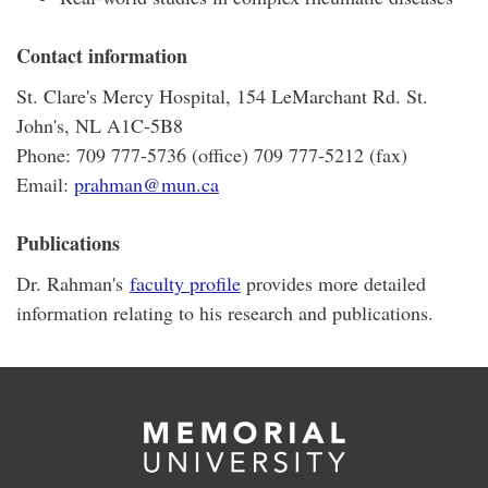
Contact information
St. Clare's Mercy Hospital, 154 LeMarchant Rd. St.
John's, NL A1C-5B8
Phone: 709 777-5736 (office) 709 777-5212 (fax)
Email:
prahman@mun.ca
Publications
Dr. Rahman's
faculty profile
provides more detailed
information relating to his research and publications.