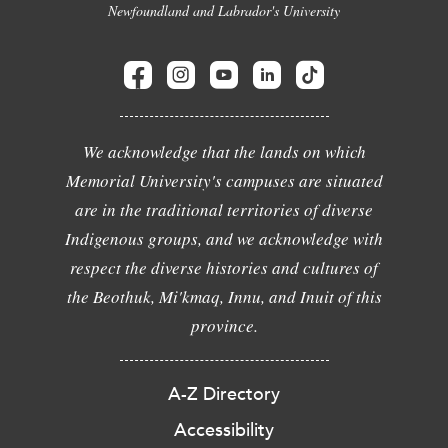
Newfoundland and Labrador's University
We acknowledge that the lands on which
Memorial University's campuses are situated
are in the traditional territories of diverse
Indigenous groups, and we acknowledge with
respect the diverse histories and cultures of
the Beothuk, Mi'kmaq, Innu, and Inuit of this
province.
A-Z Directory
Accessibility