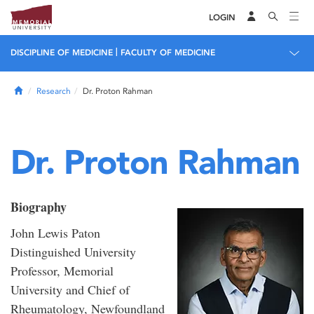
LOGIN
|
DISCIPLINE OF MEDICINE
FACULTY OF MEDICINE
Home
Research
Dr. Proton Rahman
Dr. Proton Rahman
Biography
John Lewis Paton
Distinguished University
Professor, Memorial
University and Chief of
Rheumatology, Newfoundland