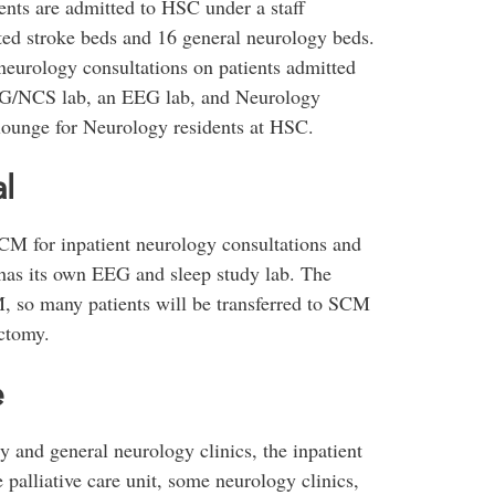
ents are admitted to HSC under a staff
cted stroke beds and 16 general neurology beds.
eurology consultations on patients admitted
MG/NCS lab, an EEG lab, and Neurology
 lounge for Neurology residents at HSC.
l
CM for inpatient neurology consultations and
 has its own EEG and sleep study lab. The
, so many patients will be transferred to SCM
ectomy.
e
 and general neurology clinics, the inpatient
 palliative care unit, some neurology clinics,