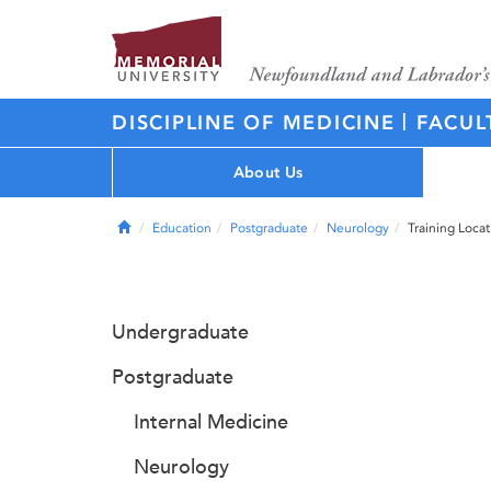
|
DISCIPLINE OF MEDICINE
FACUL
About Us
Home
Education
Postgraduate
Neurology
Training Locat
Undergraduate
Postgraduate
Internal Medicine
Neurology