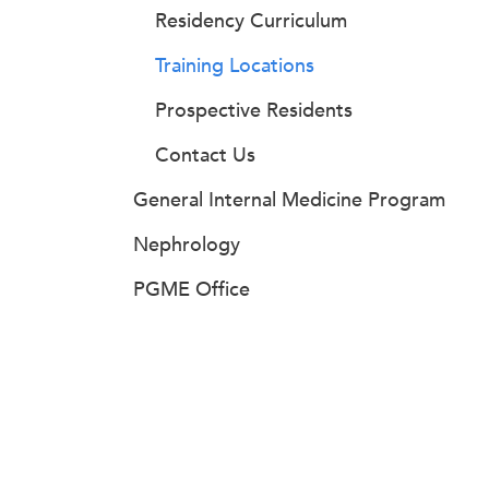
Residency Curriculum
Training Locations
Prospective Residents
Contact Us
General Internal Medicine Program
Nephrology
PGME Office