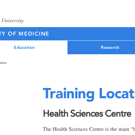
TY OF MEDICINE
Education
Research
ions
Training Locat
Health Sciences Centre
The Health Sciences Centre is the main “