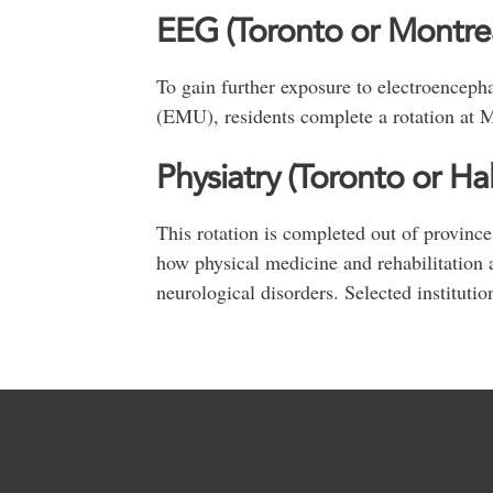
EEG (Toronto or Montrea
To gain further exposure to electroenceph
(EMU), residents complete a rotation at M
Physiatry (Toronto or Hal
This rotation is completed out of province
how physical medicine and rehabilitation ar
neurological disorders. Selected institutio