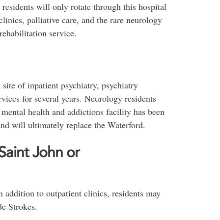
residents will only rotate through this hospital
clinics, palliative care, and the rare neurology
rehabilitation service.
ite of inpatient psychiatry, psychiatry
vices for several years. Neurology residents
mental health and addictions facility has been
nd will ultimately replace the Waterford.
aint John or
n addition to outpatient clinics, residents may
de Strokes.