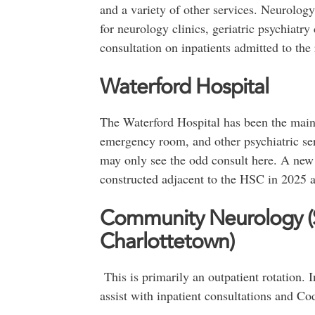
and a variety of other services. Neurology 
for neurology clinics, geriatric psychiatry 
consultation on inpatients admitted to the 
Waterford Hospital
The Waterford Hospital has been the main s
emergency room, and other psychiatric ser
may only see the odd consult here. A new 
constructed adjacent to the HSC in 2025 a
Community Neurology (S
Charlottetown)
This is primarily an outpatient rotation. I
assist with inpatient consultations and Co