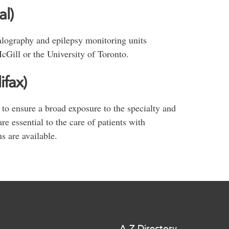
l)
alography and epilepsy monitoring units
cGill or the University of Toronto.
ifax)
 to ensure a broad exposure to the specialty and
e essential to the care of patients with
ns are available.
A-Z Directory