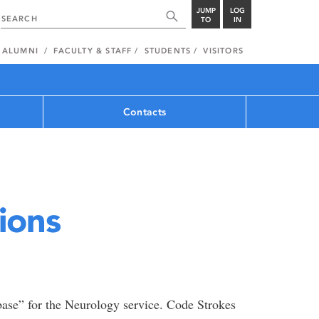
JUMP
LOG
TO
IN
ALUMNI
FACULTY & STAFF
STUDENTS
VISITORS
Contacts
ions
base” for the Neurology service. Code Strokes