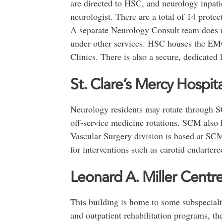
are directed to HSC, and neurology inpati
neurologist. There are a total of 14 prote
A separate Neurology Consult team does n
under other services. HSC houses the E
Clinics. There is also a secure, dedicated
St. Clare’s Mercy Hospita
Neurology residents may rotate through S
off-service medicine rotations. SCM also
Vascular Surgery division is based at SCM
for interventions such as carotid endarter
Leonard A. Miller Centr
This building is home to some subspecialty
and outpatient rehabilitation programs, the