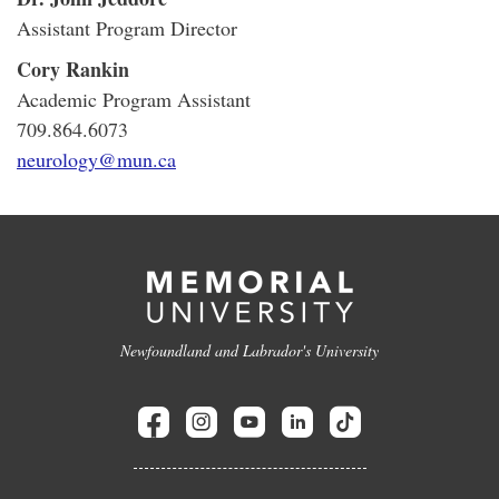
Assistant Program Director
Cory Rankin
Academic Program Assistant
709.864.6073
neurology@mun.ca
Newfoundland and Labrador's University