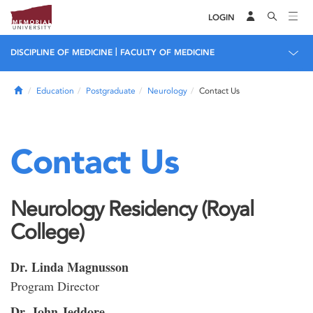
LOGIN
|
DISCIPLINE OF MEDICINE
FACULTY OF MEDICINE
Home
Education
Postgraduate
Neurology
Contact Us
Contact Us
Neurology Residency (Royal
College)
Dr. Linda Magnusson
Program Director
Dr. John Jeddore