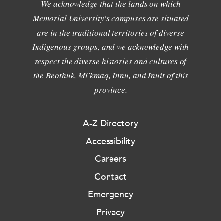
We acknowledge that the lands on which
Memorial University's campuses are situated
are in the traditional territories of diverse
Indigenous groups, and we acknowledge with
respect the diverse histories and cultures of
the Beothuk, Mi'kmaq, Innu, and Inuit of this
province.
A-Z Directory
Accessibility
Careers
Contact
Emergency
Privacy