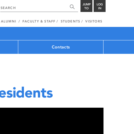
JUMP
LOG
TO
IN
ALUMNI
FACULTY & STAFF
STUDENTS
VISITORS
Contacts
esidents