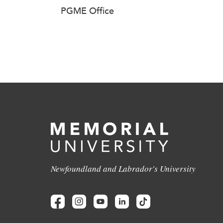
PGME Office
Newfoundland and Labrador's University