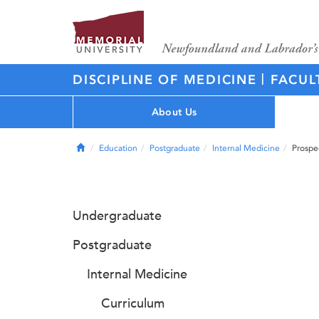
|
DISCIPLINE OF MEDICINE
FACUL
About Us
Home
Education
Postgraduate
Internal Medicine
Prospe
Undergraduate
Postgraduate
Internal Medicine
Curriculum