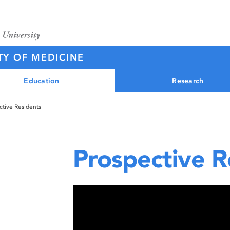
TY OF MEDICINE
Education
Research
ctive Residents
Prospective R