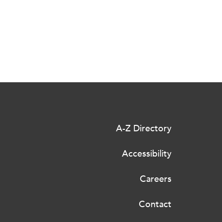
A-Z Directory
Accessibility
Careers
Contact