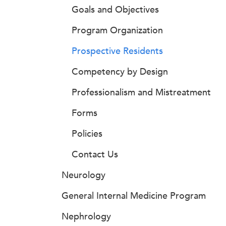
Goals and Objectives
Program Organization
Prospective Residents
Competency by Design
Professionalism and Mistreatment
Forms
Policies
Contact Us
Neurology
General Internal Medicine Program
Nephrology